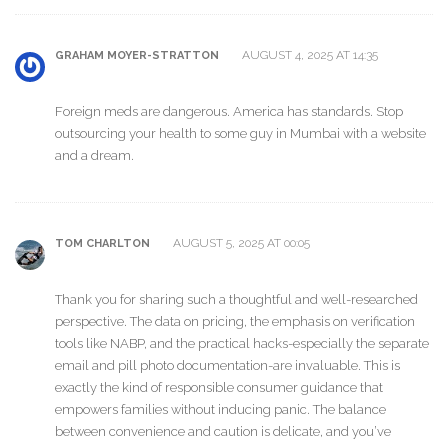
AUGUST 4, 2025 AT 14:35
GRAHAM MOYER-STRATTON
Foreign meds are dangerous. America has standards. Stop
outsourcing your health to some guy in Mumbai with a website
and a dream.
AUGUST 5, 2025 AT 00:05
TOM CHARLTON
Thank you for sharing such a thoughtful and well-researched
perspective. The data on pricing, the emphasis on verification
tools like NABP, and the practical hacks-especially the separate
email and pill photo documentation-are invaluable. This is
exactly the kind of responsible consumer guidance that
empowers families without inducing panic. The balance
between convenience and caution is delicate, and you’ve