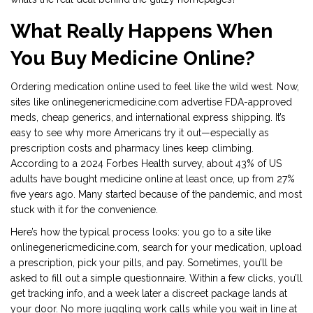
What Really Happens When
You Buy Medicine Online?
Ordering medication online used to feel like the wild west. Now,
sites like onlinegenericmedicine.com advertise FDA-approved
meds, cheap generics, and international express shipping. It’s
easy to see why more Americans try it out—especially as
prescription costs and pharmacy lines keep climbing.
According to a 2024 Forbes Health survey, about 43% of US
adults have bought medicine online at least once, up from 27%
five years ago. Many started because of the pandemic, and most
stuck with it for the convenience.
Here’s how the typical process looks: you go to a site like
onlinegenericmedicine.com, search for your medication, upload
a prescription, pick your pills, and pay. Sometimes, you’ll be
asked to fill out a simple questionnaire. Within a few clicks, you’ll
get tracking info, and a week later a discreet package lands at
your door. No more juggling work calls while you wait in line at