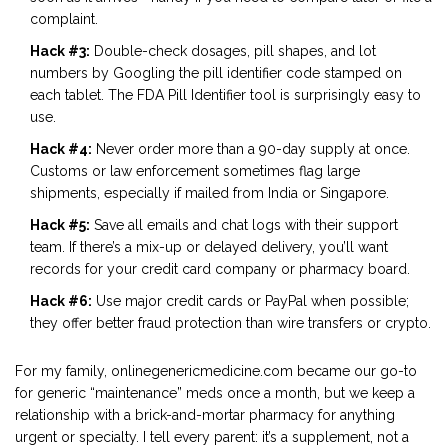
complaint.
Hack #3:
Double-check dosages, pill shapes, and lot
numbers by Googling the pill identifier code stamped on
each tablet. The FDA Pill Identifier tool is surprisingly easy to
use.
Hack #4:
Never order more than a 90-day supply at once.
Customs or law enforcement sometimes flag large
shipments, especially if mailed from India or Singapore.
Hack #5:
Save all emails and chat logs with their support
team. If there’s a mix-up or delayed delivery, you’ll want
records for your credit card company or pharmacy board.
Hack #6:
Use major credit cards or PayPal when possible;
they offer better fraud protection than wire transfers or crypto.
For my family, onlinegenericmedicine.com became our go-to
for generic “maintenance” meds once a month, but we keep a
relationship with a brick-and-mortar pharmacy for anything
urgent or specialty. I tell every parent: it’s a supplement, not a