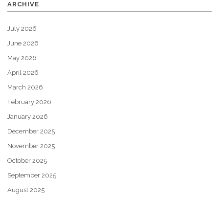
ARCHIVE
July 2026
June 2026
May 2026
April 2026
March 2026
February 2026
January 2026
December 2025
November 2025
October 2025
September 2025
August 2025