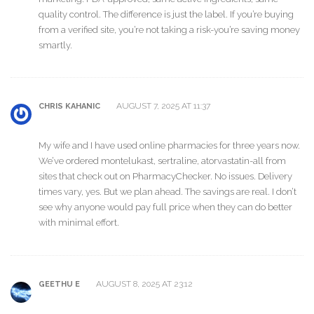
quality control. The difference is just the label. If you’re buying
from a verified site, you’re not taking a risk-you’re saving money
smartly.
AUGUST 7, 2025 AT 11:37
CHRIS KAHANIC
My wife and I have used online pharmacies for three years now.
We’ve ordered montelukast, sertraline, atorvastatin-all from
sites that check out on PharmacyChecker. No issues. Delivery
times vary, yes. But we plan ahead. The savings are real. I don’t
see why anyone would pay full price when they can do better
with minimal effort.
AUGUST 8, 2025 AT 23:12
GEETHU E