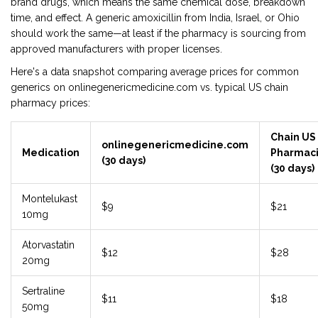
brand drugs, which means the same chemical dose, breakdown
time, and effect. A generic amoxicillin from India, Israel, or Ohio
should work the same—at least if the pharmacy is sourcing from
approved manufacturers with proper licenses.
Here's a data snapshot comparing average prices for common
generics on onlinegenericmedicine.com vs. typical US chain
pharmacy prices:
Chain US
onlinegenericmedicine.com
Medication
Pharmac
(30 days)
(30 days)
Montelukast
$9
$21
10mg
Atorvastatin
$12
$28
20mg
Sertraline
$11
$18
50mg