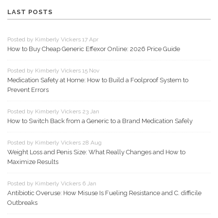
LAST POSTS
Posted by Kimberly Vickers 17 Apr
How to Buy Cheap Generic Effexor Online: 2026 Price Guide
Posted by Kimberly Vickers 15 Nov
Medication Safety at Home: How to Build a Foolproof System to
Prevent Errors
Posted by Kimberly Vickers 23 Jan
How to Switch Back from a Generic to a Brand Medication Safely
Posted by Kimberly Vickers 28 Aug
Weight Loss and Penis Size: What Really Changes and How to
Maximize Results
Posted by Kimberly Vickers 6 Jan
Antibiotic Overuse: How Misuse Is Fueling Resistance and C. difficile
Outbreaks