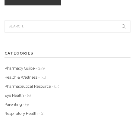
CATEGORIES
Pharmacy Guide
- (139)
Health & Wellness
- (51)
Pharmaceutical Resource
- (13)
Eye Health
- (5)
Parenting
- (3)
Respiratory Health
- (1)