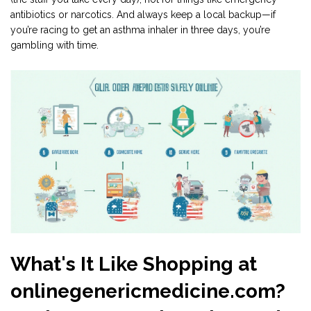
antibiotics or narcotics. And always keep a local backup—if
you’re racing to get an asthma inhaler in three days, you’re
gambling with time.
What's It Like Shopping at
onlinegenericmedicine.com?