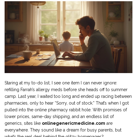
Staring at my to-do list, I see one item I can never ignore:
refilling Farrah’s allergy meds before she heads off to summer
camp. Last year, I waited too long and ended up racing between
pharmacies, only to hear “Sorry, out of stock.” That’s when I got
pulled into the online pharmacy rabbit hole. With promises of
lower prices, same-day shipping, and an endless list of
generics, sites like
onlinegenericmedicine.com
are
everywhere. They sound like a dream for busy parents, but
what’s the real deal behind the glitzy homepages?