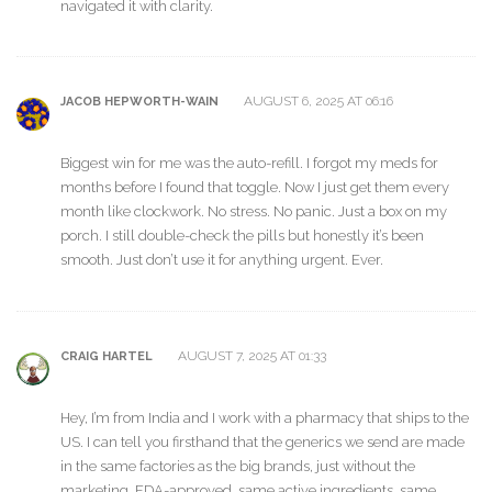
navigated it with clarity.
AUGUST 6, 2025 AT 06:16
JACOB HEPWORTH-WAIN
Biggest win for me was the auto-refill. I forgot my meds for
months before I found that toggle. Now I just get them every
month like clockwork. No stress. No panic. Just a box on my
porch. I still double-check the pills but honestly it’s been
smooth. Just don’t use it for anything urgent. Ever.
AUGUST 7, 2025 AT 01:33
CRAIG HARTEL
Hey, I’m from India and I work with a pharmacy that ships to the
US. I can tell you firsthand that the generics we send are made
in the same factories as the big brands, just without the
marketing. FDA-approved, same active ingredients, same