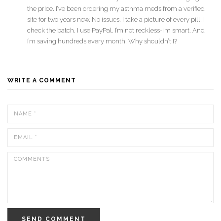
the price. I’ve been ordering my asthma meds from a verified
site for two years now. No issues. I take a picture of every pill. I
check the batch. I use PayPal. I’m not reckless-I’m smart. And
I’m saving hundreds every month. Why shouldn’t I?
WRITE A COMMENT
SEND COMMENT