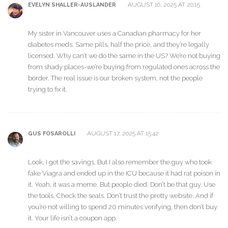
AUGUST 16, 2025 AT 20:15
EVELYN SHALLER-AUSLANDER
My sister in Vancouver uses a Canadian pharmacy for her
diabetes meds. Same pills, half the price, and they’re legally
licensed. Why can’t we do the same in the US? We’re not buying
from shady places-we’re buying from regulated ones across the
border. The real issue is our broken system, not the people
trying to fix it.
AUGUST 17, 2025 AT 15:42
GUS FOSAROLLI
Look, I get the savings. But I also remember the guy who took
fake Viagra and ended up in the ICU because it had rat poison in
it. Yeah, it was a meme. But people died. Don’t be that guy. Use
the tools. Check the seals. Don’t trust the pretty website. And if
you’re not willing to spend 20 minutes verifying, then don’t buy
it. Your life isn’t a coupon app.