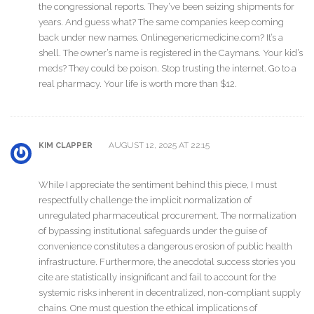
the congressional reports. They’ve been seizing shipments for
years. And guess what? The same companies keep coming
back under new names. Onlinegenericmedicine.com? It’s a
shell. The owner’s name is registered in the Caymans. Your kid’s
meds? They could be poison. Stop trusting the internet. Go to a
real pharmacy. Your life is worth more than $12.
AUGUST 12, 2025 AT 22:15
KIM CLAPPER
While I appreciate the sentiment behind this piece, I must
respectfully challenge the implicit normalization of
unregulated pharmaceutical procurement. The normalization
of bypassing institutional safeguards under the guise of
convenience constitutes a dangerous erosion of public health
infrastructure. Furthermore, the anecdotal success stories you
cite are statistically insignificant and fail to account for the
systemic risks inherent in decentralized, non-compliant supply
chains. One must question the ethical implications of