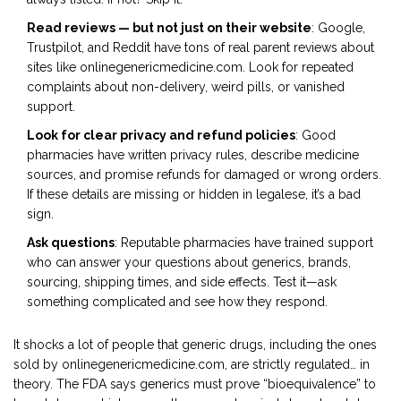
Read reviews — but not just on their website
: Google,
Trustpilot, and Reddit have tons of real parent reviews about
sites like onlinegenericmedicine.com. Look for repeated
complaints about non-delivery, weird pills, or vanished
support.
Look for clear privacy and refund policies
: Good
pharmacies have written privacy rules, describe medicine
sources, and promise refunds for damaged or wrong orders.
If these details are missing or hidden in legalese, it’s a bad
sign.
Ask questions
: Reputable pharmacies have trained support
who can answer your questions about generics, brands,
sourcing, shipping times, and side effects. Test it—ask
something complicated and see how they respond.
It shocks a lot of people that generic drugs, including the ones
sold by onlinegenericmedicine.com, are strictly regulated… in
theory. The FDA says generics must prove “bioequivalence” to