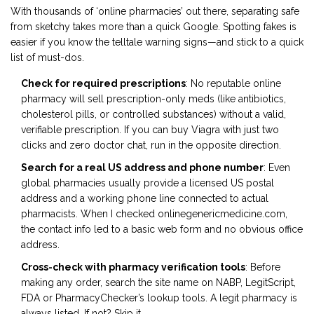
With thousands of ‘online pharmacies’ out there, separating safe
from sketchy takes more than a quick Google. Spotting fakes is
easier if you know the telltale warning signs—and stick to a quick
list of must-dos.
Check for required prescriptions
: No reputable online
pharmacy will sell prescription-only meds (like antibiotics,
cholesterol pills, or controlled substances) without a valid,
verifiable prescription. If you can buy Viagra with just two
clicks and zero doctor chat, run in the opposite direction.
Search for a real US address and phone number
: Even
global pharmacies usually provide a licensed US postal
address and a working phone line connected to actual
pharmacists. When I checked onlinegenericmedicine.com,
the contact info led to a basic web form and no obvious office
address.
Cross-check with pharmacy verification tools
: Before
making any order, search the site name on NABP, LegitScript,
FDA or PharmacyChecker’s lookup tools. A legit pharmacy is
always listed. If not? Skip it.