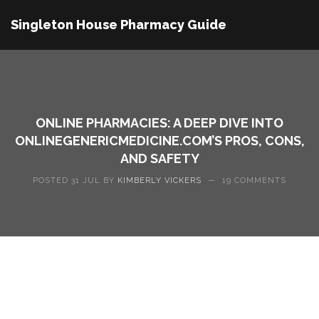
Singleton House Pharmacy Guide
ONLINE PHARMACIES: A DEEP DIVE INTO
ONLINEGENERICMEDICINE.COM’S PROS, CONS,
AND SAFETY
POSTED 31 JUL BY
KIMBERLY VICKERS
—
19 COMMENTS