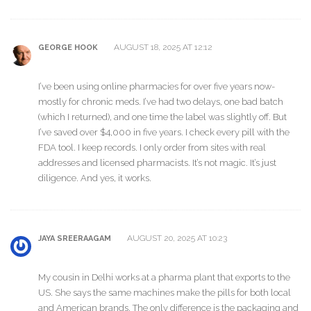
AUGUST 18, 2025 AT 12:12
GEORGE HOOK
I’ve been using online pharmacies for over five years now-
mostly for chronic meds. I’ve had two delays, one bad batch
(which I returned), and one time the label was slightly off. But
I’ve saved over $4,000 in five years. I check every pill with the
FDA tool. I keep records. I only order from sites with real
addresses and licensed pharmacists. It’s not magic. It’s just
diligence. And yes, it works.
AUGUST 20, 2025 AT 10:23
JAYA SREERAAGAM
My cousin in Delhi works at a pharma plant that exports to the
US. She says the same machines make the pills for both local
and American brands. The only difference is the packaging and