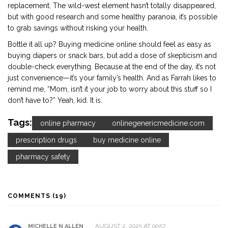
replacement. The wild-west element hasn’t totally disappeared,
but with good research and some healthy paranoia, it’s possible
to grab savings without risking your health.
Bottle it all up? Buying medicine online should feel as easy as
buying diapers or snack bars, but add a dose of skepticism and
double-check everything. Because at the end of the day, it’s not
just convenience—it’s your family’s health. And as Farrah likes to
remind me, “Mom, isn’t it your job to worry about this stuff so I
don’t have to?” Yeah, kid. It is.
Tags:
online pharmacy
onlinegenericmedicine.com
prescription drugs
buy medicine online
pharmacy safety
COMMENTS (19)
AUGUST 2, 2025 AT 00:57
MICHELLE N ALLEN