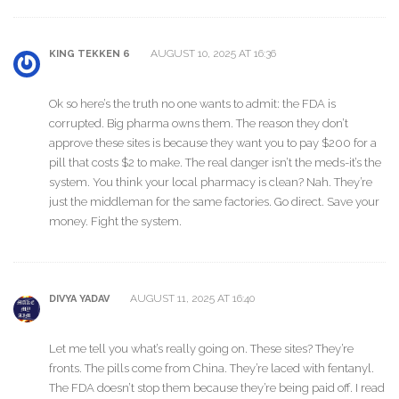
AUGUST 10, 2025 AT 16:36
KING TEKKEN 6
Ok so here’s the truth no one wants to admit: the FDA is
corrupted. Big pharma owns them. The reason they don’t
approve these sites is because they want you to pay $200 for a
pill that costs $2 to make. The real danger isn’t the meds-it’s the
system. You think your local pharmacy is clean? Nah. They’re
just the middleman for the same factories. Go direct. Save your
money. Fight the system.
AUGUST 11, 2025 AT 16:40
DIVYA YADAV
Let me tell you what’s really going on. These sites? They’re
fronts. The pills come from China. They’re laced with fentanyl.
The FDA doesn’t stop them because they’re being paid off. I read