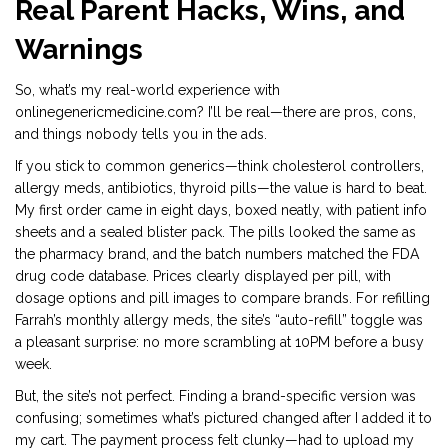
Real Parent Hacks, Wins, and
Warnings
So, what’s my real-world experience with
onlinegenericmedicine.com? I’ll be real—there are pros, cons,
and things nobody tells you in the ads.
If you stick to common generics—think cholesterol controllers,
allergy meds, antibiotics, thyroid pills—the value is hard to beat.
My first order came in eight days, boxed neatly, with patient info
sheets and a sealed blister pack. The pills looked the same as
the pharmacy brand, and the batch numbers matched the FDA
drug code database. Prices clearly displayed per pill, with
dosage options and pill images to compare brands. For refilling
Farrah’s monthly allergy meds, the site’s “auto-refill” toggle was
a pleasant surprise: no more scrambling at 10PM before a busy
week.
But, the site’s not perfect. Finding a brand-specific version was
confusing; sometimes what’s pictured changed after I added it to
my cart. The payment process felt clunky—had to upload my