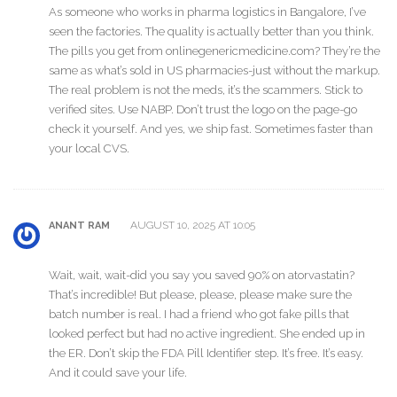
As someone who works in pharma logistics in Bangalore, I’ve
seen the factories. The quality is actually better than you think.
The pills you get from onlinegenericmedicine.com? They’re the
same as what’s sold in US pharmacies-just without the markup.
The real problem is not the meds, it’s the scammers. Stick to
verified sites. Use NABP. Don’t trust the logo on the page-go
check it yourself. And yes, we ship fast. Sometimes faster than
your local CVS.
AUGUST 10, 2025 AT 10:05
ANANT RAM
Wait, wait, wait-did you say you saved 90% on atorvastatin?
That’s incredible! But please, please, please make sure the
batch number is real. I had a friend who got fake pills that
looked perfect but had no active ingredient. She ended up in
the ER. Don’t skip the FDA Pill Identifier step. It’s free. It’s easy.
And it could save your life.