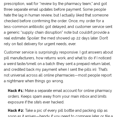
prescription, wait for “review by the pharmacy team,” and got
three separate email updates before payment. Some people
hate the lag in human review, but I actually liked that someone
checked before confirming the order. Once, my order for a
less-common antibiotic got delayed, and customer service sent
a generic “supply chain disruption” note but couldn’t provide a
real estimate. Spoiler: the med showed up 22 days later. Don’t
rely on fast delivery for urgent needs, ever.
Customer service is surprisingly responsive. I got answers about
pill manufacturers, how returns work, and what to do if I noticed
a weird taste/smell on a batch (they sent a prepaid return label,
and credited back my payment when I sent the pills in). That’s
not universal across all online pharmacies—most people report
a nightmare when things go wrong.
Hack #1:
Make a separate email account for online pharmacy
orders. Keeps spam away from your main inbox and limits
exposure if the site’s ever hacked.
Hack #2:
Take a pic of every pill bottle and packing slip as
soon as it arrives—handy if you need to compare later or file a