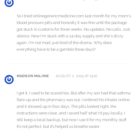
So I tried onlinegenericmedicine.com last month for my mom's
blood pressure pills and honestly it was fine until the package
got stuck in customs for three weeks. No updates. No calls. Just
silence. Now I'm stuck with a 14-day supply and she's dizzy
again. I'm not mad, just tired of the drama. Why does
everything have to be a gamble these days?
AUGUST 2, 2025 AT 19:16
MADISON MALONE
I get it. I used to be scared too. But after my son had that asthma
flare-up and the pharmacy was out, I ordered his inhaler online
and it showed up in four days. The pills looked right, the
instructions were clear, and I saved half what I'd pay locally. I
still keep a local backup, but now I use it for my monthly stuff.
It’s not perfect, but it’s helped us breathe easier.