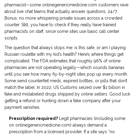
pharmacist—some onlinegenericmedicine.com customers rave
about live chat teams that actually answer questions, 24/7.
Bonus: no more whispering private issues across a crowded
counter. Still, you have to check if they really have trained
pharmacists on staff, since some sites use basic call center
scripts.
The question that always stops me: is this safe, or am I playing
Russian roulette with my kid’s health? Here’s where things get
complicated. The FDA estimates that roughly 96% of online
pharmacies are not operating legally—which sounds bananas
until you see how many fly-by-night sites pop up every month.
Some send counterfeit meds, expired bottles, or pills that don’t
match the label. In 2022, US Customs seized over $1 billion in
fake and mislabeled drugs shipped by online sellers. Good luck
getting a refund or hunting down a fake company after your
payment vanishes.
Prescription required?
Legit pharmacies (including some
on onlinegenericmedicine.com) always demand a
prescription from a licensed provider. If a site says “no