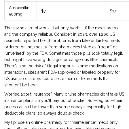
Amoxicillin
$7
$17
500mg
The savings are obvious—but only worth it if the meds are real
and the company reliable. Consider: in 2023, over 1,200 US
residents reported health problems from fake or tainted meds
ordered online, mostly from pharmacies listed as “rogue” or
“unverified” by the FDA. Sometimes those pills look totally legit,
but might have wrong dosages or dangerous filler chemicals.
There’s also the risk of illegal imports—some medications on
international sites aren’t FDA-approved or labeled properly for
US use, so customs could seize them or let in meds that
shouldn’t be here.
Worried about insurance? Many online pharmacies don’t take US
insurance plans, so you’ll pay out of pocket. But—big but—their
prices can still be lower than some copays, especially for high-
deductible plans, so always double-check.
My tip: use an online pharmacy for “maintenance” meds only
(the stuff you take every day), not for things like emergency