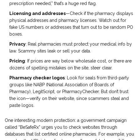
prescription needed,” that’s a huge red flag.
Licensing and addresses
—Check if the pharmacy displays
physical addresses and pharmacy licenses. Watch out for
fake US numbers or addresses that turn out to be random PO
boxes.
Privacy
: Real pharmacies must protect your medical info by
law. Scammy sites leak or sell your data.
Pricing
: If prices are way below wholesale cost, or there are
dozens of spelling mistakes on the site, steer clear.
Pharmacy checker logos
: Look for seals from third-party
groups like NABP (National Association of Boards of
Pharmacy), LegitScript, or PharmacyChecker. But don’t trust
the icon—verify on their website, since scammers steal and
paste logos.
One interesting modern protection: a government campaign
called “BeSafeRx” urges you to check websites through
databases that list certified online pharmacies. For example, you