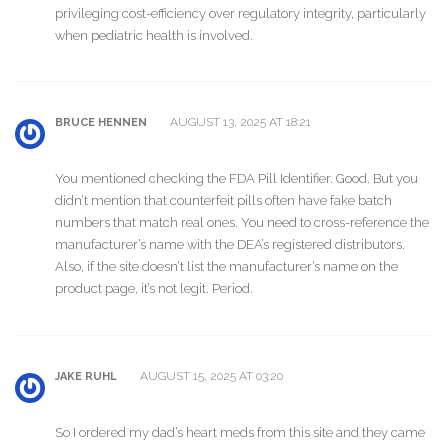
privileging cost-efficiency over regulatory integrity, particularly
when pediatric health is involved.
AUGUST 13, 2025 AT 18:21
BRUCE HENNEN
You mentioned checking the FDA Pill Identifier. Good. But you
didn’t mention that counterfeit pills often have fake batch
numbers that match real ones. You need to cross-reference the
manufacturer’s name with the DEA’s registered distributors.
Also, if the site doesn’t list the manufacturer’s name on the
product page, it’s not legit. Period.
AUGUST 15, 2025 AT 03:20
JAKE RUHL
So I ordered my dad’s heart meds from this site and they came