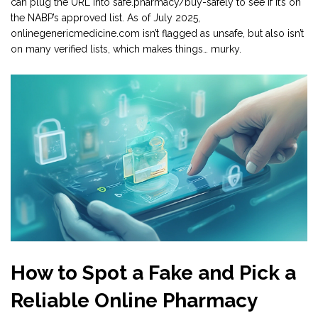
can plug the URL into safe.pharmacy/buy-safely to see if it’s on
the NABP’s approved list. As of July 2025,
onlinegenericmedicine.com isn’t flagged as unsafe, but also isn’t
on many verified lists, which makes things… murky.
How to Spot a Fake and Pick a
Reliable Online Pharmacy