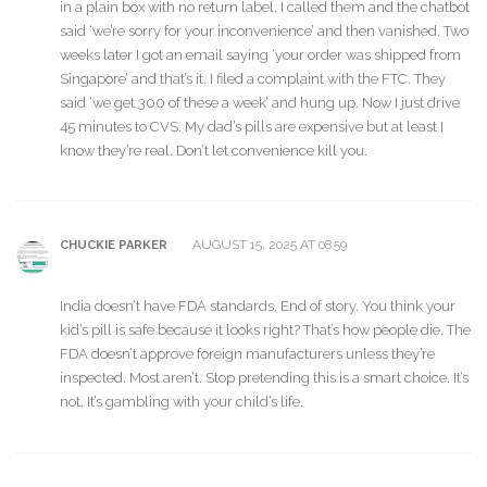
in a plain box with no return label. I called them and the chatbot
said ‘we’re sorry for your inconvenience’ and then vanished. Two
weeks later I got an email saying ‘your order was shipped from
Singapore’ and that’s it. I filed a complaint with the FTC. They
said ‘we get 300 of these a week’ and hung up. Now I just drive
45 minutes to CVS. My dad’s pills are expensive but at least I
know they’re real. Don’t let convenience kill you.
AUGUST 15, 2025 AT 08:59
CHUCKIE PARKER
India doesn’t have FDA standards. End of story. You think your
kid’s pill is safe because it looks right? That’s how people die. The
FDA doesn’t approve foreign manufacturers unless they’re
inspected. Most aren’t. Stop pretending this is a smart choice. It’s
not. It’s gambling with your child’s life.