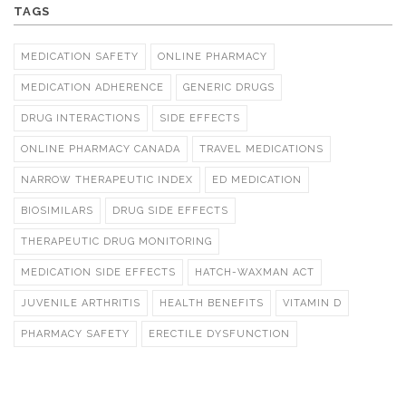
TAGS
MEDICATION SAFETY
ONLINE PHARMACY
MEDICATION ADHERENCE
GENERIC DRUGS
DRUG INTERACTIONS
SIDE EFFECTS
ONLINE PHARMACY CANADA
TRAVEL MEDICATIONS
NARROW THERAPEUTIC INDEX
ED MEDICATION
BIOSIMILARS
DRUG SIDE EFFECTS
THERAPEUTIC DRUG MONITORING
MEDICATION SIDE EFFECTS
HATCH-WAXMAN ACT
JUVENILE ARTHRITIS
HEALTH BENEFITS
VITAMIN D
PHARMACY SAFETY
ERECTILE DYSFUNCTION