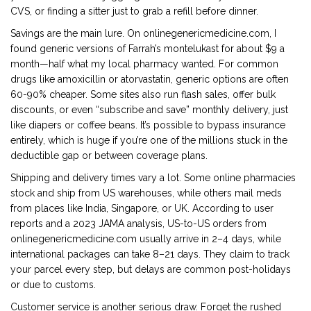
CVS, or finding a sitter just to grab a refill before dinner.
Savings are the main lure. On onlinegenericmedicine.com, I
found generic versions of Farrah’s montelukast for about $9 a
month—half what my local pharmacy wanted. For common
drugs like amoxicillin or atorvastatin, generic options are often
60-90% cheaper. Some sites also run flash sales, offer bulk
discounts, or even “subscribe and save” monthly delivery, just
like diapers or coffee beans. It’s possible to bypass insurance
entirely, which is huge if you’re one of the millions stuck in the
deductible gap or between coverage plans.
Shipping and delivery times vary a lot. Some online pharmacies
stock and ship from US warehouses, while others mail meds
from places like India, Singapore, or UK. According to user
reports and a 2023 JAMA analysis, US-to-US orders from
onlinegenericmedicine.com usually arrive in 2–4 days, while
international packages can take 8–21 days. They claim to track
your parcel every step, but delays are common post-holidays
or due to customs.
Customer service is another serious draw. Forget the rushed