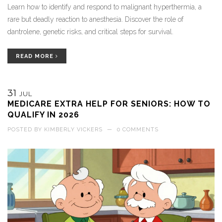
Learn how to identify and respond to malignant hyperthermia, a
rare but deadly reaction to anesthesia. Discover the role of
dantrolene, genetic risks, and critical steps for survival.
READ MORE
31
JUL
MEDICARE EXTRA HELP FOR SENIORS: HOW TO
QUALIFY IN 2026
POSTED BY
KIMBERLY VICKERS
—
0 COMMENTS