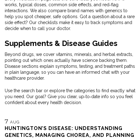
works, typical doses, common side effects, and red‑flag
interactions. We also compare brand names with generics to
help you spot cheaper, safe options. Got a question about a rare
side effect? Our checklists make it easy to track symptoms and
decide when to call your doctor.
Supplements & Disease Guides
Beyond drugs, we cover vitamins, minerals, and herbal extracts,
pointing out which ones actually have science backing them.
Disease sections explain symptoms, testing, and treatment paths
in plain language, so you can have an informed chat with your
healthcare provider.
Use the search bar or explore the categories to find exactly what
you need. Our goal? Give you clear, up‑to‑date info so you feel
confident about every health decision.
7
AUG
HUNTINGTON’S DISEASE: UNDERSTANDING
GENETICS, MANAGING CHOREA, AND PLANNING