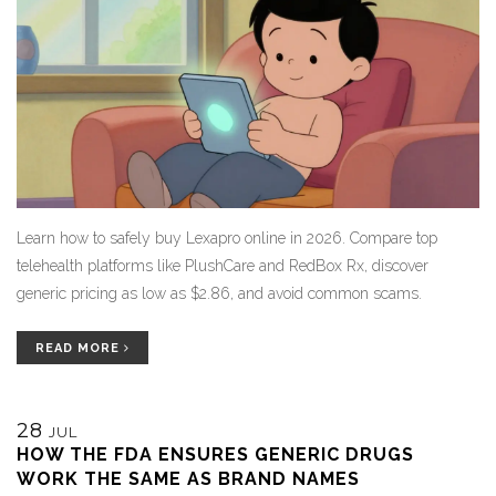
Learn how to safely buy Lexapro online in 2026. Compare top
telehealth platforms like PlushCare and RedBox Rx, discover
generic pricing as low as $2.86, and avoid common scams.
READ MORE
28
JUL
HOW THE FDA ENSURES GENERIC DRUGS
WORK THE SAME AS BRAND NAMES