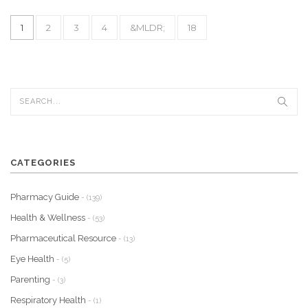
1
2
3
4
&MLDR;
18
CATEGORIES
Pharmacy Guide
- (139)
Health & Wellness
- (53)
Pharmaceutical Resource
- (13)
Eye Health
- (5)
Parenting
- (3)
Respiratory Health
- (1)