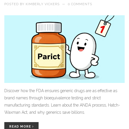
POSTED BY
KIMBERLY VICKERS
—
0 COMMENTS
Discover how the FDA ensures generic drugs are as effective as
brand names through bioequivalence testing and strict
manufacturing standards. Learn about the ANDA process, Hatch-
Waxman Act, and why generics save billions.
READ MORE