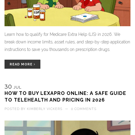
Learn how to qualify for Medicare Extra Help (LIS) in 2026. We
break down income limits, asset rules, and step-by-step application
instructions to save you thousands on prescription drugs.
READ MORE
30
JUL
HOW TO BUY LEXAPRO ONLINE: A SAFE GUIDE
TO TELEHEALTH AND PRICING IN 2026
POSTED BY
KIMBERLY VICKERS
—
0 COMMENTS