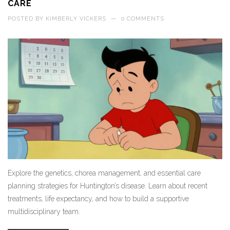
CARE
POSTED BY
KIMBERLY VICKERS
—
0 COMMENTS
Explore the genetics, chorea management, and essential care
planning strategies for Huntington’s disease. Learn about recent
treatments, life expectancy, and how to build a supportive
multidisciplinary team.