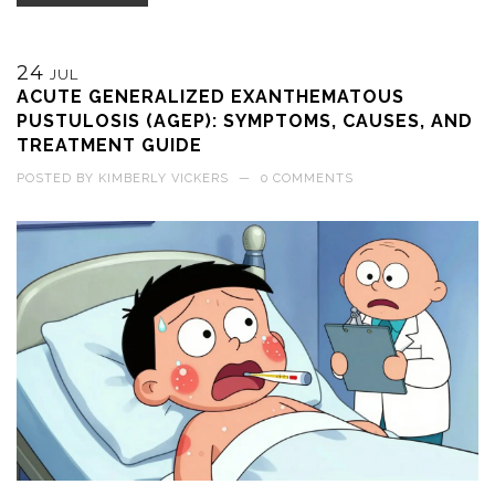
24
JUL
ACUTE GENERALIZED EXANTHEMATOUS
PUSTULOSIS (AGEP): SYMPTOMS, CAUSES, AND
TREATMENT GUIDE
POSTED BY
KIMBERLY VICKERS
—
0 COMMENTS