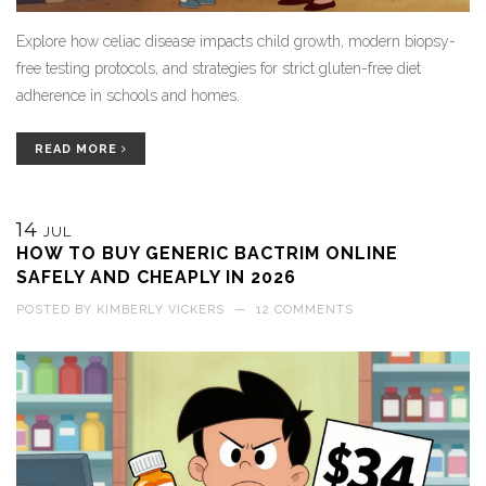
Explore how celiac disease impacts child growth, modern biopsy-
free testing protocols, and strategies for strict gluten-free diet
adherence in schools and homes.
READ MORE
14
JUL
HOW TO BUY GENERIC BACTRIM ONLINE
SAFELY AND CHEAPLY IN 2026
POSTED BY
KIMBERLY VICKERS
—
12 COMMENTS