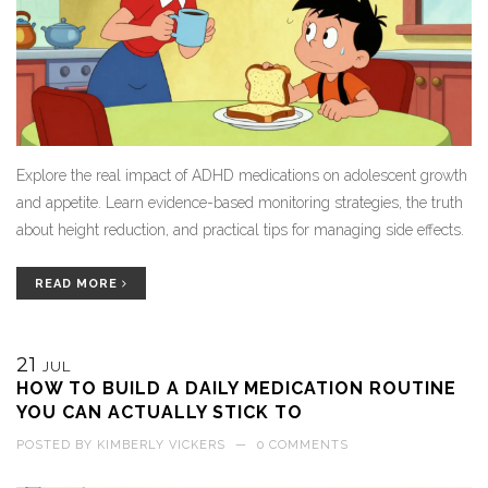
Explore the real impact of ADHD medications on adolescent growth
and appetite. Learn evidence-based monitoring strategies, the truth
about height reduction, and practical tips for managing side effects.
READ MORE
21
JUL
HOW TO BUILD A DAILY MEDICATION ROUTINE
YOU CAN ACTUALLY STICK TO
POSTED BY
KIMBERLY VICKERS
—
0 COMMENTS