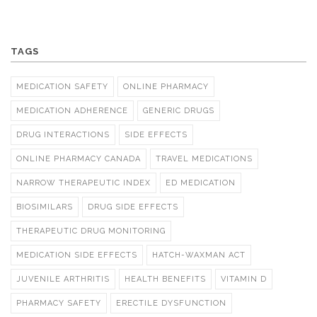
TAGS
MEDICATION SAFETY
ONLINE PHARMACY
MEDICATION ADHERENCE
GENERIC DRUGS
DRUG INTERACTIONS
SIDE EFFECTS
ONLINE PHARMACY CANADA
TRAVEL MEDICATIONS
NARROW THERAPEUTIC INDEX
ED MEDICATION
BIOSIMILARS
DRUG SIDE EFFECTS
THERAPEUTIC DRUG MONITORING
MEDICATION SIDE EFFECTS
HATCH-WAXMAN ACT
JUVENILE ARTHRITIS
HEALTH BENEFITS
VITAMIN D
PHARMACY SAFETY
ERECTILE DYSFUNCTION