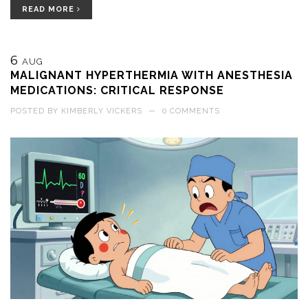
READ MORE
6
AUG
MALIGNANT HYPERTHERMIA WITH ANESTHESIA
MEDICATIONS: CRITICAL RESPONSE
POSTED BY
KIMBERLY VICKERS
—
0 COMMENTS