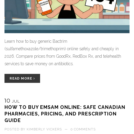
Learn how to buy generic Bactrim
(sulfamethoxazole/trimethoprim) online safely and cheaply in
2026. Compare prices from GoodRx, RedBox Rx, and telehealth
services to save money on antibiotics.
READ MORE
10
JUL
HOW TO BUY EMSAM ONLINE: SAFE CANADIAN
PHARMACIES, PRICING, AND PRESCRIPTION
GUIDE
POSTED BY
KIMBERLY VICKERS
—
0 COMMENTS