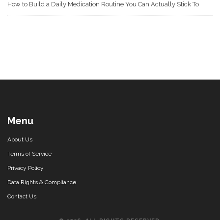
How to Build a Daily Medication Routine You Can Actually Stick To
Menu
About Us
Terms of Service
Privacy Policy
Data Rights & Compliance
Contact Us