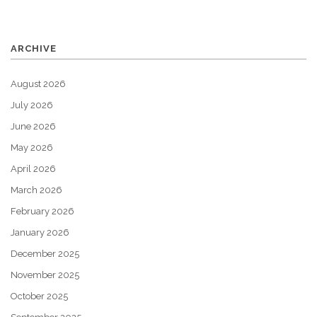
ARCHIVE
August 2026
July 2026
June 2026
May 2026
April 2026
March 2026
February 2026
January 2026
December 2025
November 2025
October 2025