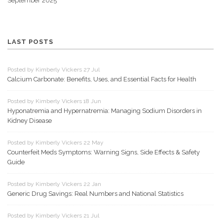
September 2025
LAST POSTS
Posted by Kimberly Vickers 27 Jul
Calcium Carbonate: Benefits, Uses, and Essential Facts for Health
Posted by Kimberly Vickers 18 Jun
Hyponatremia and Hypernatremia: Managing Sodium Disorders in
Kidney Disease
Posted by Kimberly Vickers 22 May
Counterfeit Meds Symptoms: Warning Signs, Side Effects & Safety
Guide
Posted by Kimberly Vickers 22 Jan
Generic Drug Savings: Real Numbers and National Statistics
Posted by Kimberly Vickers 21 Jul