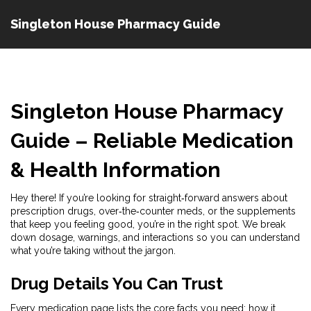
Singleton House Pharmacy Guide
Singleton House Pharmacy
Guide – Reliable Medication
& Health Information
Hey there! If you’re looking for straight‑forward answers about
prescription drugs, over‑the‑counter meds, or the supplements
that keep you feeling good, you’re in the right spot. We break
down dosage, warnings, and interactions so you can understand
what you’re taking without the jargon.
Drug Details You Can Trust
Every medication page lists the core facts you need: how it