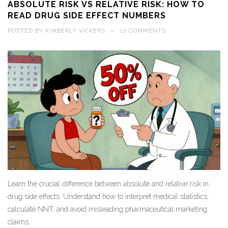
ABSOLUTE RISK VS RELATIVE RISK: HOW TO
READ DRUG SIDE EFFECT NUMBERS
POSTED BY
KIMBERLY VICKERS
—
12 COMMENTS
Learn the crucial difference between absolute and relative risk in
drug side effects. Understand how to interpret medical statistics,
calculate NNT, and avoid misleading pharmaceutical marketing
claims.