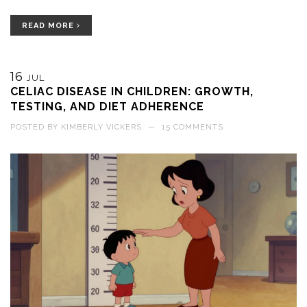
READ MORE
16
JUL
CELIAC DISEASE IN CHILDREN: GROWTH,
TESTING, AND DIET ADHERENCE
POSTED BY
KIMBERLY VICKERS
—
15 COMMENTS