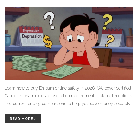
Learn how to buy Emsam online safely in 2026. We cover certified
Canadian pharmacies, prescription requirements, telehealth options,
and current pricing comparisons to help you save money securely.
READ MORE