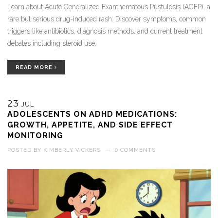
Learn about Acute Generalized Exanthematous Pustulosis (AGEP), a
rare but serious drug-induced rash. Discover symptoms, common
triggers like antibiotics, diagnosis methods, and current treatment
debates including steroid use.
READ MORE
23
JUL
ADOLESCENTS ON ADHD MEDICATIONS:
GROWTH, APPETITE, AND SIDE EFFECT
MONITORING
POSTED BY
KIMBERLY VICKERS
—
0 COMMENTS