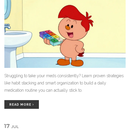
Struggling to take your meds consistently? Learn proven strategies
like habit stacking and smart organization to build a daily
medication routine you can actually stick to.
READ MORE
17
JUL