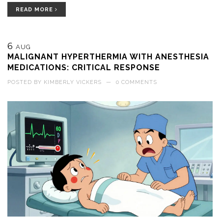
READ MORE
6
AUG
MALIGNANT HYPERTHERMIA WITH ANESTHESIA
MEDICATIONS: CRITICAL RESPONSE
POSTED BY
KIMBERLY VICKERS
—
0 COMMENTS