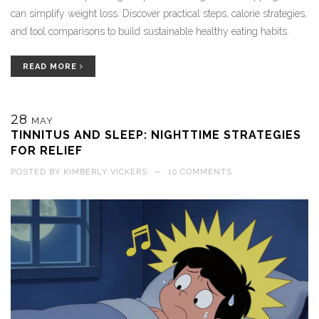
can simplify weight loss. Discover practical steps, calorie strategies,
and tool comparisons to build sustainable healthy eating habits.
READ MORE
28
MAY
TINNITUS AND SLEEP: NIGHTTIME STRATEGIES
FOR RELIEF
POSTED BY
KIMBERLY VICKERS
—
10 COMMENTS