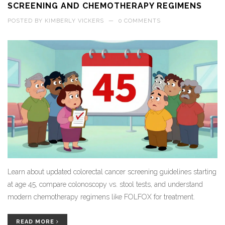
SCREENING AND CHEMOTHERAPY REGIMENS
POSTED BY
KIMBERLY VICKERS
—
0 COMMENTS
Learn about updated colorectal cancer screening guidelines starting
at age 45, compare colonoscopy vs. stool tests, and understand
modern chemotherapy regimens like FOLFOX for treatment.
READ MORE