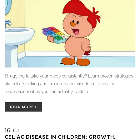
Struggling to take your meds consistently? Learn proven strategies
like habit stacking and smart organization to build a daily
medication routine you can actually stick to.
READ MORE
16
JUL
CELIAC DISEASE IN CHILDREN: GROWTH,