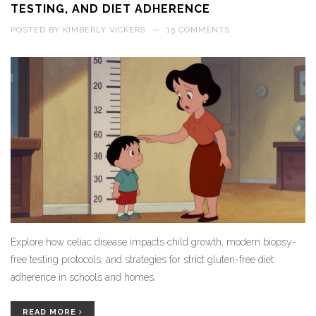
TESTING, AND DIET ADHERENCE
POSTED BY
KIMBERLY VICKERS
—
15 COMMENTS
Explore how celiac disease impacts child growth, modern biopsy-
free testing protocols, and strategies for strict gluten-free diet
adherence in schools and homes.
READ MORE