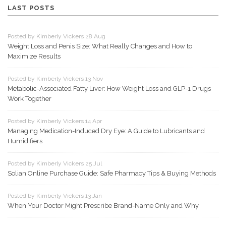
LAST POSTS
Posted by Kimberly Vickers 28 Aug
Weight Loss and Penis Size: What Really Changes and How to
Maximize Results
Posted by Kimberly Vickers 13 Nov
Metabolic-Associated Fatty Liver: How Weight Loss and GLP-1 Drugs
Work Together
Posted by Kimberly Vickers 14 Apr
Managing Medication-Induced Dry Eye: A Guide to Lubricants and
Humidifiers
Posted by Kimberly Vickers 25 Jul
Solian Online Purchase Guide: Safe Pharmacy Tips & Buying Methods
Posted by Kimberly Vickers 13 Jan
When Your Doctor Might Prescribe Brand-Name Only and Why