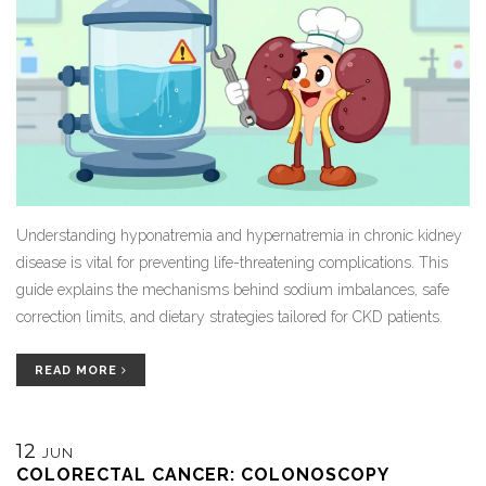
Understanding hyponatremia and hypernatremia in chronic kidney
disease is vital for preventing life-threatening complications. This
guide explains the mechanisms behind sodium imbalances, safe
correction limits, and dietary strategies tailored for CKD patients.
READ MORE
12
JUN
COLORECTAL CANCER: COLONOSCOPY