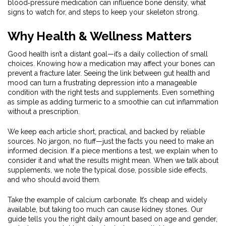
blood‑pressure medication can influence bone density, what
signs to watch for, and steps to keep your skeleton strong.
Why Health & Wellness Matters
Good health isn’t a distant goal—it’s a daily collection of small
choices. Knowing how a medication may affect your bones can
prevent a fracture later. Seeing the link between gut health and
mood can turn a frustrating depression into a manageable
condition with the right tests and supplements. Even something
as simple as adding turmeric to a smoothie can cut inflammation
without a prescription.
We keep each article short, practical, and backed by reliable
sources. No jargon, no fluff—just the facts you need to make an
informed decision. If a piece mentions a test, we explain when to
consider it and what the results might mean. When we talk about
supplements, we note the typical dose, possible side effects,
and who should avoid them.
Take the example of calcium carbonate. It’s cheap and widely
available, but taking too much can cause kidney stones. Our
guide tells you the right daily amount based on age and gender,