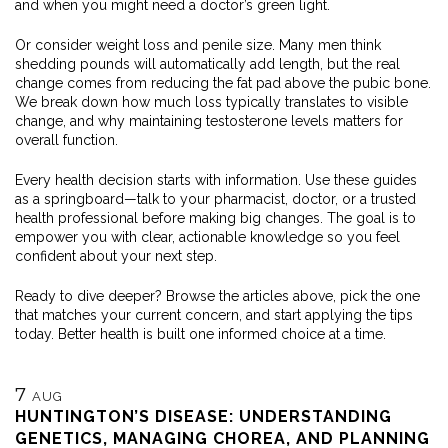
and when you might need a doctor’s green light.
Or consider weight loss and penile size. Many men think
shedding pounds will automatically add length, but the real
change comes from reducing the fat pad above the pubic bone.
We break down how much loss typically translates to visible
change, and why maintaining testosterone levels matters for
overall function.
Every health decision starts with information. Use these guides
as a springboard—talk to your pharmacist, doctor, or a trusted
health professional before making big changes. The goal is to
empower you with clear, actionable knowledge so you feel
confident about your next step.
Ready to dive deeper? Browse the articles above, pick the one
that matches your current concern, and start applying the tips
today. Better health is built one informed choice at a time.
7
AUG
HUNTINGTON’S DISEASE: UNDERSTANDING
GENETICS, MANAGING CHOREA, AND PLANNING