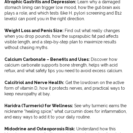
Atrophic Gastritis and Depression:
Learn why a damaged
stomach lining can trigger low mood, how the gut‑brain axis
plays a role, and which tests (like H. pylori screening and B12
levels) can point you in the right direction.
Weight Loss and Penis Size:
Find out what really changes
when you drop pounds, how the suprapubic fat pad affects
visible length, and a step‑by‑step plan to maximize results
without chasing myths.
Calcium Carbonate – Benefits and Uses:
Discover how
calcium carbonate supports bone strength, helps with acid
reflux, and what safety tips you need to avoid excess calcium.
Calcitriol and Nerve Health:
Get the lowdown on the active
form of vitamin D, how it protects nerves, and practical ways to
keep neuropathy at bay.
Haridra (Turmeric) for Wellness:
See why turmeric earns the
nickname “healing spice,” what curcumin does for inflammation,
and easy ways to add it to your daily routine.
Midodrine and Osteoporosis Risk:
Understand how this