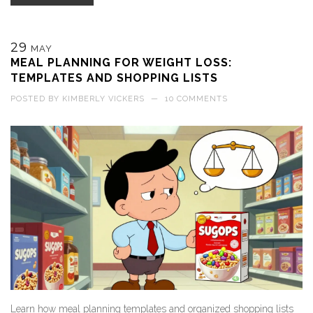
29
MAY
MEAL PLANNING FOR WEIGHT LOSS:
TEMPLATES AND SHOPPING LISTS
POSTED BY
KIMBERLY VICKERS
—
10 COMMENTS
Learn how meal planning templates and organized shopping lists