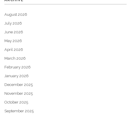
August 2026
July 2026
June 2026
May 2026
April 2026
March 2026
February 2026
January 2026
December 2025
November 2025
October 2025
September 2025