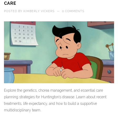
CARE
POSTED BY
KIMBERLY VICKERS
—
0 COMMENTS
Explore the genetics, chorea management, and essential care
planning strategies for Huntington’s disease. Learn about recent
treatments, life expectancy, and how to build a supportive
multidisciplinary team.