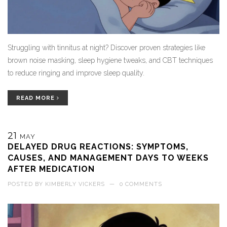
Struggling with tinnitus at night? Discover proven strategies like
brown noise masking, sleep hygiene tweaks, and CBT techniques
to reduce ringing and improve sleep quality.
READ MORE
21
MAY
DELAYED DRUG REACTIONS: SYMPTOMS,
CAUSES, AND MANAGEMENT DAYS TO WEEKS
AFTER MEDICATION
POSTED BY
KIMBERLY VICKERS
—
0 COMMENTS