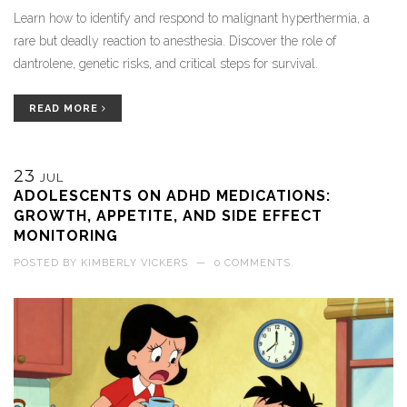
Learn how to identify and respond to malignant hyperthermia, a
rare but deadly reaction to anesthesia. Discover the role of
dantrolene, genetic risks, and critical steps for survival.
READ MORE
23
JUL
ADOLESCENTS ON ADHD MEDICATIONS:
GROWTH, APPETITE, AND SIDE EFFECT
MONITORING
POSTED BY
KIMBERLY VICKERS
—
0 COMMENTS