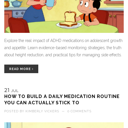
Explore the real impact of ADHD medications on adolescent growth
and appetite. Learn evidence-based monitoring strategies, the truth
about height reduction, and practical tips for managing side effects.
READ MORE
21
JUL
HOW TO BUILD A DAILY MEDICATION ROUTINE
YOU CAN ACTUALLY STICK TO
POSTED BY
KIMBERLY VICKERS
—
0 COMMENTS