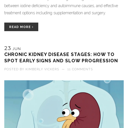
between iodine deficiency and autoimmune causes, and effective
treatment options including supplementation and surgery.
READ MORE
23
JUN
CHRONIC KIDNEY DISEASE STAGES: HOW TO
SPOT EARLY SIGNS AND SLOW PROGRESSION
POSTED BY
KIMBERLY VICKERS
—
11 COMMENTS