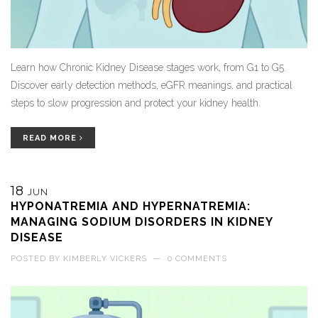
Learn how Chronic Kidney Disease stages work, from G1 to G5.
Discover early detection methods, eGFR meanings, and practical
steps to slow progression and protect your kidney health.
READ MORE
18
JUN
HYPONATREMIA AND HYPERNATREMIA:
MANAGING SODIUM DISORDERS IN KIDNEY
DISEASE
POSTED BY
KIMBERLY VICKERS
—
0 COMMENTS