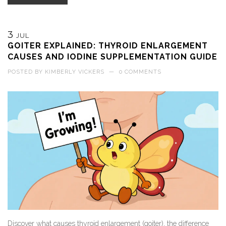
3
JUL
GOITER EXPLAINED: THYROID ENLARGEMENT
CAUSES AND IODINE SUPPLEMENTATION GUIDE
POSTED BY
KIMBERLY VICKERS
—
0 COMMENTS
Discover what causes thyroid enlargement (goiter), the difference