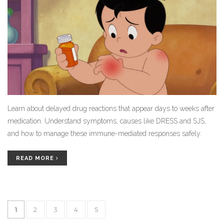
Learn about delayed drug reactions that appear days to weeks after
medication. Understand symptoms, causes like DRESS and SJS,
and how to manage these immune-mediated responses safely.
READ MORE
1
2
3
4
5