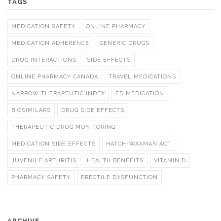
TAGS
MEDICATION SAFETY
ONLINE PHARMACY
MEDICATION ADHERENCE
GENERIC DRUGS
DRUG INTERACTIONS
SIDE EFFECTS
ONLINE PHARMACY CANADA
TRAVEL MEDICATIONS
NARROW THERAPEUTIC INDEX
ED MEDICATION
BIOSIMILARS
DRUG SIDE EFFECTS
THERAPEUTIC DRUG MONITORING
MEDICATION SIDE EFFECTS
HATCH-WAXMAN ACT
JUVENILE ARTHRITIS
HEALTH BENEFITS
VITAMIN D
PHARMACY SAFETY
ERECTILE DYSFUNCTION
ARCHIVE