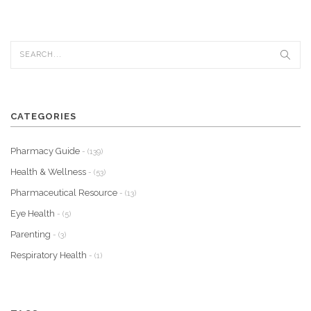
CATEGORIES
Pharmacy Guide
- (139)
Health & Wellness
- (53)
Pharmaceutical Resource
- (13)
Eye Health
- (5)
Parenting
- (3)
Respiratory Health
- (1)