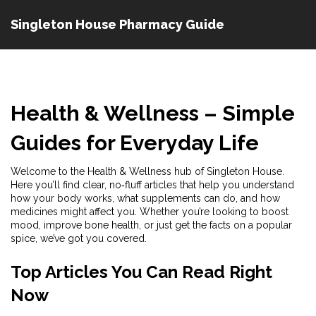
Singleton House Pharmacy Guide
Health & Wellness – Simple
Guides for Everyday Life
Welcome to the Health & Wellness hub of Singleton House.
Here you’ll find clear, no‑fluff articles that help you understand
how your body works, what supplements can do, and how
medicines might affect you. Whether you’re looking to boost
mood, improve bone health, or just get the facts on a popular
spice, we’ve got you covered.
Top Articles You Can Read Right
Now