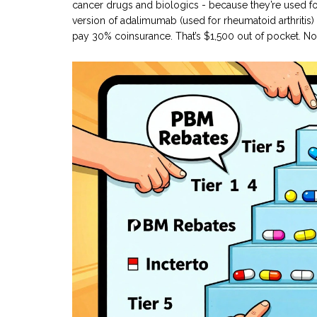
cancer drugs and biologics - because they’re used for
version of adalimumab (used for rheumatoid arthritis)
pay 30% coinsurance. That’s $1,500 out of pocket. No on