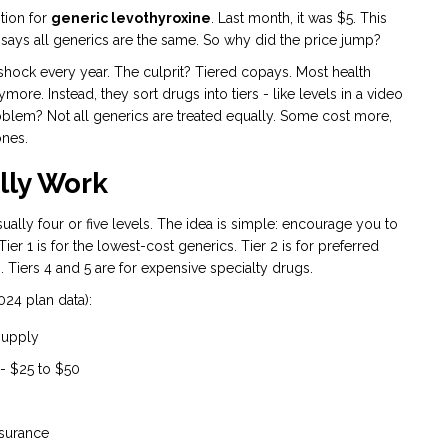
tion for
generic levothyroxine
. Last month, it was $5. This
says all generics are the same. So why did the price jump?
hock every year. The culprit? Tiered copays. Most health
ymore. Instead, they sort drugs into tiers - like levels in a video
roblem? Not all generics are treated equally. Some cost more,
ones.
lly Work
ually four or five levels. The idea is simple: encourage you to
r 1 is for the lowest-cost generics. Tier 2 is for preferred
 Tiers 4 and 5 are for expensive specialty drugs.
024 plan data):
 supply
 - $25 to $50
nsurance