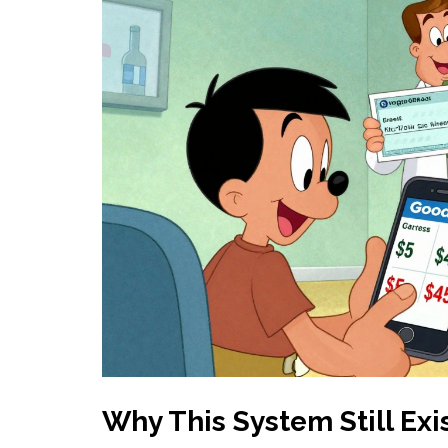
Why This System Still Exi