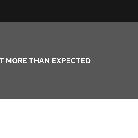
ST MORE THAN EXPECTED