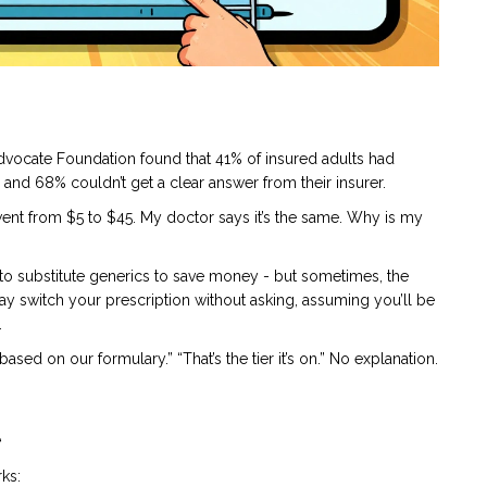
Advocate Foundation found that 41% of insured adults had
nd 68% couldn’t get a clear answer from their insurer.
went from $5 to $45. My doctor says it’s the same. Why is my
 to substitute generics to save money - but sometimes, the
ay switch your prescription without asking, assuming you’ll be
.
sed on our formulary.” “That’s the tier it’s on.” No explanation.
t
rks: