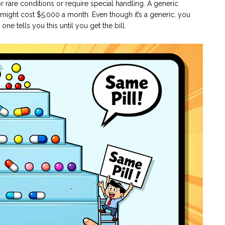
 rare conditions or require special handling. A generic
 might cost $5,000 a month. Even though it’s a generic, you
e tells you this until you get the bill.