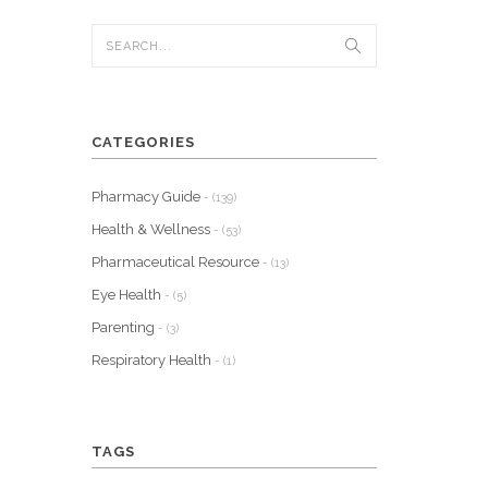
CATEGORIES
Pharmacy Guide
- (139)
Health & Wellness
- (53)
Pharmaceutical Resource
- (13)
Eye Health
- (5)
Parenting
- (3)
Respiratory Health
- (1)
TAGS