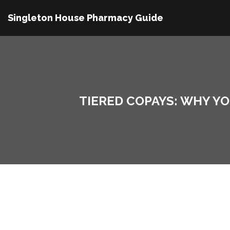
Singleton House Pharmacy Guide
TIERED COPAYS: WHY Y