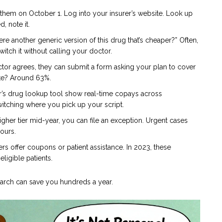
them on October 1. Log into your insurer’s website. Look up
, note it.
here another generic version of this drug that’s cheaper?” Often,
switch it without calling your doctor.
ctor agrees, they can submit a form asking your plan to cover
ate? Around 63%.
’s drug lookup tool show real-time copays across
itching where you pick up your script.
gher tier mid-year, you can file an exception. Urgent cases
hours.
 offer coupons or patient assistance. In 2023, these
ligible patients.
 search can save you hundreds a year.