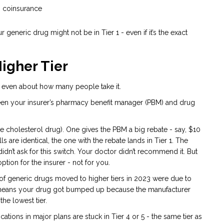
% coinsurance
ur generic drug might not be in Tier 1 - even if it’s the exact
Higher Tier
 not even about how many people take it.
tween your insurer’s pharmacy benefit manager (PBM) and drug
e cholesterol drug). One gives the PBM a big rebate - say, $10
s are identical, the one with the rebate lands in Tier 1. The
dn’t ask for this switch. Your doctor didn’t recommend it. But
ption for the insurer - not for you.
of generic drugs moved to higher tiers in 2023 were due to
at means your drug got bumped up because the manufacturer
he lowest tier.
cations in major plans are stuck in Tier 4 or 5 - the same tier as