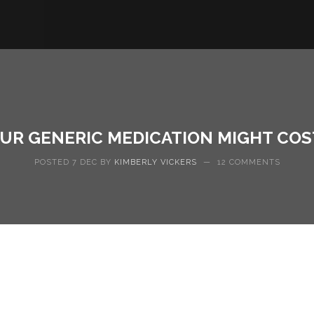
OUR GENERIC MEDICATION MIGHT CO
POSTED 7 DEC BY
KIMBERLY VICKERS
—
12 COMMENTS