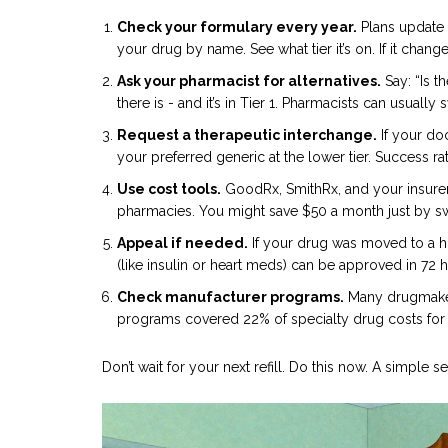
Check your formulary every year.
Plans update 
your drug by name. See what tier it’s on. If it changed
Ask your pharmacist for alternatives.
Say: “Is t
there is - and it’s in Tier 1. Pharmacists can usually 
Request a therapeutic interchange.
If your do
your preferred generic at the lower tier. Success r
Use cost tools.
GoodRx, SmithRx, and your insurer
pharmacies. You might save $50 a month just by sw
Appeal if needed.
If your drug was moved to a hi
(like insulin or heart meds) can be approved in 72 
Check manufacturer programs.
Many drugmakers
programs covered 22% of specialty drug costs for e
Don’t wait for your next refill. Do this now. A simple