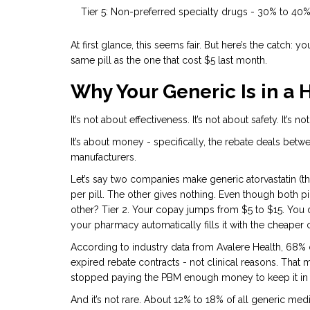
Tier 5: Non-preferred specialty drugs - 30% to 40
At first glance, this seems fair. But here’s the catch: yo
same pill as the one that cost $5 last month.
Why Your Generic Is in a 
It’s not about effectiveness. It’s not about safety. It’s
It’s about money - specifically, the rebate deals be
manufacturers.
Let’s say two companies make generic atorvastatin (th
per pill. The other gives nothing. Even though both pill
other? Tier 2. Your copay jumps from $5 to $15. You di
your pharmacy automatically fills it with the cheaper o
According to industry data from Avalere Health, 68% 
expired rebate contracts - not clinical reasons. Th
stopped paying the PBM enough money to keep it in t
And it’s not rare. About 12% to 18% of all generic medi