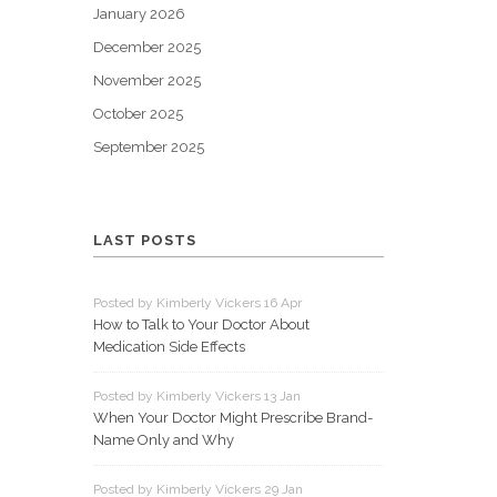
January 2026
December 2025
November 2025
October 2025
September 2025
LAST POSTS
Posted by Kimberly Vickers 16 Apr
How to Talk to Your Doctor About
Medication Side Effects
Posted by Kimberly Vickers 13 Jan
When Your Doctor Might Prescribe Brand-
Name Only and Why
Posted by Kimberly Vickers 29 Jan