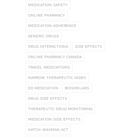
MEDICATION SAFETY
ONLINE PHARMACY
MEDICATION ADHERENCE
GENERIC DRUGS
DRUG INTERACTIONS
SIDE EFFECTS
ONLINE PHARMACY CANADA
TRAVEL MEDICATIONS
NARROW THERAPEUTIC INDEX
ED MEDICATION
BIOSIMILARS
DRUG SIDE EFFECTS
THERAPEUTIC DRUG MONITORING
MEDICATION SIDE EFFECTS
HATCH-WAXMAN ACT