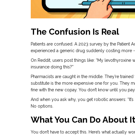
The Confusion Is Real
Patients are confused. A 2023 survey by the Patient 
experienced a generic drug suddenly costing more - a
On Reddit, users post things like: “My levothyroxine 
insurance doing this?”
Pharmacists are caught in the middle. They’re trained
substitute is the more expensive one for you. They m
fine with the new copay. You don’t know until you pay
And when you ask why, you get robotic answers: “It’s ba
No options.
What You Can Do About I
You don’t have to accept this. Here’s what actually wo