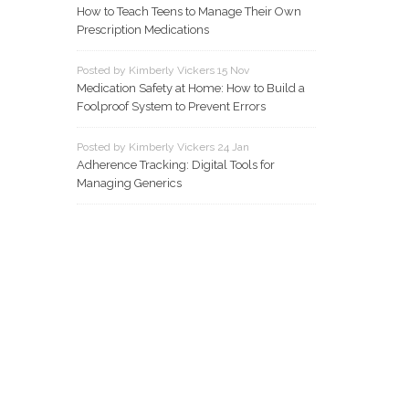
How to Teach Teens to Manage Their Own
Prescription Medications
Posted by Kimberly Vickers 15 Nov
Medication Safety at Home: How to Build a
Foolproof System to Prevent Errors
Posted by Kimberly Vickers 24 Jan
Adherence Tracking: Digital Tools for
Managing Generics