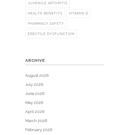
JUVENILE ARTHRITIS
HEALTH BENEFITS
VITAMIN D
PHARMACY SAFETY
ERECTILE DYSFUNCTION
ARCHIVE
August 2026
July 2026
June 2026
May 2026
April 2026
March 2026
February 2026