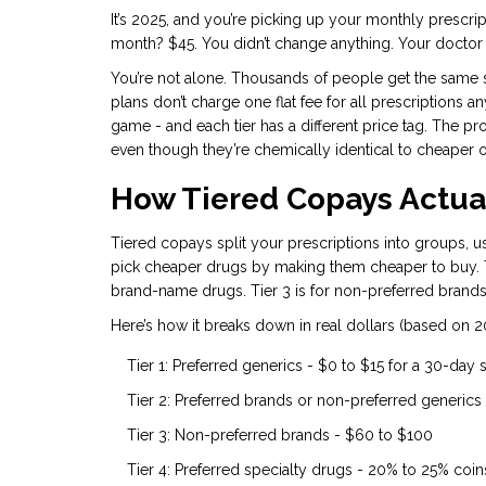
It’s 2025, and you’re picking up your monthly prescrip
month? $45. You didn’t change anything. Your doctor 
You’re not alone. Thousands of people get the same s
plans don’t charge one flat fee for all prescriptions an
game - and each tier has a different price tag. The p
even though they’re chemically identical to cheaper 
How Tiered Copays Actua
Tiered copays split your prescriptions into groups, us
pick cheaper drugs by making them cheaper to buy. Tie
brand-name drugs. Tier 3 is for non-preferred brands.
Here’s how it breaks down in real dollars (based on 2
Tier 1: Preferred generics - $0 to $15 for a 30-day
Tier 2: Preferred brands or non-preferred generics
Tier 3: Non-preferred brands - $60 to $100
Tier 4: Preferred specialty drugs - 20% to 25% coi