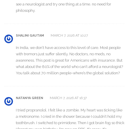
see a neurologist and try one thing at a time. no need for
philosophy.
MARCH 7, 2026 AT 10:27
SHALINI GAUTAM
In India, we don’t have access to this level of care. Most people
with tremors just suffer silently. No doctors, no meds, no
awareness. This post is great for Americans with insurance. But
what about the 80% of the world who can’t afford a neurologist?
You talk about 70 million people-where’s the global solution?
MARCH 7, 2026 AT 16:37
NATANYA GREEN
I tried propranolol. I felt like a zombie. My heart was ticking like
a metronome. I cried in the shower because I couldn’t hold my
toothbrush. I switched to primidone. Then I got brain fog so thick