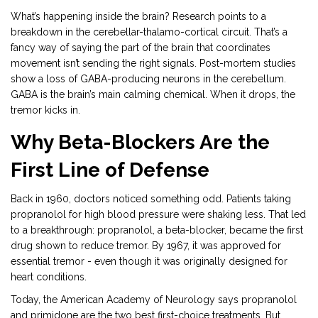
What’s happening inside the brain? Research points to a
breakdown in the cerebellar-thalamo-cortical circuit. That’s a
fancy way of saying the part of the brain that coordinates
movement isn’t sending the right signals. Post-mortem studies
show a loss of GABA-producing neurons in the cerebellum.
GABA is the brain’s main calming chemical. When it drops, the
tremor kicks in.
Why Beta-Blockers Are the
First Line of Defense
Back in 1960, doctors noticed something odd. Patients taking
propranolol for high blood pressure were shaking less. That led
to a breakthrough: propranolol, a beta-blocker, became the first
drug shown to reduce tremor. By 1967, it was approved for
essential tremor - even though it was originally designed for
heart conditions.
Today, the American Academy of Neurology says propranolol
and primidone are the two best first-choice treatments. But