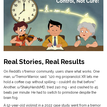
Real Stories, Real Results
On Reddit’s r/tremor community, users share what works. One
man, u/TremorWarrior, said: “120 mg propranolol XR lets me
hold a coffee cup without spilling - couldn’t do that before.”
Another, u/ShakyHandsMD, tried 240 mg - and crashed to 45
beats per minute. He had to switch to primidone despite the
brain fog.
A 52-year-old violinist in a 2022 case study went from a tremor