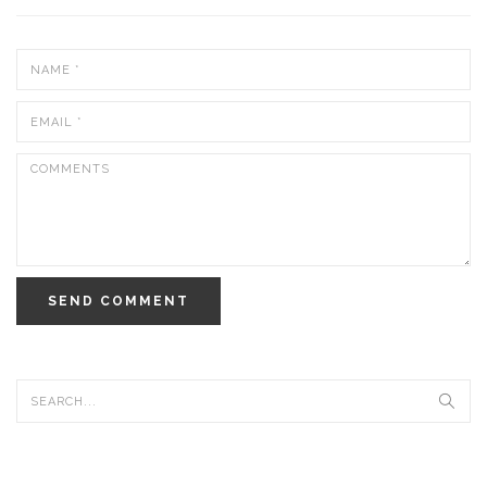
SEND COMMENT