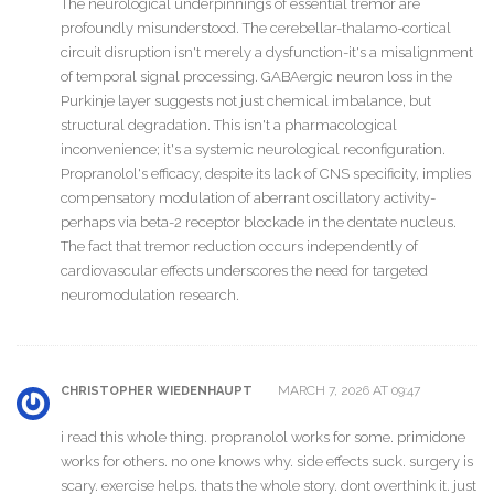
The neurological underpinnings of essential tremor are
profoundly misunderstood. The cerebellar-thalamo-cortical
circuit disruption isn't merely a dysfunction-it's a misalignment
of temporal signal processing. GABAergic neuron loss in the
Purkinje layer suggests not just chemical imbalance, but
structural degradation. This isn't a pharmacological
inconvenience; it's a systemic neurological reconfiguration.
Propranolol's efficacy, despite its lack of CNS specificity, implies
compensatory modulation of aberrant oscillatory activity-
perhaps via beta-2 receptor blockade in the dentate nucleus.
The fact that tremor reduction occurs independently of
cardiovascular effects underscores the need for targeted
neuromodulation research.
MARCH 7, 2026 AT 09:47
CHRISTOPHER WIEDENHAUPT
i read this whole thing. propranolol works for some. primidone
works for others. no one knows why. side effects suck. surgery is
scary. exercise helps. thats the whole story. dont overthink it. just