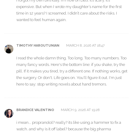
I forgot my own birthday. I’m now on DBS. It’s scary. It’s
expensive. But when I wrote my daughter’s name for the first
time in 12 years? I screamed. I didn’t care about the risks. I
wanted to feel human again.
MARCH 8, 2026 AT 18:47
TIMOTHY HAROUTUNIAN
I read the whole damn thing. Too long. Too many numbers. Too
many fancy words. Here's the bottom line: if you shake, try the
pill. If it makes you tired, try a different one. If nothing works, get
the surgery. Or don't. Life goes on. You'll figure it out. I'm just
here to say: stop writing novels about hand tremors.
MARCH 9, 2026 AT 19:28
BRANDICE VALENTINO
i mean... propranolol? really? its like using a hammer to fix a
watch. and why is it off label? because the big pharma