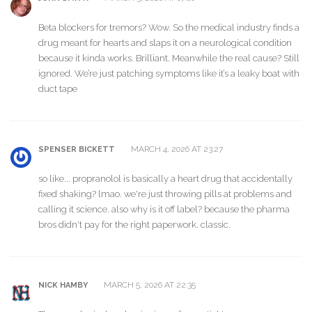
Beta blockers for tremors? Wow. So the medical industry finds a
drug meant for hearts and slaps it on a neurological condition
because it kinda works. Brilliant. Meanwhile the real cause? Still
ignored. We’re just patching symptoms like it’s a leaky boat with
duct tape
MARCH 4, 2026 AT 23:27
SPENSER BICKETT
so like... propranolol is basically a heart drug that accidentally
fixed shaking? lmao. we're just throwing pills at problems and
calling it science. also why is it off label? because the pharma
bros didn't pay for the right paperwork. classic.
MARCH 5, 2026 AT 22:35
NICK HAMBY