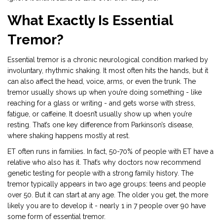
What Exactly Is Essential
Tremor?
Essential tremor is a chronic neurological condition marked by
involuntary, rhythmic shaking. It most often hits the hands, but it
can also affect the head, voice, arms, or even the trunk. The
tremor usually shows up when you’re doing something - like
reaching for a glass or writing - and gets worse with stress,
fatigue, or caffeine. It doesn’t usually show up when you’re
resting. That’s one key difference from Parkinson’s disease,
where shaking happens mostly at rest.
ET often runs in families. In fact, 50-70% of people with ET have a
relative who also has it. That’s why doctors now recommend
genetic testing for people with a strong family history. The
tremor typically appears in two age groups: teens and people
over 50. But it can start at any age. The older you get, the more
likely you are to develop it - nearly 1 in 7 people over 90 have
some form of essential tremor.