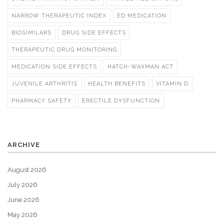
NARROW THERAPEUTIC INDEX
ED MEDICATION
BIOSIMILARS
DRUG SIDE EFFECTS
THERAPEUTIC DRUG MONITORING
MEDICATION SIDE EFFECTS
HATCH-WAXMAN ACT
JUVENILE ARTHRITIS
HEALTH BENEFITS
VITAMIN D
PHARMACY SAFETY
ERECTILE DYSFUNCTION
ARCHIVE
August 2026
July 2026
June 2026
May 2026