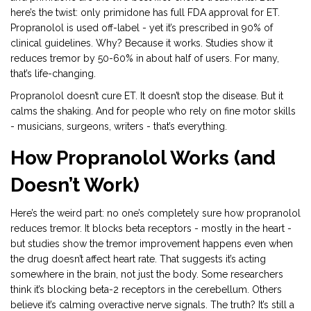
here’s the twist: only primidone has full FDA approval for ET.
Propranolol is used off-label - yet it’s prescribed in 90% of
clinical guidelines. Why? Because it works. Studies show it
reduces tremor by 50-60% in about half of users. For many,
that’s life-changing.
Propranolol doesn’t cure ET. It doesn’t stop the disease. But it
calms the shaking. And for people who rely on fine motor skills
- musicians, surgeons, writers - that’s everything.
How Propranolol Works (and
Doesn’t Work)
Here’s the weird part: no one’s completely sure how propranolol
reduces tremor. It blocks beta receptors - mostly in the heart -
but studies show the tremor improvement happens even when
the drug doesn’t affect heart rate. That suggests it’s acting
somewhere in the brain, not just the body. Some researchers
think it’s blocking beta-2 receptors in the cerebellum. Others
believe it’s calming overactive nerve signals. The truth? It’s still a