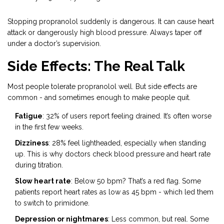
Stopping propranolol suddenly is dangerous. It can cause heart
attack or dangerously high blood pressure. Always taper off
under a doctor’s supervision.
Side Effects: The Real Talk
Most people tolerate propranolol well. But side effects are
common - and sometimes enough to make people quit.
Fatigue
: 32% of users report feeling drained. It’s often worse
in the first few weeks.
Dizziness
: 28% feel lightheaded, especially when standing
up. This is why doctors check blood pressure and heart rate
during titration.
Slow heart rate
: Below 50 bpm? That’s a red flag. Some
patients report heart rates as low as 45 bpm - which led them
to switch to primidone.
Depression or nightmares
: Less common, but real. Some