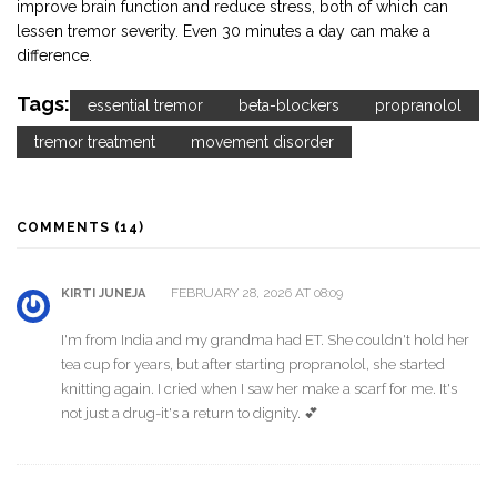
improve brain function and reduce stress, both of which can
lessen tremor severity. Even 30 minutes a day can make a
difference.
Tags:
essential tremor
beta-blockers
propranolol
tremor treatment
movement disorder
COMMENTS (14)
FEBRUARY 28, 2026 AT 08:09
KIRTI JUNEJA
I'm from India and my grandma had ET. She couldn't hold her
tea cup for years, but after starting propranolol, she started
knitting again. I cried when I saw her make a scarf for me. It's
not just a drug-it's a return to dignity. 💕