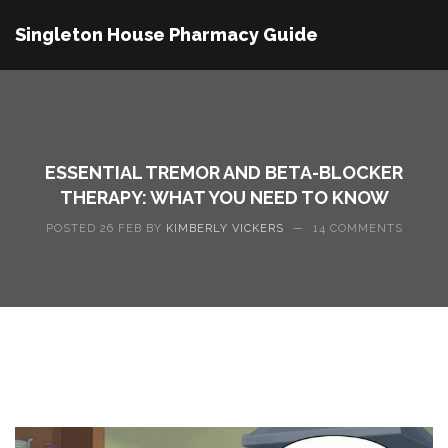
Singleton House Pharmacy Guide
ESSENTIAL TREMOR AND BETA-BLOCKER
THERAPY: WHAT YOU NEED TO KNOW
POSTED 26 FEB BY
KIMBERLY VICKERS
—
14 COMMENTS