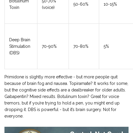
Botulinum
50-70%
50-60%
10-15%
Toxin
(voice)
Deep Brain
Stimulation
70-90%
70-80%
5%
(DBS)
Primidone is slightly more effective - but more people quit
because of brain fog and nausea. Topiramate? It works for some,
but the cognitive side effects are a dealbreaker for older adults.
Gabapentin? Mixed results. Botulinum toxin? Great for voice
tremors, but if you’re trying to hold a pen, you might end up
dropping it. DBS is powerful - but it’s brain surgery. Not for
everyone.