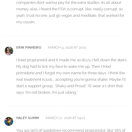
companies dont wanna pay for the extra studies. its all about
money. also, i heard the FDA is corrupt. like, really corrupt. so
yeah. trust no one. just go vegan and meditate. that worked for
my cousin.
MARCH 9, 2026 AT 20:01
ERIN PINHEIRO
I tried propranolol and it made me so dizzy I fell down the stairs.
My dog had to lick my face to wake me up. Then I tried
primidone and I forgot my own name for three days. I think the
real treatment is just... accepting you’re gonna shake. Maybe I’ll
start a support group. ‘Shaky and Proud.’ I’ll wear a t-shirt that
says ‘I’m not broken, I’m just vibing.’
MARCH 11, 2026 AT 04:12
HALEY GUMM
You say 90% of guidelines recommend propranolol. But 38% of