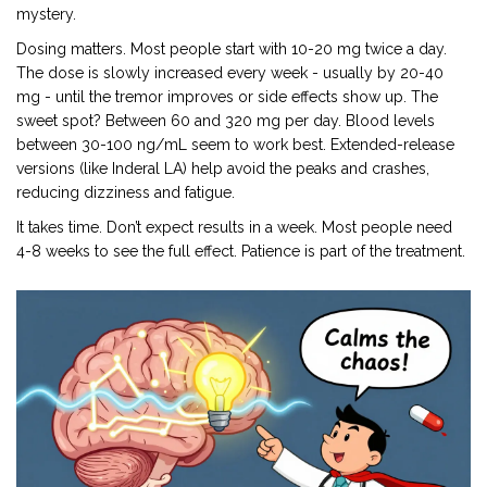
mystery.
Dosing matters. Most people start with 10-20 mg twice a day.
The dose is slowly increased every week - usually by 20-40
mg - until the tremor improves or side effects show up. The
sweet spot? Between 60 and 320 mg per day. Blood levels
between 30-100 ng/mL seem to work best. Extended-release
versions (like Inderal LA) help avoid the peaks and crashes,
reducing dizziness and fatigue.
It takes time. Don’t expect results in a week. Most people need
4-8 weeks to see the full effect. Patience is part of the treatment.