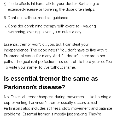
If side effects hit hard, talk to your doctor. Switching to
extended-release or lowering the dose often helps.
Don’t quit without medical guidance.
Consider combining therapy with exercise - walking,
swimming, cycling - even 30 minutes a day.
Essential tremor won’t kill you. But it can steal your
independence. The good news? You don’t have to live with it.
Propranolol works for many. And if it doesn’t, there are other
paths. The goal isn’t perfection - it’s control. To hold your coffee.
To write your name. To live without shame.
Is essential tremor the same as
Parkinson’s disease?
No. Essential tremor happens during movement - like holding a
cup or writing. Parkinson’s tremor usually occurs at rest.
Parkinson’s also includes stiffness, slow movement, and balance
problems. Essential tremor is mostly just shaking. They’re