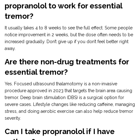
propranolol to work for essential
tremor?
It usually takes 4 to 8 weeks to see the full effect. Some people
notice improvement in 2 weeks, but the dose often needs to be
increased gradually. Don’t give up if you don’t feel better right
away.
Are there non-drug treatments for
essential tremor?
Yes. Focused ultrasound thalamotomy is a non-invasive
procedure approved in 2023 that targets the brain area causing
tremor. Deep brain stimulation (DBS) is a surgical option for
severe cases. Lifestyle changes like reducing caffeine, managing
stress, and doing aerobic exercise can also help reduce tremor
severity.
Can I take propranolol if I have