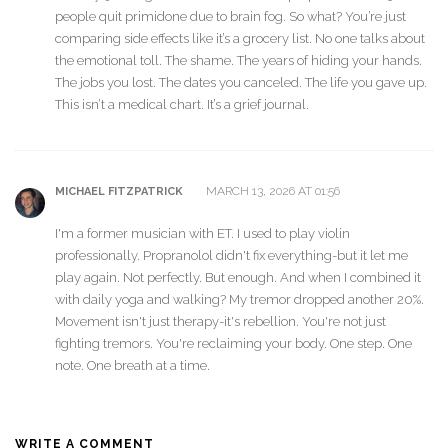
people quit primidone due to brain fog. So what? You’re just
comparing side effects like it’s a grocery list. No one talks about
the emotional toll. The shame. The years of hiding your hands.
The jobs you lost. The dates you canceled. The life you gave up.
This isn’t a medical chart. It’s a grief journal.
MARCH 13, 2026 AT 01:56
MICHAEL FITZPATRICK
I'm a former musician with ET. I used to play violin
professionally. Propranolol didn't fix everything-but it let me
play again. Not perfectly. But enough. And when I combined it
with daily yoga and walking? My tremor dropped another 20%.
Movement isn't just therapy-it's rebellion. You're not just
fighting tremors. You're reclaiming your body. One step. One
note. One breath at a time.
WRITE A COMMENT