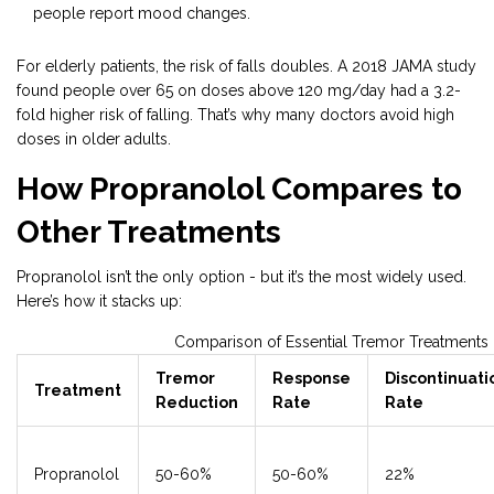
people report mood changes.
For elderly patients, the risk of falls doubles. A 2018 JAMA study
found people over 65 on doses above 120 mg/day had a 3.2-
fold higher risk of falling. That’s why many doctors avoid high
doses in older adults.
How Propranolol Compares to
Other Treatments
Propranolol isn’t the only option - but it’s the most widely used.
Here’s how it stacks up:
Comparison of Essential Tremor Treatments
Tremor
Response
Discontinuati
Treatment
Reduction
Rate
Rate
Propranolol
50-60%
50-60%
22%