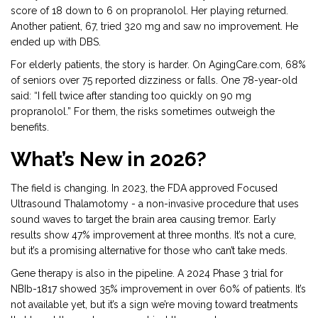
score of 18 down to 6 on propranolol. Her playing returned.
Another patient, 67, tried 320 mg and saw no improvement. He
ended up with DBS.
For elderly patients, the story is harder. On AgingCare.com, 68%
of seniors over 75 reported dizziness or falls. One 78-year-old
said: “I fell twice after standing too quickly on 90 mg
propranolol.” For them, the risks sometimes outweigh the
benefits.
What’s New in 2026?
The field is changing. In 2023, the FDA approved Focused
Ultrasound Thalamotomy - a non-invasive procedure that uses
sound waves to target the brain area causing tremor. Early
results show 47% improvement at three months. It’s not a cure,
but it’s a promising alternative for those who can’t take meds.
Gene therapy is also in the pipeline. A 2024 Phase 3 trial for
NBIb-1817 showed 35% improvement in over 60% of patients. It’s
not available yet, but it’s a sign we’re moving toward treatments