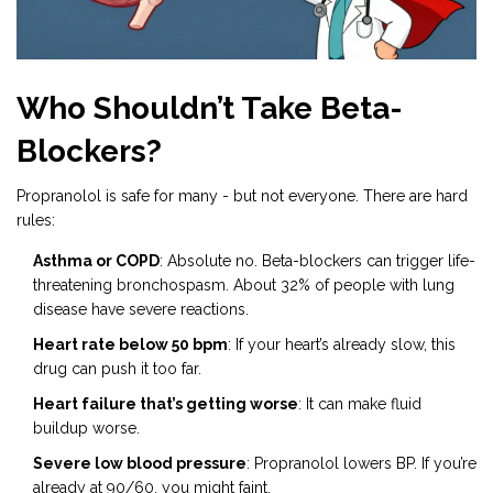
Who Shouldn’t Take Beta-
Blockers?
Propranolol is safe for many - but not everyone. There are hard
rules:
Asthma or COPD
: Absolute no. Beta-blockers can trigger life-
threatening bronchospasm. About 32% of people with lung
disease have severe reactions.
Heart rate below 50 bpm
: If your heart’s already slow, this
drug can push it too far.
Heart failure that’s getting worse
: It can make fluid
buildup worse.
Severe low blood pressure
: Propranolol lowers BP. If you’re
already at 90/60, you might faint.