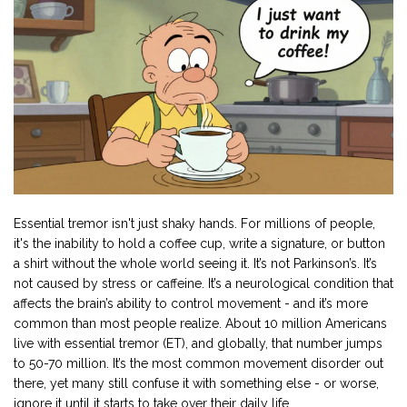
Essential tremor isn't just shaky hands. For millions of people,
it's the inability to hold a coffee cup, write a signature, or button
a shirt without the whole world seeing it. It’s not Parkinson’s. It’s
not caused by stress or caffeine. It’s a neurological condition that
affects the brain’s ability to control movement - and it’s more
common than most people realize. About 10 million Americans
live with essential tremor (ET), and globally, that number jumps
to 50-70 million. It’s the most common movement disorder out
there, yet many still confuse it with something else - or worse,
ignore it until it starts to take over their daily life.