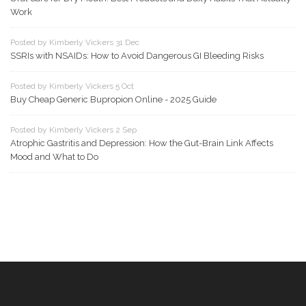
Work
Posted by Kimberly Vickers 31 Dec
SSRIs with NSAIDs: How to Avoid Dangerous GI Bleeding Risks
Posted by Kimberly Vickers 5 Oct
Buy Cheap Generic Bupropion Online - 2025 Guide
Posted by Kimberly Vickers 2 Sep
Atrophic Gastritis and Depression: How the Gut-Brain Link Affects
Mood and What to Do