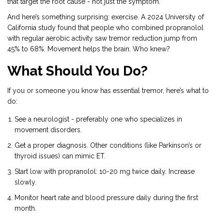
that target the root cause - not just the symptom.
And here’s something surprising: exercise. A 2024 University of
California study found that people who combined propranolol
with regular aerobic activity saw tremor reduction jump from
45% to 68%. Movement helps the brain. Who knew?
What Should You Do?
If you or someone you know has essential tremor, here’s what to
do:
See a neurologist - preferably one who specializes in
movement disorders.
Get a proper diagnosis. Other conditions (like Parkinson’s or
thyroid issues) can mimic ET.
Start low with propranolol: 10-20 mg twice daily. Increase
slowly.
Monitor heart rate and blood pressure daily during the first
month.