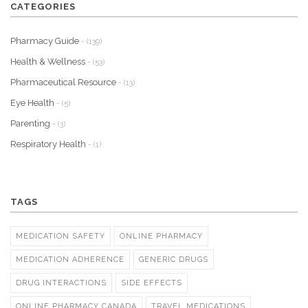
CATEGORIES
Pharmacy Guide
- (139)
Health & Wellness
- (53)
Pharmaceutical Resource
- (13)
Eye Health
- (5)
Parenting
- (3)
Respiratory Health
- (1)
TAGS
MEDICATION SAFETY
ONLINE PHARMACY
MEDICATION ADHERENCE
GENERIC DRUGS
DRUG INTERACTIONS
SIDE EFFECTS
ONLINE PHARMACY CANADA
TRAVEL MEDICATIONS