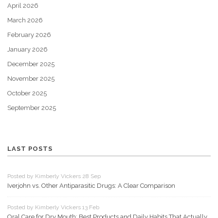
April 2026
March 2026
February 2026
January 2026
December 2025
November 2025
October 2025
September 2025
LAST POSTS
Posted by Kimberly Vickers 28 Sep
Iverjohn vs. Other Antiparasitic Drugs: A Clear Comparison
Posted by Kimberly Vickers 13 Feb
Oral Care for Dry Mouth: Best Products and Daily Habits That Actually