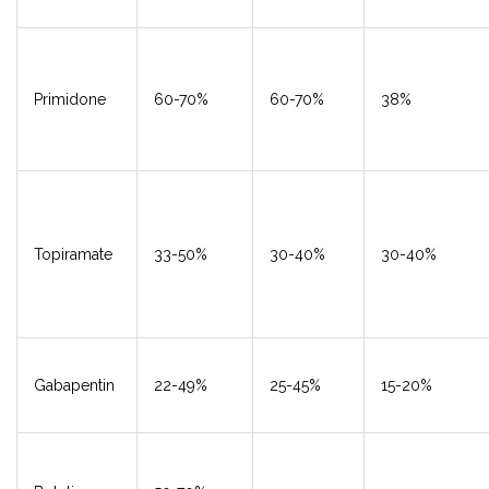
Primidone
60-70%
60-70%
38%
Topiramate
33-50%
30-40%
30-40%
Gabapentin
22-49%
25-45%
15-20%