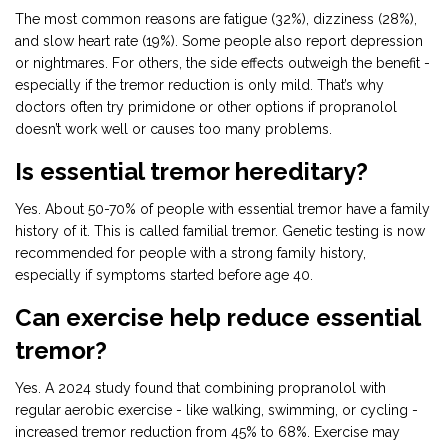
The most common reasons are fatigue (32%), dizziness (28%),
and slow heart rate (19%). Some people also report depression
or nightmares. For others, the side effects outweigh the benefit -
especially if the tremor reduction is only mild. That’s why
doctors often try primidone or other options if propranolol
doesn’t work well or causes too many problems.
Is essential tremor hereditary?
Yes. About 50-70% of people with essential tremor have a family
history of it. This is called familial tremor. Genetic testing is now
recommended for people with a strong family history,
especially if symptoms started before age 40.
Can exercise help reduce essential
tremor?
Yes. A 2024 study found that combining propranolol with
regular aerobic exercise - like walking, swimming, or cycling -
increased tremor reduction from 45% to 68%. Exercise may