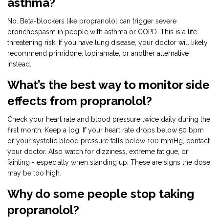
asthma?
No. Beta-blockers like propranolol can trigger severe
bronchospasm in people with asthma or COPD. This is a life-
threatening risk. If you have lung disease, your doctor will likely
recommend primidone, topiramate, or another alternative
instead.
What’s the best way to monitor side
effects from propranolol?
Check your heart rate and blood pressure twice daily during the
first month. Keep a log. If your heart rate drops below 50 bpm
or your systolic blood pressure falls below 100 mmHg, contact
your doctor. Also watch for dizziness, extreme fatigue, or
fainting - especially when standing up. These are signs the dose
may be too high.
Why do some people stop taking
propranolol?