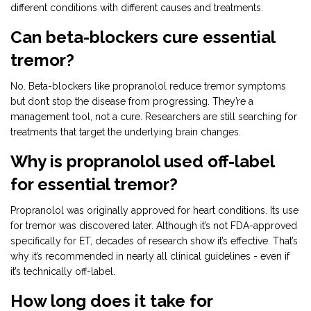
different conditions with different causes and treatments.
Can beta-blockers cure essential
tremor?
No. Beta-blockers like propranolol reduce tremor symptoms
but don’t stop the disease from progressing. They’re a
management tool, not a cure. Researchers are still searching for
treatments that target the underlying brain changes.
Why is propranolol used off-label
for essential tremor?
Propranolol was originally approved for heart conditions. Its use
for tremor was discovered later. Although it’s not FDA-approved
specifically for ET, decades of research show it’s effective. That’s
why it’s recommended in nearly all clinical guidelines - even if
it’s technically off-label.
How long does it take for