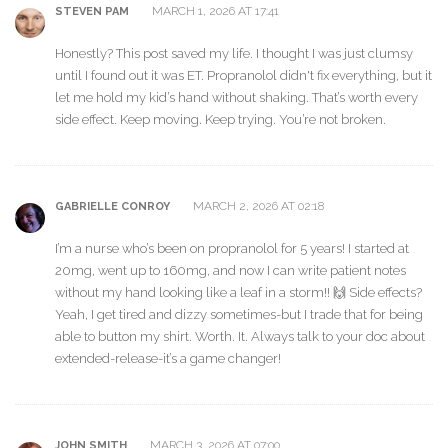
MARCH 1, 2026 AT 17:41
STEVEN PAM
Honestly? This post saved my life. I thought I was just clumsy
until I found out it was ET. Propranolol didn't fix everything, but it
let me hold my kid’s hand without shaking. That’s worth every
side effect. Keep moving. Keep trying. You’re not broken.
MARCH 2, 2026 AT 02:18
GABRIELLE CONROY
I’m a nurse who’s been on propranolol for 5 years! I started at
20mg, went up to 160mg, and now I can write patient notes
without my hand looking like a leaf in a storm!! 🙌 Side effects?
Yeah, I get tired and dizzy sometimes-but I trade that for being
able to button my shirt. Worth. It. Always talk to your doc about
extended-release-it’s a game changer!
MARCH 3, 2026 AT 07:00
JOHN SMITH