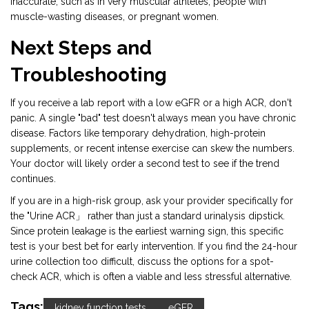
inaccurate, such as in very muscular athletes, people with
muscle-wasting diseases, or pregnant women.
Next Steps and
Troubleshooting
If you receive a lab report with a low eGFR or a high ACR, don't
panic. A single "bad" test doesn't always mean you have chronic
disease. Factors like temporary dehydration, high-protein
supplements, or recent intense exercise can skew the numbers.
Your doctor will likely order a second test to see if the trend
continues.
If you are in a high-risk group, ask your provider specifically for
the "Urine ACR」 rather than just a standard urinalysis dipstick.
Since protein leakage is the earliest warning sign, this specific
test is your best bet for early intervention. If you find the 24-hour
urine collection too difficult, discuss the options for a spot-
check ACR, which is often a viable and less stressful alternative.
Tags:
kidney function tests
eGFR