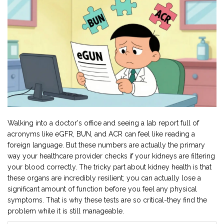
Walking into a doctor's office and seeing a lab report full of
acronyms like eGFR, BUN, and ACR can feel like reading a
foreign language. But these numbers are actually the primary
way your healthcare provider checks if your kidneys are filtering
your blood correctly. The tricky part about kidney health is that
these organs are incredibly resilient; you can actually lose a
significant amount of function before you feel any physical
symptoms. That is why these tests are so critical-they find the
problem while it is still manageable.