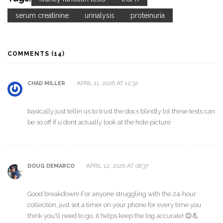
serum creatinine
urinalysis
proteinuria
COMMENTS (14)
APRIL 11, 2026 AT 12:32
CHAD MILLER
basically just tellin us to trust the docs blindly lol these tests can
be so off if u dont actually look at the hole picture
APRIL 12, 2026 AT 08:37
DOUG DEMARCO
Good breakdown! For anyone struggling with the 24-hour
collection, just set a timer on your phone for every time you
think you'll need to go, it helps keep the log accurate! 😊💪