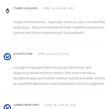
APRIL 24, 2026 AT 14:07
THABO LESHORO
I totally feel that stress... Especially when you see a number that
looks scary... But just remember that the creatinine clearance is
just one part of the whole picture!!! Stay positive!!!
APRIL 24, 2026 AT 17:03
SUCHITA JAIN
It is highly imperative that individuals refrain from self-
diagnosing based on these metrics. One must maintain a
disciplined approach to their medical records and defer entirely
to a qualified specialist to avoid catastrophic errors in judgment.
APRIL 25, 2026 AT 22:58
SARINA MONTANO