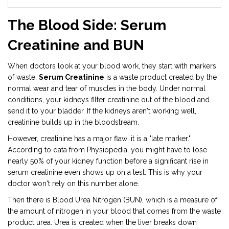
The Blood Side: Serum
Creatinine and BUN
When doctors look at your blood work, they start with markers
of waste.
Serum Creatinine
is
a waste product created by the
normal wear and tear of muscles in the body
. Under normal
conditions, your kidneys filter creatinine out of the blood and
send it to your bladder. If the kidneys aren't working well,
creatinine builds up in the bloodstream.
However, creatinine has a major flaw: it is a "late marker."
According to data from Physiopedia, you might have to lose
nearly 50% of your kidney function before a significant rise in
serum creatinine even shows up on a test. This is why your
doctor won't rely on this number alone.
Then there is
Blood Urea Nitrogen (BUN)
, which is
a measure of
the amount of nitrogen in your blood that comes from the waste
product urea
. Urea is created when the liver breaks down