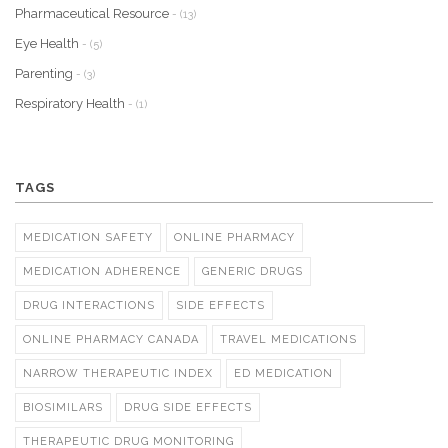
Pharmaceutical Resource
- (13)
Eye Health
- (5)
Parenting
- (3)
Respiratory Health
- (1)
TAGS
MEDICATION SAFETY
ONLINE PHARMACY
MEDICATION ADHERENCE
GENERIC DRUGS
DRUG INTERACTIONS
SIDE EFFECTS
ONLINE PHARMACY CANADA
TRAVEL MEDICATIONS
NARROW THERAPEUTIC INDEX
ED MEDICATION
BIOSIMILARS
DRUG SIDE EFFECTS
THERAPEUTIC DRUG MONITORING