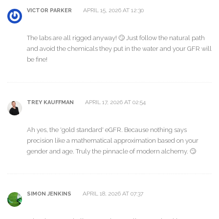
APRIL 15, 2026 AT 12:30
VICTOR PARKER
The labs are all rigged anyway! 🙄 Just follow the natural path
and avoid the chemicals they put in the water and your GFR will
be fine!
APRIL 17, 2026 AT 02:54
TREY KAUFFMAN
Ah yes, the 'gold standard' eGFR. Because nothing says
precision like a mathematical approximation based on your
gender and age. Truly the pinnacle of modern alchemy. 🙄
APRIL 18, 2026 AT 07:37
SIMON JENKINS