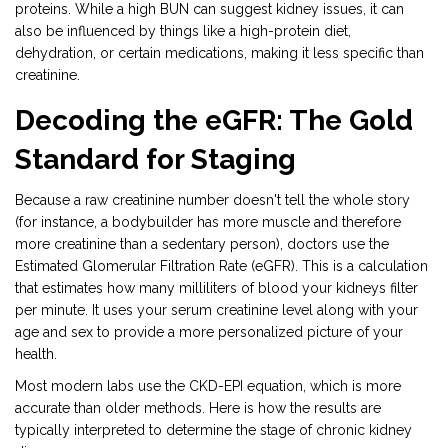
proteins. While a high BUN can suggest kidney issues, it can
also be influenced by things like a high-protein diet,
dehydration, or certain medications, making it less specific than
creatinine.
Decoding the eGFR: The Gold
Standard for Staging
Because a raw creatinine number doesn't tell the whole story
(for instance, a bodybuilder has more muscle and therefore
more creatinine than a sedentary person), doctors use the
Estimated Glomerular Filtration Rate (eGFR)
. This is
a calculation
that estimates how many milliliters of blood your kidneys filter
per minute
. It uses your serum creatinine level along with your
age and sex to provide a more personalized picture of your
health.
Most modern labs use the CKD-EPI equation, which is more
accurate than older methods. Here is how the results are
typically interpreted to determine the stage of chronic kidney