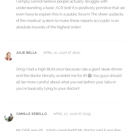
I simply cannot believe people actually struggle with
understanding a basic ACR test! It is positively primitive that we
even have to explain this in a public forum! The sheer audacity
of the medical system to make these reports so cryptic is an
absolute travesty of the highest order!
APRIL 20, 2026 AT 06:00
JULIE BELLA
Omg I had a high BUN once because I ate a giant steak dinner
and the doctor literally scolded me for it!! 😱 You guys should
all be more careful about what you eat before your labs or
you're basically lying to your doctor!!
APRIL 22, 2026 AT 00:59
CAMILLE SEBELLO
My GFR was 58... totally panicked!!! My doctor said it was fine...