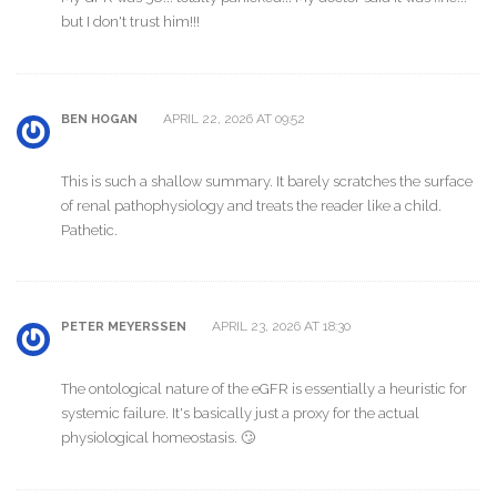
but I don't trust him!!!
APRIL 22, 2026 AT 09:52
BEN HOGAN
This is such a shallow summary. It barely scratches the surface
of renal pathophysiology and treats the reader like a child.
Pathetic.
APRIL 23, 2026 AT 18:30
PETER MEYERSSEN
The ontological nature of the eGFR is essentially a heuristic for
systemic failure. It's basically just a proxy for the actual
physiological homeostasis. 🙄