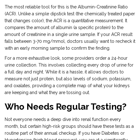
The most reliable tool for this is the
Albumin-Creatinine Ratio
(ACR)
. Unlike a simple dipstick test (the chemically treated paper
that changes color), the ACR is a quantitative measurement. It
compares the amount of albumin (a specific protein) to the
amount of creatinine in a single urine sample. If your ACR result
falls between 3-70 mg/mmol, doctors usually want to recheck it
with an early morning sample to confirm the finding.
For a more exhaustive look, some providers order a 24-hour
urine collection. This involves collecting every drop of urine for
a full day and night. While it is a hassle, it allows doctors to
measure not just protein, but also levels of sodium, potassium,
and oxalates, providing a complete map of what your kidneys
are keeping and what they are tossing out.
Who Needs Regular Testing?
Not everyone needs a deep dive into renal function every
month, but certain high-risk groups should have these tests as a
routine part of their annual checkup. If you have
Diabetes
or