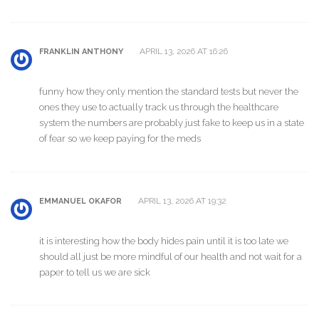
APRIL 13, 2026 AT 16:26
FRANKLIN ANTHONY
funny how they only mention the standard tests but never the
ones they use to actually track us through the healthcare
system the numbers are probably just fake to keep us in a state
of fear so we keep paying for the meds
APRIL 13, 2026 AT 19:32
EMMANUEL OKAFOR
it is interesting how the body hides pain until it is too late we
should all just be more mindful of our health and not wait for a
paper to tell us we are sick