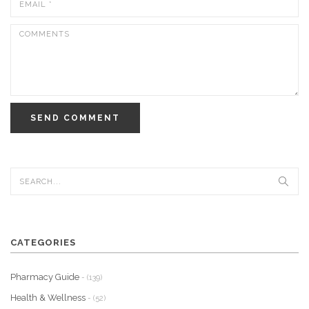
SEND COMMENT
CATEGORIES
Pharmacy Guide
- (139)
Health & Wellness
- (52)