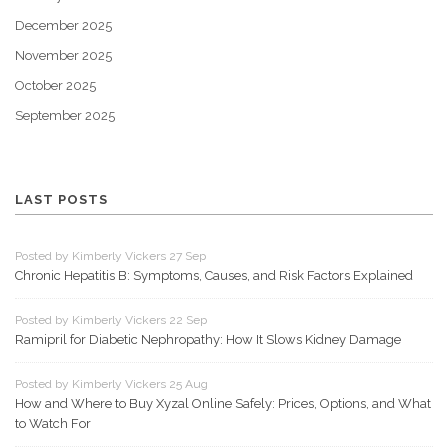
December 2025
November 2025
October 2025
September 2025
LAST POSTS
Posted by Kimberly Vickers 27 Sep
Chronic Hepatitis B: Symptoms, Causes, and Risk Factors Explained
Posted by Kimberly Vickers 22 Sep
Ramipril for Diabetic Nephropathy: How It Slows Kidney Damage
Posted by Kimberly Vickers 25 Aug
How and Where to Buy Xyzal Online Safely: Prices, Options, and What
to Watch For