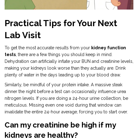
Practical Tips for Your Next
Lab Visit
To get the most accurate results from your
kidney function
tests
, there are a few things you should keep in mind.
Dehydration can artificially inflate your BUN and creatinine levels,
making your kidneys look worse than they actually are. Drink
plenty of water in the days leading up to your blood draw.
Similarly, be mindful of your protein intake. A massive steak
dinner the night before a test can occasionally influence urea
nitrogen levels. If you are doing a 24-hour urine collection, be
meticulous. Missing even one void during that window can
invalidate the entire 24-hour average, forcing you to start over.
Can my creatinine be high if my
kidneys are healthy?