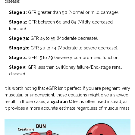
disease:
Stage 1:
GFR greater than 90 (Normal or mild damage).
Stage 2:
GFR between 60 and 89 (Mildly decreased
function).
Stage 3a:
GFR 45 to 59 (Moderate decrease).
Stage 3b:
GFR 30 to 44 (Moderate to severe decrease).
Stage 4:
GFR 15 to 29 (Severely compromised function).
Stage 5:
GFR less than 15 (Kidney failure/End-stage renal
disease).
It is worth noting that eGFR isn't perfect. If you are pregnant, very
muscular, or underweight, these equations might give a skewed
result. In those cases, a
cystatin C
test is often used instead, as
it provides a more accurate estimate regardless of muscle mass.