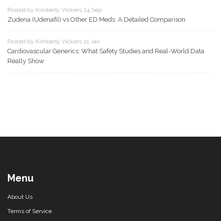
Posted by Kimberly Vickers 24 Sep
Zudena (Udenafil) vs Other ED Meds: A Detailed Comparison
Posted by Kimberly Vickers 21 Jan
Cardiovascular Generics: What Safety Studies and Real-World Data
Really Show
Menu
About Us
Terms of Service