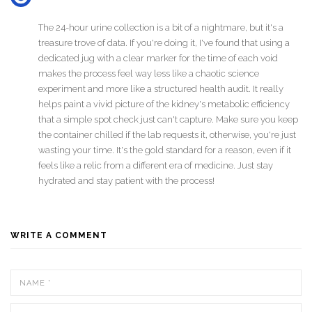
The 24-hour urine collection is a bit of a nightmare, but it's a
treasure trove of data. If you're doing it, I've found that using a
dedicated jug with a clear marker for the time of each void
makes the process feel way less like a chaotic science
experiment and more like a structured health audit. It really
helps paint a vivid picture of the kidney's metabolic efficiency
that a simple spot check just can't capture. Make sure you keep
the container chilled if the lab requests it, otherwise, you're just
wasting your time. It's the gold standard for a reason, even if it
feels like a relic from a different era of medicine. Just stay
hydrated and stay patient with the process!
WRITE A COMMENT