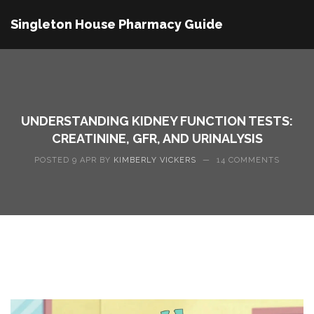
Singleton House Pharmacy Guide
UNDERSTANDING KIDNEY FUNCTION TESTS:
CREATININE, GFR, AND URINALYSIS
POSTED 9 APR BY
KIMBERLY VICKERS
—
14 COMMENTS