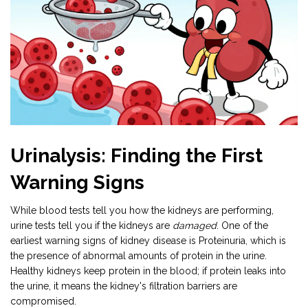
Urinalysis: Finding the First
Warning Signs
While blood tests tell you how the kidneys are performing,
urine tests tell you if the kidneys are
damaged
. One of the
earliest warning signs of kidney disease is
Proteinuria
, which is
the presence of abnormal amounts of protein in the urine
.
Healthy kidneys keep protein in the blood; if protein leaks into
the urine, it means the kidney's filtration barriers are
compromised.