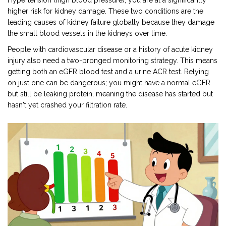
Hypertension
(high blood pressure), you are at a significantly
higher risk for kidney damage. These two conditions are the
leading causes of kidney failure globally because they damage
the small blood vessels in the kidneys over time.
People with cardiovascular disease or a history of acute kidney
injury also need a two-pronged monitoring strategy. This means
getting both an eGFR blood test and a urine ACR test. Relying
on just one can be dangerous; you might have a normal eGFR
but still be leaking protein, meaning the disease has started but
hasn't yet crashed your filtration rate.