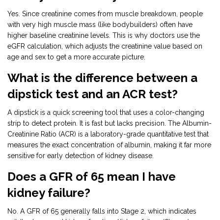
Yes. Since creatinine comes from muscle breakdown, people
with very high muscle mass (like bodybuilders) often have
higher baseline creatinine levels. This is why doctors use the
eGFR calculation, which adjusts the creatinine value based on
age and sex to get a more accurate picture.
What is the difference between a
dipstick test and an ACR test?
A dipstick is a quick screening tool that uses a color-changing
strip to detect protein. It is fast but lacks precision. The Albumin-
Creatinine Ratio (ACR) is a laboratory-grade quantitative test that
measures the exact concentration of albumin, making it far more
sensitive for early detection of kidney disease.
Does a GFR of 65 mean I have
kidney failure?
No. A GFR of 65 generally falls into Stage 2, which indicates