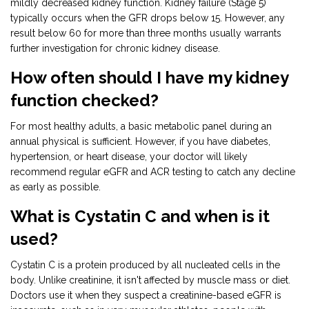
mildly decreased kidney function. Kidney failure (Stage 5)
typically occurs when the GFR drops below 15. However, any
result below 60 for more than three months usually warrants
further investigation for chronic kidney disease.
How often should I have my kidney
function checked?
For most healthy adults, a basic metabolic panel during an
annual physical is sufficient. However, if you have diabetes,
hypertension, or heart disease, your doctor will likely
recommend regular eGFR and ACR testing to catch any decline
as early as possible.
What is Cystatin C and when is it
used?
Cystatin C is a protein produced by all nucleated cells in the
body. Unlike creatinine, it isn't affected by muscle mass or diet.
Doctors use it when they suspect a creatinine-based eGFR is