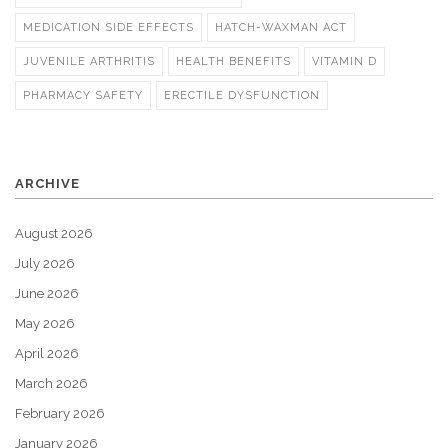
MEDICATION SIDE EFFECTS
HATCH-WAXMAN ACT
JUVENILE ARTHRITIS
HEALTH BENEFITS
VITAMIN D
PHARMACY SAFETY
ERECTILE DYSFUNCTION
ARCHIVE
August 2026
July 2026
June 2026
May 2026
April 2026
March 2026
February 2026
January 2026