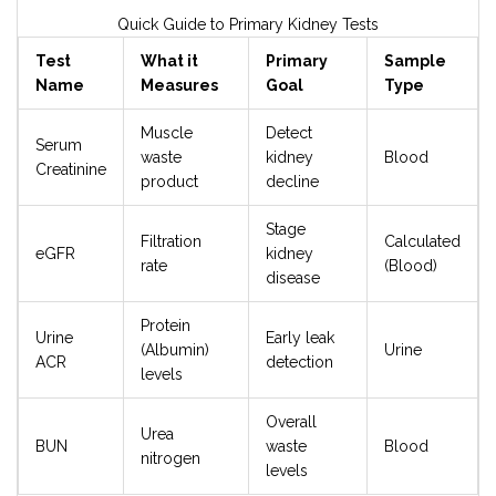
Quick Guide to Primary Kidney Tests
Test
What it
Primary
Sample
Name
Measures
Goal
Type
Muscle
Detect
Serum
waste
kidney
Blood
Creatinine
product
decline
Stage
Filtration
Calculated
eGFR
kidney
rate
(Blood)
disease
Protein
Urine
Early leak
(Albumin)
Urine
ACR
detection
levels
Overall
Urea
BUN
waste
Blood
nitrogen
levels