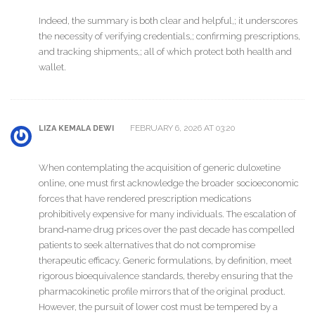
Indeed, the summary is both clear and helpful,; it underscores
the necessity of verifying credentials,; confirming prescriptions,
and tracking shipments,; all of which protect both health and
wallet.
FEBRUARY 6, 2026 AT 03:20
LIZA KEMALA DEWI
When contemplating the acquisition of generic duloxetine
online, one must first acknowledge the broader socioeconomic
forces that have rendered prescription medications
prohibitively expensive for many individuals. The escalation of
brand‑name drug prices over the past decade has compelled
patients to seek alternatives that do not compromise
therapeutic efficacy. Generic formulations, by definition, meet
rigorous bioequivalence standards, thereby ensuring that the
pharmacokinetic profile mirrors that of the original product.
However, the pursuit of lower cost must be tempered by a