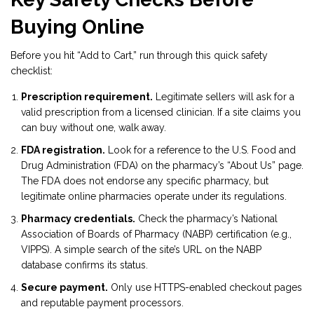
Buying Online
Before you hit “Add to Cart,” run through this quick safety
checklist:
Prescription requirement.
Legitimate sellers will ask for a
valid prescription from a licensed clinician. If a site claims you
can buy without one, walk away.
FDA registration.
Look for a reference to the U.S. Food and
Drug Administration (FDA) on the pharmacy’s “About Us” page.
The FDA does not endorse any specific pharmacy, but
legitimate online pharmacies operate under its regulations.
Pharmacy credentials.
Check the pharmacy’s National
Association of Boards of Pharmacy (NABP) certification (e.g.,
VIPPS). A simple search of the site’s URL on the NABP
database confirms its status.
Secure payment.
Only use HTTPS-enabled checkout pages
and reputable payment processors.