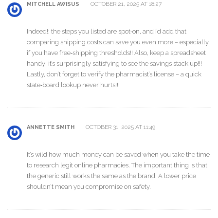
OCTOBER 21, 2025 AT 18:27
MITCHELL AWISUS
Indeed!; the steps you listed are spot‑on, and I’d add that
comparing shipping costs can save you even more – especially
if you have free‑shipping thresholds!! Also, keep a spreadsheet
handy; it’s surprisingly satisfying to see the savings stack up!!!
Lastly, don’t forget to verify the pharmacist’s license – a quick
state‑board lookup never hurts!!!
OCTOBER 31, 2025 AT 11:49
ANNETTE SMITH
It’s wild how much money can be saved when you take the time
to research legit online pharmacies. The important thing is that
the generic still works the same as the brand. A lower price
shouldn’t mean you compromise on safety.