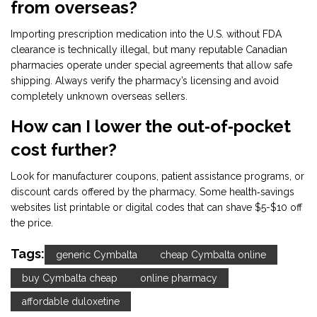
from overseas?
Importing prescription medication into the U.S. without FDA
clearance is technically illegal, but many reputable Canadian
pharmacies operate under special agreements that allow safe
shipping. Always verify the pharmacy’s licensing and avoid
completely unknown overseas sellers.
How can I lower the out‑of‑pocket
cost further?
Look for manufacturer coupons, patient assistance programs, or
discount cards offered by the pharmacy. Some health‑savings
websites list printable or digital codes that can shave $5-$10 off
the price.
Tags:
generic Cymbalta
cheap Cymbalta online
buy Cymbalta cheap
online pharmacy
affordable duloxetine