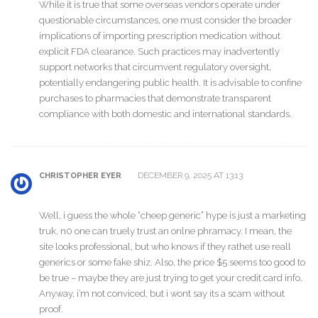
While it is true that some overseas vendors operate under
questionable circumstances, one must consider the broader
implications of importing prescription medication without
explicit FDA clearance. Such practices may inadvertently
support networks that circumvent regulatory oversight,
potentially endangering public health. It is advisable to confine
purchases to pharmacies that demonstrate transparent
compliance with both domestic and international standards.
DECEMBER 9, 2025 AT 13:13
CHRISTOPHER EYER
Well, i guess the whole “cheep generic” hype is just a marketing
truk, n0 one can truely trust an onlne phramacy. I mean, the
site looks professional, but who knows if they rathet use reall
generics or some fake shiz. Also, the price $5 seems too good to
be true – maybe they are just trying to get your credit card info.
Anyway, i’m not conviced, but i wont say its a scam without
proof.