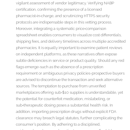
vigilant assessment of vendor legitimacy. Verifying NABP
certification, confirming the presence of a licensed
pharmacist‑in‑charge, and scrutinizing HTTPS security
protocols are indispensable steps in this vetting process.
Moreover, integrating a systematic price‑comparison
spreadsheet enables consumers to visualize cost differentials,
shipping fees, and delivery timelines across multiple accredited
pharmacies. It is equally important to examine patient reviews
on independent platforms, as these narratives often expose
subtle deficiencies in service or product quality. Should any red
flags emerge-such as the absence of a prescription
requirement or ambiguous privacy policies-prospective buyers
are advised to discontinue the transaction and seek alternative
sources. The temptation to purchase from unverified
marketplaces offering sub‑$10 supplies is understandable, yet
the potential for counterfeit medication, mislabeling, or
sub‑therapeutic dosing poses a substantial health risk. In
addition, importing prescription drugs without explicit FDA
clearance may breach legal statutes, further complicating the
consumer’s position. By adhering to a disciplined,