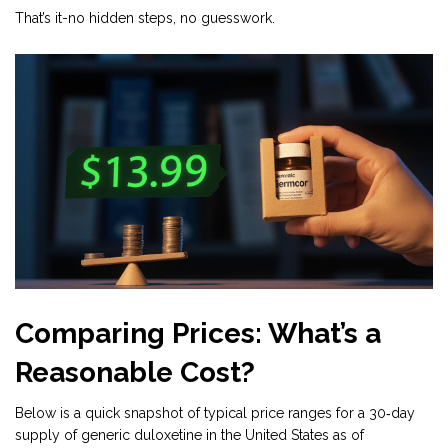
That’s it-no hidden steps, no guesswork.
Comparing Prices: What’s a
Reasonable Cost?
Below is a quick snapshot of typical price ranges for a 30‑day
supply of generic duloxetine in the United States as of