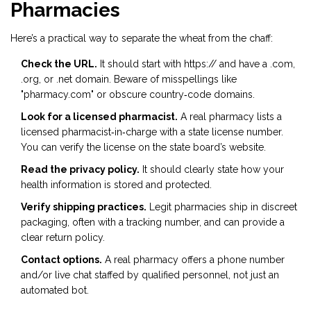
Pharmacies
Here’s a practical way to separate the wheat from the chaff:
Check the URL.
It should start with https:// and have a .com,
.org, or .net domain. Beware of misspellings like
"pharmacy.com" or obscure country‑code domains.
Look for a licensed pharmacist.
A real pharmacy lists a
licensed pharmacist‑in‑charge with a state license number.
You can verify the license on the state board’s website.
Read the privacy policy.
It should clearly state how your
health information is stored and protected.
Verify shipping practices.
Legit pharmacies ship in discreet
packaging, often with a tracking number, and can provide a
clear return policy.
Contact options.
A real pharmacy offers a phone number
and/or live chat staffed by qualified personnel, not just an
automated bot.