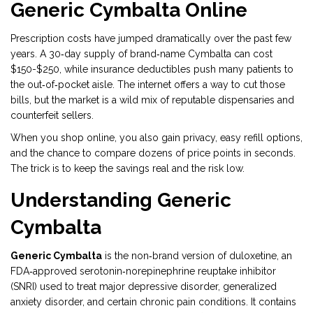
Generic Cymbalta Online
Prescription costs have jumped dramatically over the past few
years. A 30‑day supply of brand‑name Cymbalta can cost
$150-$250, while insurance deductibles push many patients to
the out‑of‑pocket aisle. The internet offers a way to cut those
bills, but the market is a wild mix of reputable dispensaries and
counterfeit sellers.
When you shop online, you also gain privacy, easy refill options,
and the chance to compare dozens of price points in seconds.
The trick is to keep the savings real and the risk low.
Understanding Generic
Cymbalta
Generic Cymbalta
is
the non‑brand version of duloxetine, an
FDA‑approved serotonin‑norepinephrine reuptake inhibitor
(SNRI) used to treat major depressive disorder, generalized
anxiety disorder, and certain chronic pain conditions
.
It contains