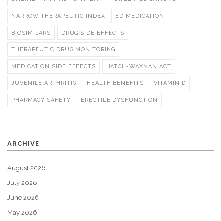
NARROW THERAPEUTIC INDEX
ED MEDICATION
BIOSIMILARS
DRUG SIDE EFFECTS
THERAPEUTIC DRUG MONITORING
MEDICATION SIDE EFFECTS
HATCH-WAXMAN ACT
JUVENILE ARTHRITIS
HEALTH BENEFITS
VITAMIN D
PHARMACY SAFETY
ERECTILE DYSFUNCTION
ARCHIVE
August 2026
July 2026
June 2026
May 2026