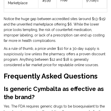
$5.99
Free
5‑7days
Marketplace
Notice the huge gap between accredited sites (around $13-$15)
and the unverified marketplace offering $6. While the lower
price looks tempting, the risk of counterfeit medication,
improper labeling, or lack of a prescription can end up costing
far more in health complications.
As a rule of thumb, a price under $10 for a 30‑day supply is
suspiciously low unless the pharmacy offers a proven discount
program. Anything between $12 and $18 is generally
considered a fair market price for reputable online sources.
Frequently Asked Questions
Is generic Cymbalta as effective as
the brand?
Yes. The FDA requires generic drugs to be bioequivalent to the