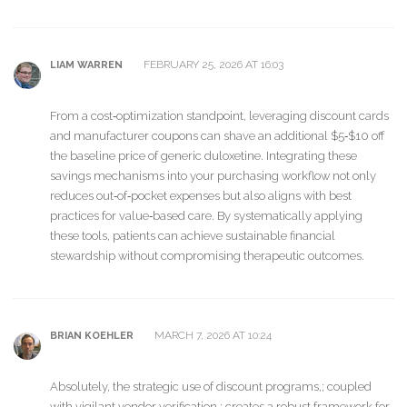
FEBRUARY 25, 2026 AT 16:03
LIAM WARREN
From a cost‑optimization standpoint, leveraging discount cards
and manufacturer coupons can shave an additional $5‑$10 off
the baseline price of generic duloxetine. Integrating these
savings mechanisms into your purchasing workflow not only
reduces out‑of‑pocket expenses but also aligns with best
practices for value‑based care. By systematically applying
these tools, patients can achieve sustainable financial
stewardship without compromising therapeutic outcomes.
MARCH 7, 2026 AT 10:24
BRIAN KOEHLER
Absolutely, the strategic use of discount programs,; coupled
with vigilant vendor verification,; creates a robust framework for