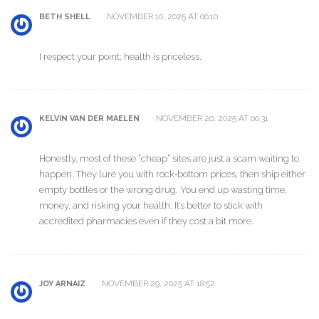
NOVEMBER 10, 2025 AT 06:10
BETH SHELL
I respect your point; health is priceless.
NOVEMBER 20, 2025 AT 00:31
KELVIN VAN DER MAELEN
Honestly, most of these “cheap” sites are just a scam waiting to
happen. They lure you with rock‑bottom prices, then ship either
empty bottles or the wrong drug. You end up wasting time,
money, and risking your health. It’s better to stick with
accredited pharmacies even if they cost a bit more.
NOVEMBER 29, 2025 AT 18:52
JOY ARNAIZ