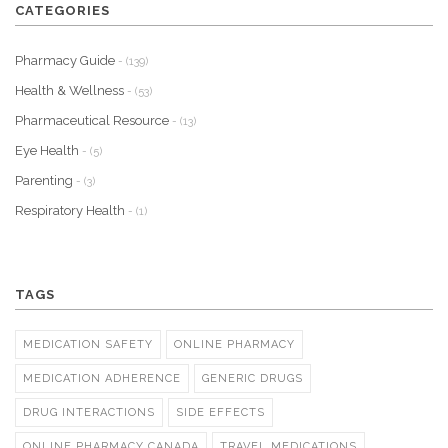
CATEGORIES
Pharmacy Guide
- (139)
Health & Wellness
- (53)
Pharmaceutical Resource
- (13)
Eye Health
- (5)
Parenting
- (3)
Respiratory Health
- (1)
TAGS
MEDICATION SAFETY
ONLINE PHARMACY
MEDICATION ADHERENCE
GENERIC DRUGS
DRUG INTERACTIONS
SIDE EFFECTS
ONLINE PHARMACY CANADA
TRAVEL MEDICATIONS