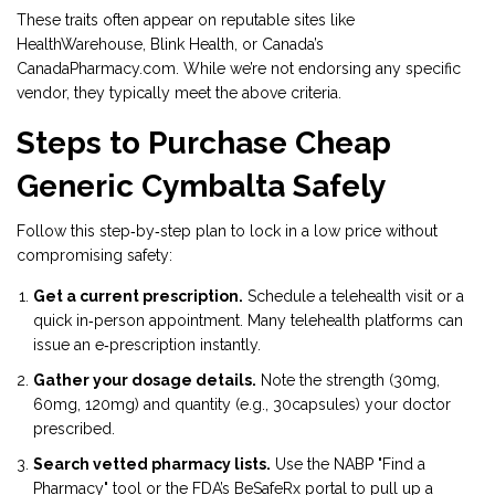
These traits often appear on reputable sites like
HealthWarehouse, Blink Health, or Canada’s
CanadaPharmacy.com. While we’re not endorsing any specific
vendor, they typically meet the above criteria.
Steps to Purchase Cheap
Generic Cymbalta Safely
Follow this step‑by‑step plan to lock in a low price without
compromising safety:
Get a current prescription.
Schedule a telehealth visit or a
quick in‑person appointment. Many telehealth platforms can
issue an e‑prescription instantly.
Gather your dosage details.
Note the strength (30mg,
60mg, 120mg) and quantity (e.g., 30capsules) your doctor
prescribed.
Search vetted pharmacy lists.
Use the NABP "Find a
Pharmacy" tool or the FDA’s BeSafeRx portal to pull up a