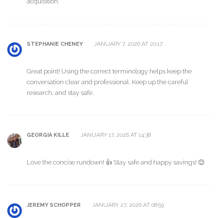
acquisition.
JANUARY 7, 2026 AT 20:17
STEPHANIE CHENEY
Great point! Using the correct terminology helps keep the
conversation clear and professional. Keep up the careful
research, and stay safe.
JANUARY 17, 2026 AT 14:38
GEORGIA KILLE
Love the concise rundown! 👍 Stay safe and happy savings! 😊
JANUARY 27, 2026 AT 08:59
JEREMY SCHOPPER