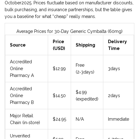
October2025. Prices fluctuate based on manufacturer discounts,
bulk purchasing, and insurance partnerships, but the table gives
you a baseline for what “cheap” really means.
Average Prices for 30‑Day Generic Cymbalta (60mg)
Price
Delivery
Source
Shipping
(USD)
Time
Accredited
Free
Online
$12.99
3days
(2‑3days)
Pharmacy A
Accredited
$4.99
Online
$14.50
2days
(expedited)
Pharmacy B
Major Retail
$24.95
N/A
Immediate
Chain (in‑store)
Unverified