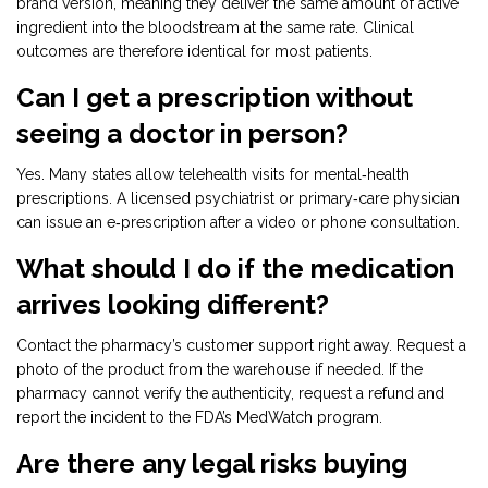
brand version, meaning they deliver the same amount of active
ingredient into the bloodstream at the same rate. Clinical
outcomes are therefore identical for most patients.
Can I get a prescription without
seeing a doctor in person?
Yes. Many states allow telehealth visits for mental‑health
prescriptions. A licensed psychiatrist or primary‑care physician
can issue an e‑prescription after a video or phone consultation.
What should I do if the medication
arrives looking different?
Contact the pharmacy’s customer support right away. Request a
photo of the product from the warehouse if needed. If the
pharmacy cannot verify the authenticity, request a refund and
report the incident to the FDA’s MedWatch program.
Are there any legal risks buying