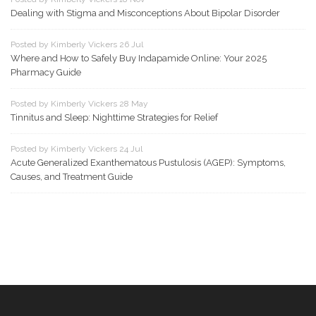
Dealing with Stigma and Misconceptions About Bipolar Disorder
Posted by Kimberly Vickers 26 Jul
Where and How to Safely Buy Indapamide Online: Your 2025
Pharmacy Guide
Posted by Kimberly Vickers 28 May
Tinnitus and Sleep: Nighttime Strategies for Relief
Posted by Kimberly Vickers 24 Jul
Acute Generalized Exanthematous Pustulosis (AGEP): Symptoms,
Causes, and Treatment Guide