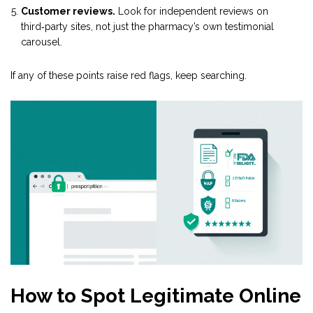
Customer reviews.
Look for independent reviews on
third‑party sites, not just the pharmacy’s own testimonial
carousel.
If any of these points raise red flags, keep searching.
How to Spot Legitimate Online