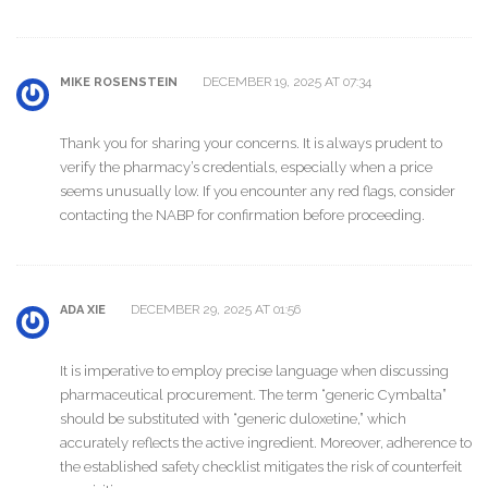
DECEMBER 19, 2025 AT 07:34
MIKE ROSENSTEIN
Thank you for sharing your concerns. It is always prudent to
verify the pharmacy’s credentials, especially when a price
seems unusually low. If you encounter any red flags, consider
contacting the NABP for confirmation before proceeding.
DECEMBER 29, 2025 AT 01:56
ADA XIE
It is imperative to employ precise language when discussing
pharmaceutical procurement. The term “generic Cymbalta”
should be substituted with “generic duloxetine,” which
accurately reflects the active ingredient. Moreover, adherence to
the established safety checklist mitigates the risk of counterfeit