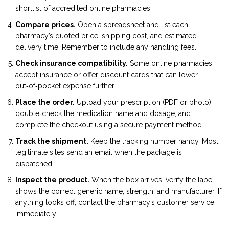
shortlist of accredited online pharmacies.
Compare prices.
Open a spreadsheet and list each
pharmacy’s quoted price, shipping cost, and estimated
delivery time. Remember to include any handling fees.
Check insurance compatibility.
Some online pharmacies
accept insurance or offer discount cards that can lower
out‑of‑pocket expense further.
Place the order.
Upload your prescription (PDF or photo),
double‑check the medication name and dosage, and
complete the checkout using a secure payment method.
Track the shipment.
Keep the tracking number handy. Most
legitimate sites send an email when the package is
dispatched.
Inspect the product.
When the box arrives, verify the label
shows the correct generic name, strength, and manufacturer. If
anything looks off, contact the pharmacy’s customer service
immediately.