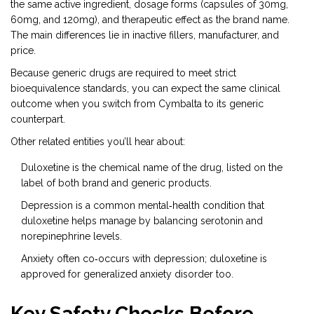
the same active ingredient, dosage forms (capsules of 30mg,
60mg, and 120mg), and therapeutic effect as the brand name.
The main differences lie in inactive fillers, manufacturer, and
price.
Because generic drugs are required to meet strict
bioequivalence standards, you can expect the same clinical
outcome when you switch from Cymbalta to its generic
counterpart.
Other related entities you’ll hear about:
Duloxetine
is the chemical name of the drug, listed on the
label of both brand and generic products.
Depression
is a common mental‑health condition that
duloxetine helps manage by balancing serotonin and
norepinephrine levels.
Anxiety
often co‑occurs with depression; duloxetine is
approved for generalized anxiety disorder too.
Key Safety Checks Before