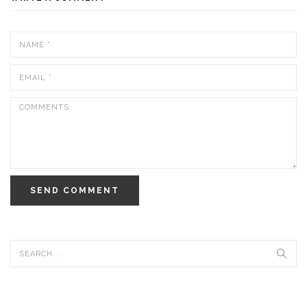
SEND COMMENT