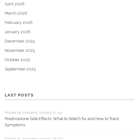
April 2026
March 2026
February 2026
January 2026
December 2025
November 2025
October 2025
September 2025
LAST POSTS
Posted by Kimberly Vickers 17 Jul
Prednisolone Side Effects: What to Watch for and How to Track
Symptoms
Posted by Kimberly Vickers 18 Nov