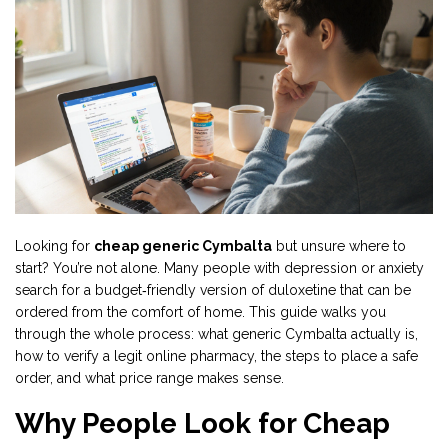
Looking for
cheap generic Cymbalta
but unsure where to
start? You’re not alone. Many people with depression or anxiety
search for a budget‑friendly version of duloxetine that can be
ordered from the comfort of home. This guide walks you
through the whole process: what generic Cymbalta actually is,
how to verify a legit online pharmacy, the steps to place a safe
order, and what price range makes sense.
Why People Look for Cheap