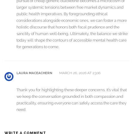
pursuit of cheap generic duloxetine becomes a microcosm of
larger systemic tensions between free market dynamics and
public health imperatives. By foregrounding ethical
considerations alongside economic ones, we can foster a more
holistic discourse that honors both fiscal prudence and the
sanctity of human well‑being. Ultimately, the balance we strike
today will shape the contours of accessible mental health care
for generations to come.
MARCH 26, 2026 AT 23:06
LAURA MACEACHERN
Thank you for highlighting these deeper concerns. It’s vital that
we keep the conversation grounded in both compassion and
practicality, ensuring everyone can safely access the care they
need.
WRITE A COMMENT