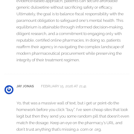
evidence‑based approach, patients can secure affordable
generic duloxetine without sacrificing safety or efficacy.
Ultimately, the goal is to balance fiscal responsibility with the
paramount obligation to safeguard one's mental health. This
equilibrium is attainable through informed decision‑making,
diligent research, and a commitment to engaging only with
reputable, certified online pharmacies. In doing so, patients
reaffirm their agency in navigating the complex landscape of
modern pharmaceutical procurement while preserving the
integrity of their treatment regimen.
FEBRUARY 15, 2026 AT 21:41
JAY JONAS
Yo, that was a massive wall of text, but i get ur point-do the
homework before you click “buy”. I’ve seen cheap sites that look
legit but then they send you some random pill that doesn’t even
match the dosage. Keep an eye on the pharmacy’s URL and
don’t trust anything that’s missing a .com or .org.