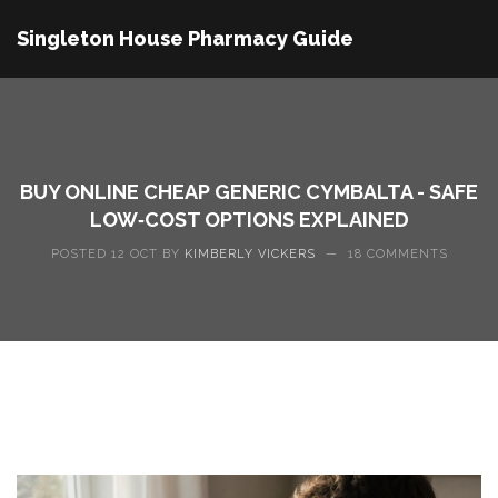
Singleton House Pharmacy Guide
BUY ONLINE CHEAP GENERIC CYMBALTA - SAFE
LOW‑COST OPTIONS EXPLAINED
POSTED 12 OCT BY
KIMBERLY VICKERS
—
18 COMMENTS