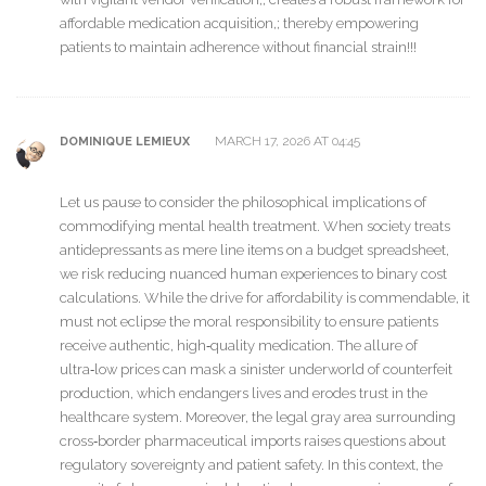
affordable medication acquisition,; thereby empowering
patients to maintain adherence without financial strain!!!
MARCH 17, 2026 AT 04:45
DOMINIQUE LEMIEUX
Let us pause to consider the philosophical implications of
commodifying mental health treatment. When society treats
antidepressants as mere line items on a budget spreadsheet,
we risk reducing nuanced human experiences to binary cost
calculations. While the drive for affordability is commendable, it
must not eclipse the moral responsibility to ensure patients
receive authentic, high‑quality medication. The allure of
ultra‑low prices can mask a sinister underworld of counterfeit
production, which endangers lives and erodes trust in the
healthcare system. Moreover, the legal gray area surrounding
cross‑border pharmaceutical imports raises questions about
regulatory sovereignty and patient safety. In this context, the