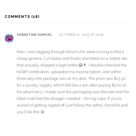
COMMENTS (18)
OCTOBER 12, 2025 AT 00:06
SEBASTIAN SAMUEL
Man, I was digging through forums for weeks trying to find a
cheap generic Cymbalta and finally stumbled on a vetted site
that actually shipped a legit bottle 😱💊. I double‑checked the
NABP certification, uploaded my e‑prescription, and within
three days the package was at my door. The price was $13.50
for a 30‑day supply, which felt like a win after paying $200 at
the pharmacy. I made sure the packaging was discreet and the
label matched the dosage I needed – 60 mg caps. If you’re
scared of getting ripped off, just follow the safety checklist and
you’ll be fine 😤.