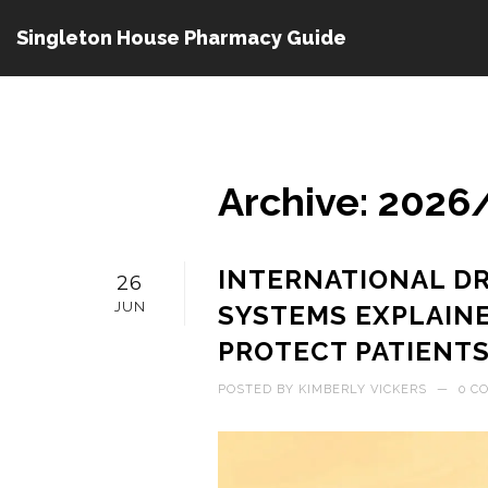
Singleton House Pharmacy Guide
Archive: 2026
INTERNATIONAL D
26
JUN
SYSTEMS EXPLAIN
PROTECT PATIENT
POSTED BY
KIMBERLY VICKERS
—
0 C