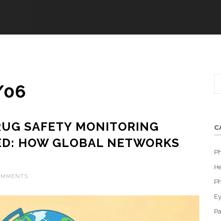
/06
RUG SAFETY MONITORING
C
ED: HOW GLOBAL NETWORKS
P
S
He
OMMENTS
Ph
Ey
Pa