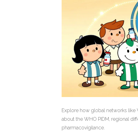
Explore how global networks like 
about the WHO PIDM, regional diff
pharmacovigilance.