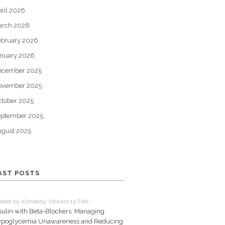
ril 2026
arch 2026
bruary 2026
nuary 2026
ecember 2025
ovember 2025
tober 2025
eptember 2025
gust 2025
AST POSTS
sted by Kimberly Vickers 12 Feb
sulin with Beta-Blockers: Managing
poglycemia Unawareness and Reducing