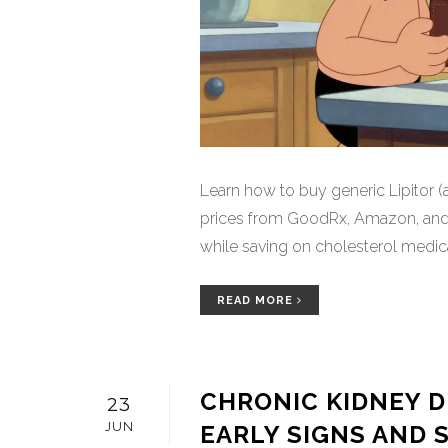
Learn how to buy generic Lipitor (a
prices from GoodRx, Amazon, and 
while saving on cholesterol medica
READ MORE
CHRONIC KIDNEY D
23
JUN
EARLY SIGNS AND