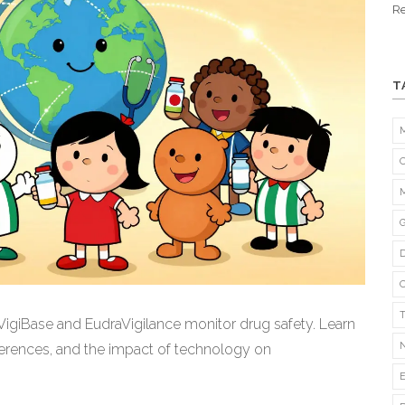
Re
T
VigiBase and EudraVigilance monitor drug safety. Learn
erences, and the impact of technology on