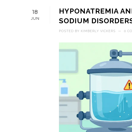
HYPONATREMIA AN
18
JUN
SODIUM DISORDERS
POSTED BY
KIMBERLY VICKERS
—
0 C