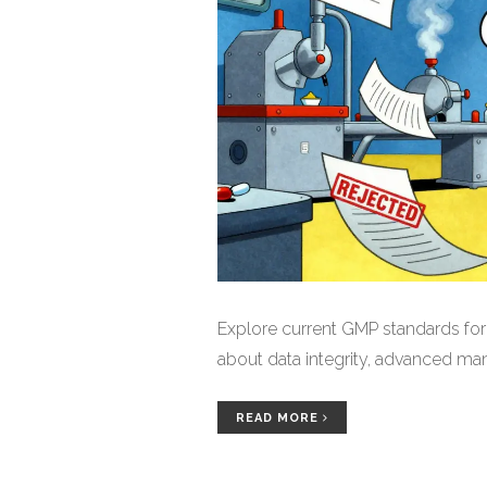
Explore current GMP standards fo
about data integrity, advanced ma
READ MORE