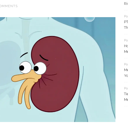
Ri
COMMENTS
Po
PT
Th
Po
Ho
Me
Po
Me
Y
Po
Ti
Me