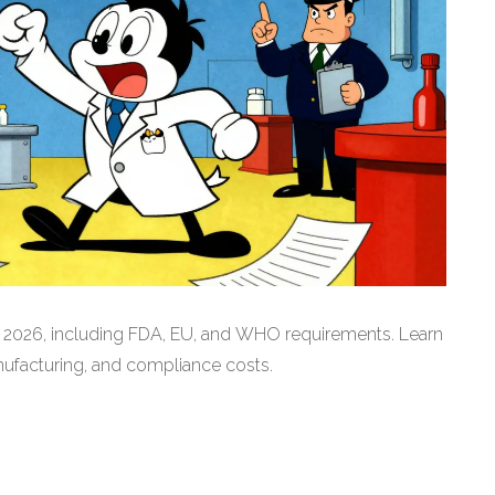
r 2026, including FDA, EU, and WHO requirements. Learn
nufacturing, and compliance costs.