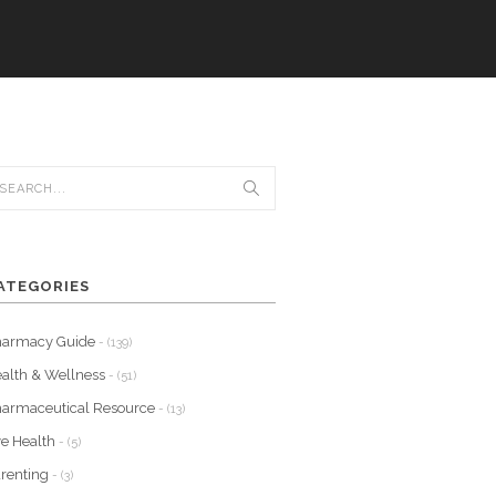
ATEGORIES
harmacy Guide
- (139)
alth & Wellness
- (51)
armaceutical Resource
- (13)
e Health
- (5)
renting
- (3)