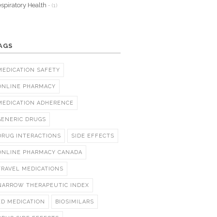
spiratory Health
- (1)
AGS
MEDICATION SAFETY
ONLINE PHARMACY
MEDICATION ADHERENCE
GENERIC DRUGS
DRUG INTERACTIONS
SIDE EFFECTS
ONLINE PHARMACY CANADA
TRAVEL MEDICATIONS
NARROW THERAPEUTIC INDEX
ED MEDICATION
BIOSIMILARS