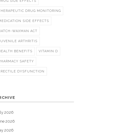
DRUG SIDE EFFECTS
THERAPEUTIC DRUG MONITORING
MEDICATION SIDE EFFECTS
HATCH-WAXMAN ACT
JUVENILE ARTHRITIS
HEALTH BENEFITS
VITAMIN D
PHARMACY SAFETY
ERECTILE DYSFUNCTION
RCHIVE
ly 2026
une 2026
ay 2026