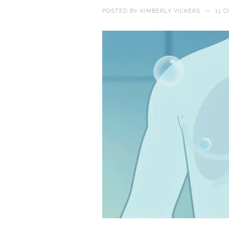
POSTED BY
KIMBERLY VICKERS
—
11 