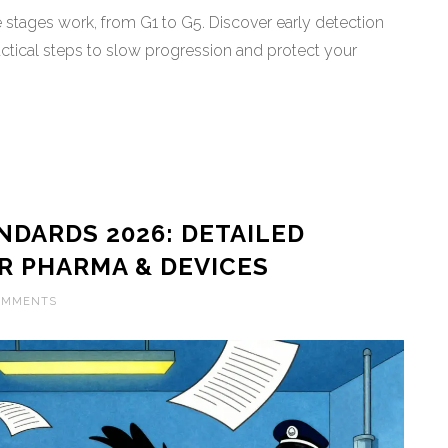
stages work, from G1 to G5. Discover early detection
tical steps to slow progression and protect your
DARDS 2026: DETAILED
R PHARMA & DEVICES
OMMENTS