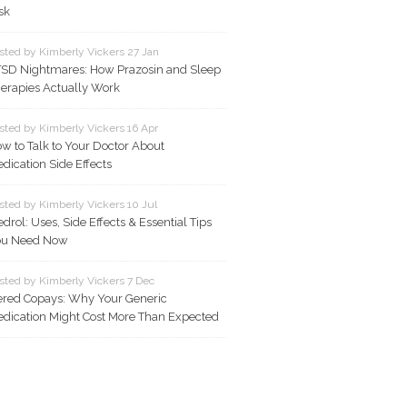
sk
sted by Kimberly Vickers 27 Jan
SD Nightmares: How Prazosin and Sleep
erapies Actually Work
sted by Kimberly Vickers 16 Apr
w to Talk to Your Doctor About
dication Side Effects
sted by Kimberly Vickers 10 Jul
drol: Uses, Side Effects & Essential Tips
ou Need Now
sted by Kimberly Vickers 7 Dec
ered Copays: Why Your Generic
dication Might Cost More Than Expected