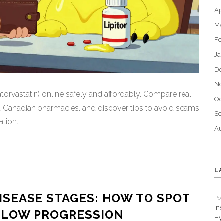
Ap
M
Fe
Ja
D
N
torvastatin) online safely and affordably. Compare real
Oc
Canadian pharmacies, and discover tips to avoid scams
S
tion.
Au
L
ISEASE STAGES: HOW TO SPOT
Po
In
 SLOW PROGRESSION
Hy