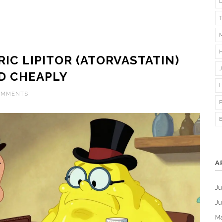
IC LIPITOR (ATORVASTATIN)
D CHEAPLY
OMMENTS
A
Ju
J
M