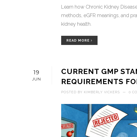
Learn how Chronic Kidney Disease 
methods, eGFR meanings, and prac
kidney health.
READ MORE
CURRENT GMP STAN
19
JUN
REQUIREMENTS FO
POSTED BY
KIMBERLY VICKERS
—
0 C