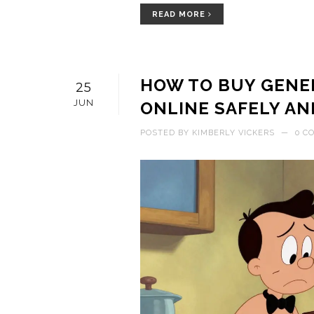
READ MORE
HOW TO BUY GENER
25
JUN
ONLINE SAFELY AN
POSTED BY
KIMBERLY VICKERS
—
0 C