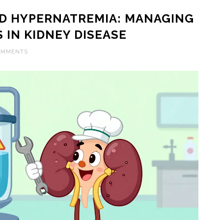
D HYPERNATREMIA: MANAGING
 IN KIDNEY DISEASE
OMMENTS