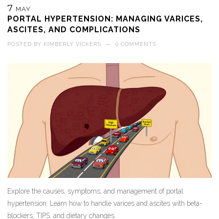
7
MAY
PORTAL HYPERTENSION: MANAGING VARICES,
ASCITES, AND COMPLICATIONS
POSTED BY
KIMBERLY VICKERS
—
0 COMMENTS
Explore the causes, symptoms, and management of portal
hypertension. Learn how to handle varices and ascites with beta-
blockers, TIPS, and dietary changes.