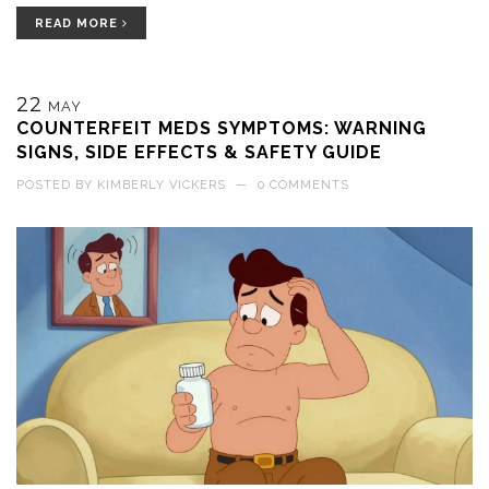
READ MORE
22
MAY
COUNTERFEIT MEDS SYMPTOMS: WARNING
SIGNS, SIDE EFFECTS & SAFETY GUIDE
POSTED BY
KIMBERLY VICKERS
—
0 COMMENTS