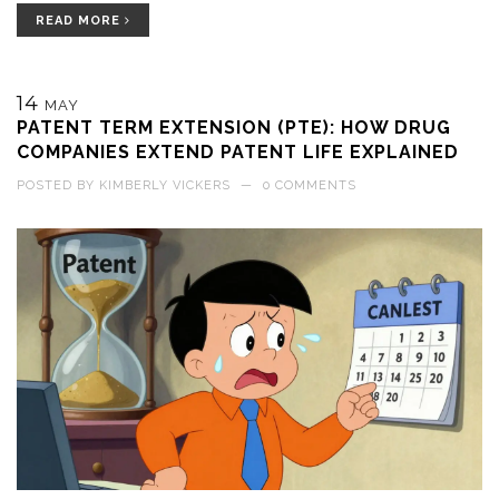
READ MORE
14
MAY
PATENT TERM EXTENSION (PTE): HOW DRUG
COMPANIES EXTEND PATENT LIFE EXPLAINED
POSTED BY
KIMBERLY VICKERS
—
0 COMMENTS