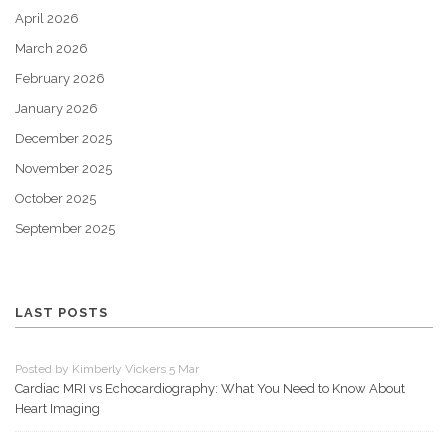
April 2026
March 2026
February 2026
January 2026
December 2025
November 2025
October 2025
September 2025
LAST POSTS
Posted by Kimberly Vickers 5 Mar
Cardiac MRI vs Echocardiography: What You Need to Know About
Heart Imaging