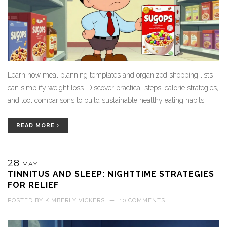
Learn how meal planning templates and organized shopping lists
can simplify weight loss. Discover practical steps, calorie strategies,
and tool comparisons to build sustainable healthy eating habits.
READ MORE
28
MAY
TINNITUS AND SLEEP: NIGHTTIME STRATEGIES
FOR RELIEF
POSTED BY
KIMBERLY VICKERS
—
10 COMMENTS