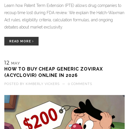
Learn how Patent Term Extension (PTE) allows drug companies to
recoup time lost during FDA review. We explain the Hatch-Waxman
Act rules, eligibility criteria, calculation formulas, and ongoing
debates about market exclusivity.
READ MORE
12
MAY
HOW TO BUY CHEAP GENERIC ZOVIRAX
(ACYCLOVIR) ONLINE IN 2026
POSTED BY
KIMBERLY VICKERS
—
0 COMMENTS