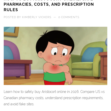
PHARMACIES, COSTS, AND PRESCRIPTION
RULES
POSTED BY
KIMBERLY VICKERS
—
0 COMMENTS
Learn how to safely buy Aristocort online in 2026. Compare US vs
Canadian pharmacy costs, understand prescription requirements,
and avoid fake sites.