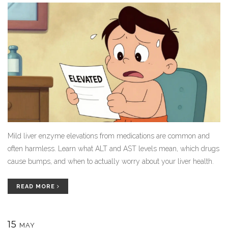
Mild liver enzyme elevations from medications are common and
often harmless. Learn what ALT and AST levels mean, which drugs
cause bumps, and when to actually worry about your liver health.
READ MORE
15
MAY