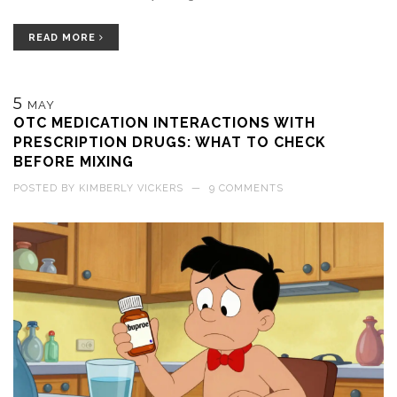
READ MORE
5
MAY
OTC MEDICATION INTERACTIONS WITH
PRESCRIPTION DRUGS: WHAT TO CHECK
BEFORE MIXING
POSTED BY
KIMBERLY VICKERS
—
9 COMMENTS