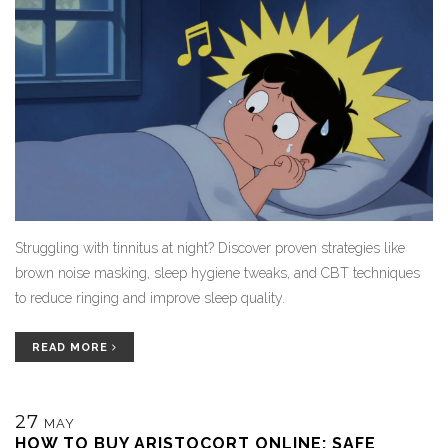
Struggling with tinnitus at night? Discover proven strategies like
brown noise masking, sleep hygiene tweaks, and CBT techniques
to reduce ringing and improve sleep quality.
READ MORE
27
MAY
HOW TO BUY ARISTOCORT ONLINE: SAFE