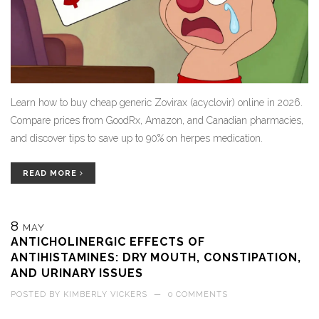
Learn how to buy cheap generic Zovirax (acyclovir) online in 2026.
Compare prices from GoodRx, Amazon, and Canadian pharmacies,
and discover tips to save up to 90% on herpes medication.
READ MORE
8
MAY
ANTICHOLINERGIC EFFECTS OF
ANTIHISTAMINES: DRY MOUTH, CONSTIPATION,
AND URINARY ISSUES
POSTED BY
KIMBERLY VICKERS
—
0 COMMENTS