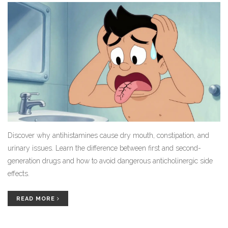
Discover why antihistamines cause dry mouth, constipation, and
urinary issues. Learn the difference between first and second-
generation drugs and how to avoid dangerous anticholinergic side
effects.
READ MORE