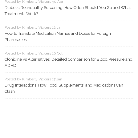
Posted by Kimberly Vickers 30 Apr
Diabetic Retinopathy Screening: How Often Should You Go and What
Treatments Work?
Posted by Kimberly Vickers 12 Jan
How to Translate Medication Names and Doses for Foreign
Pharmacies
Posted by Kimberly Vickers 10 Oct
Clonidine vs Alternatives: Detailed Comparison for Blood Pressure and
ADHD
Posted by Kimberly Vickers 17 Jan
Drug Interactions: How Food, Supplements, and Medications Can
Clash