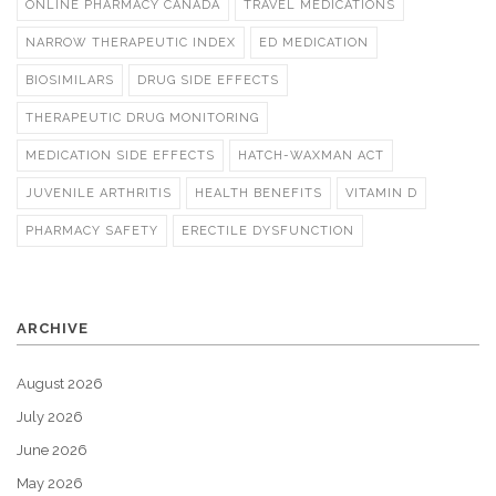
ONLINE PHARMACY CANADA
TRAVEL MEDICATIONS
NARROW THERAPEUTIC INDEX
ED MEDICATION
BIOSIMILARS
DRUG SIDE EFFECTS
THERAPEUTIC DRUG MONITORING
MEDICATION SIDE EFFECTS
HATCH-WAXMAN ACT
JUVENILE ARTHRITIS
HEALTH BENEFITS
VITAMIN D
PHARMACY SAFETY
ERECTILE DYSFUNCTION
ARCHIVE
August 2026
July 2026
June 2026
May 2026