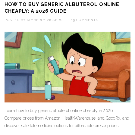
HOW TO BUY GENERIC ALBUTEROL ONLINE
CHEAPLY: A 2026 GUIDE
POSTED BY
KIMBERLY VICKERS
—
15 COMMENTS
Learn how to buy generic albuterol online cheaply in 2026.
Compare prices from Amazon, HealthWarehouse, and GoodRx, and
discover safe telemedicine options for affordable prescriptions.