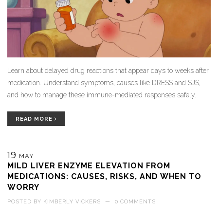
Learn about delayed drug reactions that appear days to weeks after
medication. Understand symptoms, causes like DRESS and SJS,
and how to manage these immune-mediated responses safely.
READ MORE
19
MAY
MILD LIVER ENZYME ELEVATION FROM
MEDICATIONS: CAUSES, RISKS, AND WHEN TO
WORRY
POSTED BY
KIMBERLY VICKERS
—
0 COMMENTS