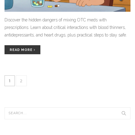
Discover the hidden dangers of mixing OTC meds with
prescriptions. Learn about critical interactions with blood thinners,
antidepressants, and heart drugs, plus practical steps to stay safe.
READ MORE
1
2