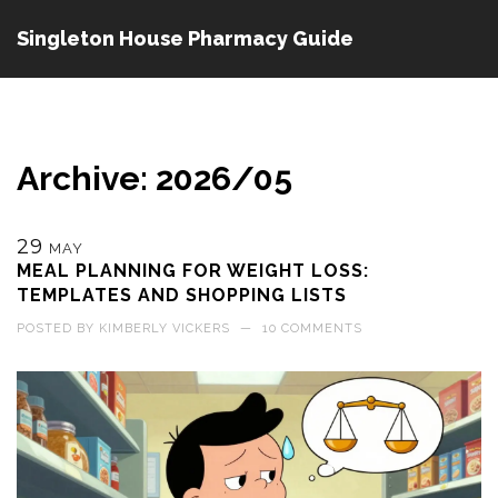
Singleton House Pharmacy Guide
Archive: 2026/05
29
MAY
MEAL PLANNING FOR WEIGHT LOSS:
TEMPLATES AND SHOPPING LISTS
POSTED BY
KIMBERLY VICKERS
—
10 COMMENTS