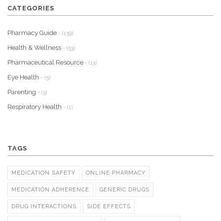
CATEGORIES
Pharmacy Guide
- (139)
Health & Wellness
- (53)
Pharmaceutical Resource
- (13)
Eye Health
- (5)
Parenting
- (3)
Respiratory Health
- (1)
TAGS
MEDICATION SAFETY
ONLINE PHARMACY
MEDICATION ADHERENCE
GENERIC DRUGS
DRUG INTERACTIONS
SIDE EFFECTS