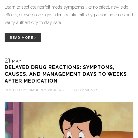
Learn to spot counterfeit meds symptoms like no effect, new side
effects, or overdose signs. Identify fake pills by packaging clues and
verify authenticity to stay safe.
READ MORE
21
MAY
DELAYED DRUG REACTIONS: SYMPTOMS,
CAUSES, AND MANAGEMENT DAYS TO WEEKS
AFTER MEDICATION
POSTED BY
KIMBERLY VICKERS
—
0 COMMENTS