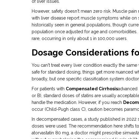
of liver issues.
However, safety doesn't mean zero risk. Muscle pain
with liver disease report muscle symptoms while on 
historically seen in general populations, though curre
population once adjusted for age and comorbidities. Se
rare, occurring in only about 1 in 100,000 users.
Dosage Considerations for
You can't treat every liver condition exactly the same
safe for standard dosing, things get more nuanced wh
broadly, but one specific classification system docto
For patients with
Compensated Cirrhosis
advanced s
or B), standard doses of statins are usually acceptable
handle the medication. However, if you reach
Decomp
occur
(Child-Pugh class C), caution becomes paramo
In decompensated cases, a study published in 2022 sh
doses were used. The recommendation here shifts tow
atorvastatin 80 mg, a doctor might prescribe simvast