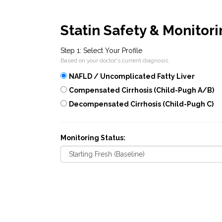
Statin Safety & Monitor
Step 1: Select Your Profile
Based on your doctor's current diagnosis.
NAFLD / Uncomplicated Fatty Liver
Compensated Cirrhosis (Child-Pugh A/B)
Decompensated Cirrhosis (Child-Pugh C)
Monitoring Status: