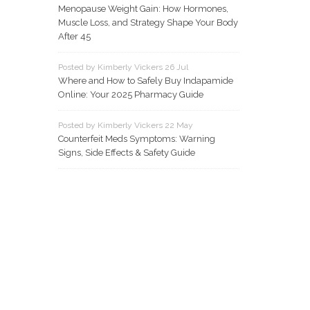
Menopause Weight Gain: How Hormones,
Muscle Loss, and Strategy Shape Your Body
After 45
Posted by Kimberly Vickers 26 Jul
Where and How to Safely Buy Indapamide
Online: Your 2025 Pharmacy Guide
Posted by Kimberly Vickers 22 May
Counterfeit Meds Symptoms: Warning
Signs, Side Effects & Safety Guide