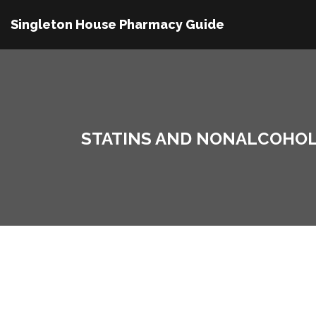
Singleton House Pharmacy Guide
STATINS AND NONALCOHOLIC