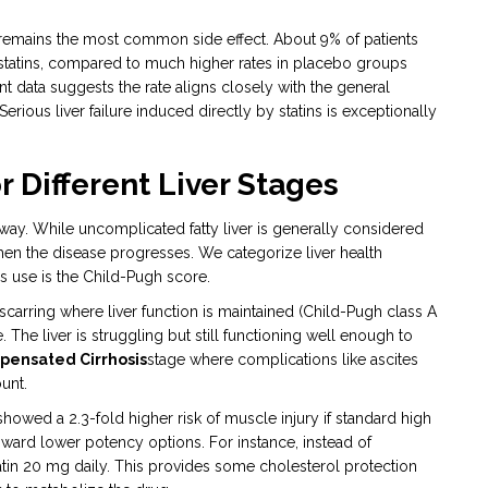
 remains the most common side effect. About 9% of patients
statins, compared to much higher rates in placebo groups
nt data suggests the rate aligns closely with the general
rious liver failure induced directly by statins is exceptionally
 Different Liver Stages
 way. While uncomplicated fatty liver is generally considered
en the disease progresses. We categorize liver health
rs use is the Child-Pugh score.
carring where liver function is maintained
(Child-Pugh class A
. The liver is struggling but still functioning well enough to
ensated Cirrhosis
stage where complications like ascites
unt.
owed a 2.3-fold higher risk of muscle injury if standard high
ard lower potency options. For instance, instead of
atin 20 mg daily. This provides some cholesterol protection