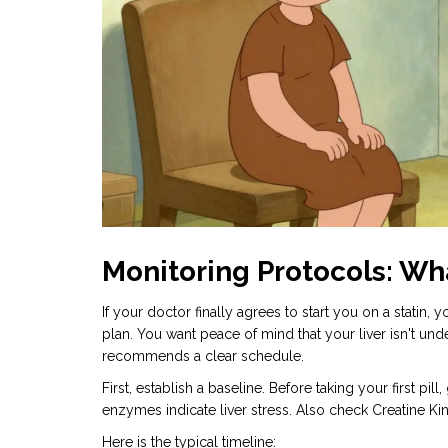
Monitoring Protocols: Wh
If your doctor finally agrees to start you on a statin
plan. You want peace of mind that your liver isn't und
recommends a clear schedule.
First, establish a baseline. Before taking your first p
enzymes indicate liver stress. Also check Creatine K
Here is the typical timeline: