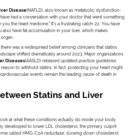
iver Disease
(NAFLD)
, also known as metabolic dysfunction-
t have had a conversation with your doctor that went something
e you the heart medicine." It's a frustrating catch-22. You have
ou also have fat accumulation in your liver, which makes
 organ.
s, there was a widespread belief among clinicians that statins
dscape shifted dramatically around 2023. Major organizations
ver Diseases
(AASLD)
released updated practice guidelines
 reason to withhold statins. In fact, protecting your heart might
 cardiovascular events remain the leading cause of death in
etween Statins and Liver
ook at what these conditions actually do inside your body.
ly developed to lower LDL cholesterol, the primary culprit
nzyme called HMG-CoA reductase, slowing down cholesterol