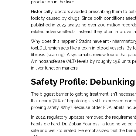
production in the liver.
Historically, doctors avoided prescribing them to patie
toxicity caused by drugs
. Since both conditions affec
published in 2023 analyzing over 200 million records s
related adverse effects. Instead, they often improve the
Why does this happen? Statins have anti-inflammator
(oxLDL), which acts like a toxin in blood vessels. By l
fibrosis (scarring). A systematic review found that pat
Aminotransferase (ALT) levels by roughly 15.8 units per
in liver function markers.
Safety Profile: Debunking
The biggest barrier to getting treatment isn't necessa
that nearly 70% of hepatologists still expressed conc
proving safety. Why? Because older FDA labels includ
In 2012, regulatory updates removed the requirement fo
habits die hard. Dr. Zobair Younossi, a leading voice i
safe and well-tolerated. He emphasized that the benef