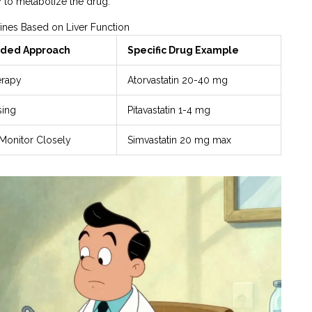
 to metabolize the drug.
ines Based on Liver Function
ed Approach
Specific Drug Example
erapy
Atorvastatin 20-40 mg
sing
Pitavastatin 1-4 mg
Monitor Closely
Simvastatin 20 mg max