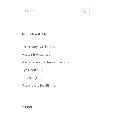
CATEGORIES
Pharmacy Guide
- (139)
Health & Wellness
- (53)
Pharmaceutical Resource
- (13)
Eye Health
- (5)
Parenting
- (3)
Respiratory Health
- (1)
TAGS