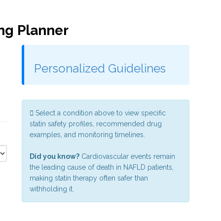
ing Planner
Personalized Guidelines
Select a condition above to view specific
statin safety profiles, recommended drug
examples, and monitoring timelines.
Did you know?
Cardiovascular events remain
the leading cause of death in NAFLD patients,
making statin therapy often safer than
withholding it.