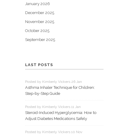
January 2026
December 2025
November 2025
October 2025
September 2025
LAST POSTS
Posted by Kimberly Vickers 26 Jan
Asthma Inhaler Technique for Children:
Step-by-Step Guide
Posted by Kimberly Vickers 11 Jan
Steroid-Induced Hyperglycemia: How to
Adjust Diabetes Medications Safely
Posted by Kimberly Vickers 10 Nov