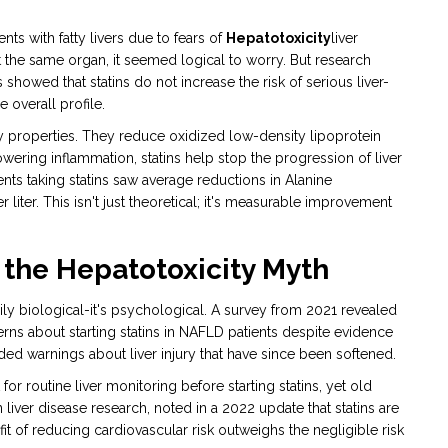
nts with fatty livers due to fears of
Hepatotoxicity
liver
t the same organ, it seemed logical to worry. But research
howed that statins do not increase the risk of serious liver-
 overall profile.
y properties. They reduce oxidized low-density lipoprotein
owering inflammation, statins help stop the progression of liver
ients taking statins saw average reductions in Alanine
 liter. This isn't just theoretical; it's measurable improvement
 the Hepatotoxicity Myth
rily biological-it's psychological. A survey from 2021 revealed
erns about starting statins in NAFLD patients despite evidence
ed warnings about liver injury that have since been softened.
r routine liver monitoring before starting statins, yet old
n liver disease research, noted in a 2022 update that statins are
it of reducing cardiovascular risk outweighs the negligible risk