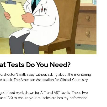
at Tests Do You Need?
, you shouldn't walk away without asking about the monitoring
er attack. The American Association for Clinical Chemistry
ill, get blood work drawn for ALT and AST levels. These two
inase (CK) to ensure your muscles are healthy beforehand.