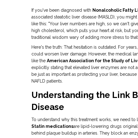
If you've been diagnosed with
Nonalcoholic Fatty L
associated steatotic liver disease (MASLD), you migh
like this: "Your liver numbers are high, so we can't giv
high cholesterol, which puts your heart at risk, but y
traditional wisdom wary of adding more stress to that
Here's the truth: That hesitation is outdated. For year
could worsen liver damage. However, the medical lan
like the
American Association for the Study of Li
explicitly stating that elevated liver enzymes are not a
be just as important as protecting your liver, because
NAFLD patients.
Understanding the Link B
Disease
To understand why this treatment works, we need to l
Statin medications
are lipid-lowering drugs
original
behind plaque buildup in arteries. They block an e