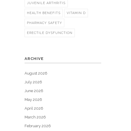
JUVENILE ARTHRITIS
HEALTH BENEFITS
VITAMIN D
PHARMACY SAFETY
ERECTILE DYSFUNCTION
ARCHIVE
August 2026
July 2026
June 2026
May 2026
April 2026
March 2026
February 2026