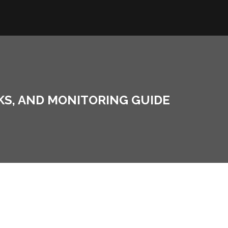
SKS, AND MONITORING GUIDE