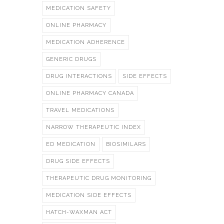
MEDICATION SAFETY
ONLINE PHARMACY
MEDICATION ADHERENCE
GENERIC DRUGS
DRUG INTERACTIONS
SIDE EFFECTS
ONLINE PHARMACY CANADA
TRAVEL MEDICATIONS
NARROW THERAPEUTIC INDEX
ED MEDICATION
BIOSIMILARS
DRUG SIDE EFFECTS
THERAPEUTIC DRUG MONITORING
MEDICATION SIDE EFFECTS
HATCH-WAXMAN ACT