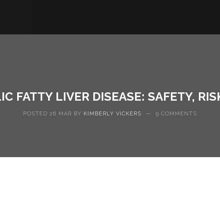
 FATTY LIVER DISEASE: SAFETY, RI
POSTED 26 MAR BY
KIMBERLY VICKERS
—
9 COMMENTS