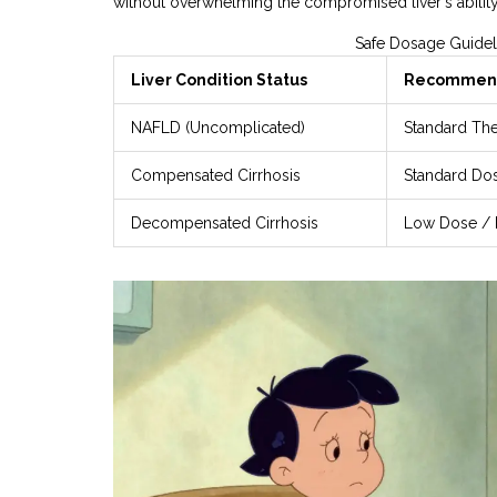
without overwhelming the compromised liver's ability
Safe Dosage Guidel
Liver Condition Status
Recommend
NAFLD (Uncomplicated)
Standard Th
Compensated Cirrhosis
Standard Do
Decompensated Cirrhosis
Low Dose / 