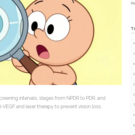
Re
T
creening intervals, stages from NPDR to PDR, and
-VEGF and laser therapy to prevent vision loss.