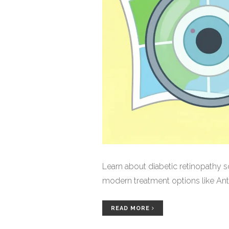
Learn about diabetic retinopathy s
modern treatment options like Anti
READ MORE