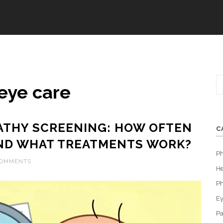
eye care
ATHY SCREENING: HOW OFTEN
C
ND WHAT TREATMENTS WORK?
P
COMMENTS
He
Ph
Ey
Pa