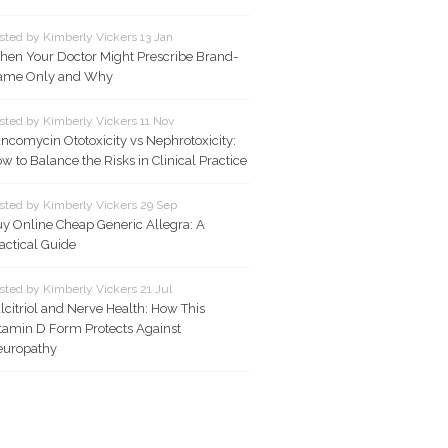
sted by Kimberly Vickers 13 Jan
en Your Doctor Might Prescribe Brand-
ame Only and Why
sted by Kimberly Vickers 11 Nov
ncomycin Ototoxicity vs Nephrotoxicity:
w to Balance the Risks in Clinical Practice
sted by Kimberly Vickers 29 Sep
y Online Cheap Generic Allegra: A
actical Guide
sted by Kimberly Vickers 21 Jul
lcitriol and Nerve Health: How This
tamin D Form Protects Against
europathy