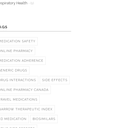
spiratory Health
- (1)
AGS
MEDICATION SAFETY
ONLINE PHARMACY
MEDICATION ADHERENCE
GENERIC DRUGS
DRUG INTERACTIONS
SIDE EFFECTS
ONLINE PHARMACY CANADA
TRAVEL MEDICATIONS
NARROW THERAPEUTIC INDEX
ED MEDICATION
BIOSIMILARS