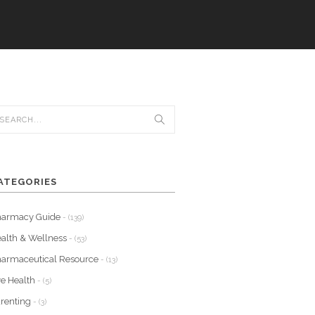
ATEGORIES
harmacy Guide
- (139)
alth & Wellness
- (53)
armaceutical Resource
- (13)
e Health
- (5)
renting
- (3)