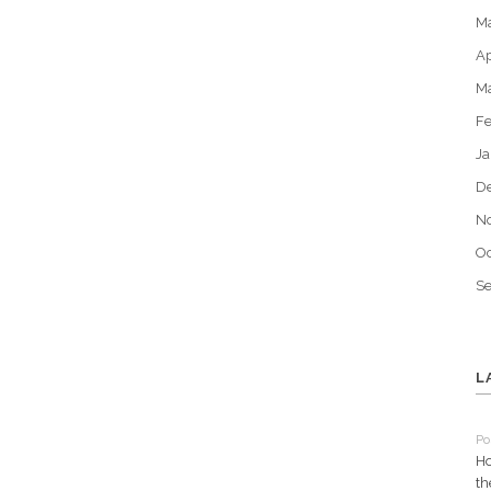
M
Ap
M
Fe
Ja
D
N
Oc
S
L
Po
Ho
th