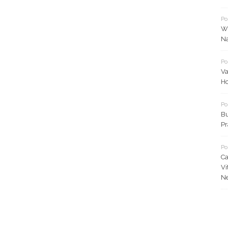
Po
Wh
N
Po
Va
Ho
Po
Bu
Pr
Po
Ca
Vi
N