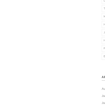
A
A
Ju
J