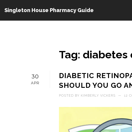
Singleton House Pharmacy Guide
Tag: diabetes 
DIABETIC RETINOP
30
APR
SHOULD YOU GO A
POSTED BY
KIMBERLY VICKERS
—
12 