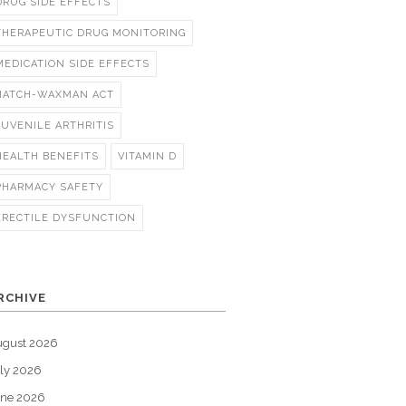
DRUG SIDE EFFECTS
THERAPEUTIC DRUG MONITORING
MEDICATION SIDE EFFECTS
HATCH-WAXMAN ACT
JUVENILE ARTHRITIS
HEALTH BENEFITS
VITAMIN D
PHARMACY SAFETY
ERECTILE DYSFUNCTION
RCHIVE
ugust 2026
ly 2026
une 2026