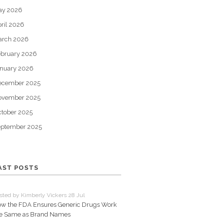
ay 2026
ril 2026
arch 2026
bruary 2026
nuary 2026
ecember 2025
ovember 2025
tober 2025
eptember 2025
AST POSTS
sted by Kimberly Vickers 28 Jul
w the FDA Ensures Generic Drugs Work
e Same as Brand Names