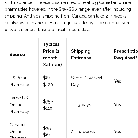
and insurance. The exact same medicine at big Canadian online
pharmacies hovered in the $35–$60 range, even after including
shipping. And yes, shipping from Canada can take 2–4 weeks—
so always plan ahead. Here’s a quick side-by-side comparison
of typical prices based on real, recent data:
Typical
Price (1
Shipping
Prescripti
Source
month
Estimate
Required?
Xalatan)
US Retail
$80 -
Same Day/Next
Yes
Pharmacy
$120
Day
Large US
$75 -
Online
1 – 3 days
Yes
$110
Pharmacy
Canadian
$35 -
Online
2 – 4 weeks
Yes
$60