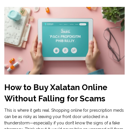
How to Buy Xalatan Online
Without Falling for Scams
This is where it gets real. Shopping online for prescription meds
can be as risky as leaving your front door unlocked in a
thunderstorm—especially if you don’t know the signs of a fake