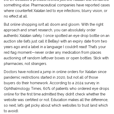
something else. Pharmaceutical companies have reported cases
where counterfeit Xalatan led to eye infections, blurry vision, or
no effect at all.
But online shopping isn’t all doom and gloom. With the right
approach and smart research, you can absolutely order
authentic Xalatan safely. I once spotted an eye drop bottle on an
auction site (let’s just call it BeBay) with an expiry date from two
years ago and a label in a language I couldn’t read! That’s your
red flag moment—never order any medication from places
auctioning off random leftover boxes or open bottles. Stick with
pharmacies, not strangers.
Doctors have noticed a jump in online orders for Xalatan since
pandemic restrictions started in 2020, but not all of those
buyers do their homework. According to a 2024 survey in
Ophthalmology Times, 60% of patients who ordered eye drops
online for the first time admitted they didn’t check whether the
website was certified or not. Education makes all the difference,
so next, let’s get picky about which websites to trust (and which
to avoid).