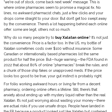
"we're out of stock, come back next week" message. This is
where online pharmacies seem to promise a magical fix. No
lines, no awkward pharmacist chats, just a few clicks and your
drops come straight to your door. But don’t get too swept away
by the convenience. There’s a lot happening behind each online
offer: some are legit, others not so much.
Why do so many people try to
buy Xalatan online
? It’s not just
the convenience. Price is a factor too. In the US, my bottle of
Xalatan sometimes costs over $100 without insurance. Some
Canadian or internationally based pharmacies list the same
product for half the price. But—huge warning,—the FDA found in
2022 that about 80% of online “pharmacies” break the rules, and
a chunk of those ship fakes or unapproved meds. If the price
looks too good to be true, your gut instinct is probably right.
For folks working awkward hours or living far from a decent
pharmacy, ordering online offers a lifeline. Still, there’s that
anxiety about ending up with mystery liquid rather than the real
Xalatan. It’s not just worrying about wasting your money—there
are actual risks if you use unsafe drops. People have landed in
the ER because a product looked just like Xalatan but contained