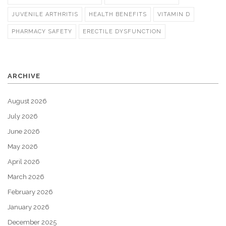
JUVENILE ARTHRITIS
HEALTH BENEFITS
VITAMIN D
PHARMACY SAFETY
ERECTILE DYSFUNCTION
ARCHIVE
August 2026
July 2026
June 2026
May 2026
April 2026
March 2026
February 2026
January 2026
December 2025