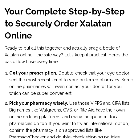
Your Complete Step-by-Step
to Securely Order Xalatan
Online
Ready to put all this together and actually snag a bottle of
Xalatan online—the safe way? Let's keep it practical. Here’s the
basic flow I use every time:
Get your prescription.
Double-check that your eye doctor
sent the most recent script to your preferred pharmacy. Some
online pharmacies will even contact your doctor for you,
which can be super convenient.
Pick your pharmacy wisely.
Use those VIPPS and CIPA lists.
Big names like Walgreens, CVS, or Rite Aid have their own
online ordering platforms, and many independent local
pharmacies do too. If you want to try an international option,
confirm the pharmacy is on approved lists like
PharmacyChecker, and double-check shipping policies.