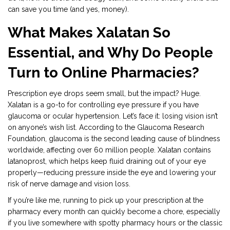
can save you time (and yes, money).
What Makes Xalatan So
Essential, and Why Do People
Turn to Online Pharmacies?
Prescription eye drops seem small, but the impact? Huge.
Xalatan is a go-to for controlling eye pressure if you have
glaucoma or ocular hypertension. Let’s face it: losing vision isn’t
on anyone’s wish list. According to the Glaucoma Research
Foundation, glaucoma is the second leading cause of blindness
worldwide, affecting over 60 million people. Xalatan contains
latanoprost, which helps keep fluid draining out of your eye
properly—reducing pressure inside the eye and lowering your
risk of nerve damage and vision loss.
If you’re like me, running to pick up your prescription at the
pharmacy every month can quickly become a chore, especially
if you live somewhere with spotty pharmacy hours or the classic