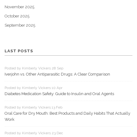
November 2025
October 2025
September 2025
LAST POSTS
Posted by Kimberly Vickers 28 Sep
Iverjohn vs. Other Antiparasitic Drugs: A Clear Comparison
Posted by Kimberly Vickers 10 Apr
Diabetes Medication Safety: Guide to Insulin and Oral Agents
Posted by Kimberly Vickers 13 Feb
Oral Care for Dry Mouth: Best Products and Daily Habits That Actually
Work
Posted by Kimberly Vickers 23 Dec