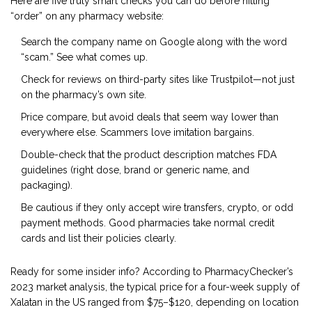
Here are five truly smart checks you can do before hitting
“order” on any pharmacy website:
Search the company name on Google along with the word
“scam.” See what comes up.
Check for reviews on third-party sites like Trustpilot—not just
on the pharmacy’s own site.
Price compare, but avoid deals that seem way lower than
everywhere else. Scammers love imitation bargains.
Double-check that the product description matches FDA
guidelines (right dose, brand or generic name, and
packaging).
Be cautious if they only accept wire transfers, crypto, or odd
payment methods. Good pharmacies take normal credit
cards and list their policies clearly.
Ready for some insider info? According to PharmacyChecker’s
2023 market analysis, the typical price for a four-week supply of
Xalatan in the US ranged from $75–$120, depending on location