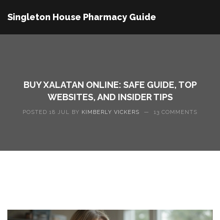
Singleton House Pharmacy Guide
BUY XALATAN ONLINE: SAFE GUIDE, TOP
WEBSITES, AND INSIDER TIPS
POSTED 18 JUL BY
KIMBERLY VICKERS
—
13 COMMENTS