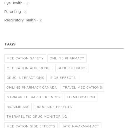
Eye Health
- (5)
Parenting
- (3)
Respiratory Health
- (1)
TAGS
MEDICATION SAFETY
ONLINE PHARMACY
MEDICATION ADHERENCE
GENERIC DRUGS
DRUG INTERACTIONS
SIDE EFFECTS
ONLINE PHARMACY CANADA
TRAVEL MEDICATIONS
NARROW THERAPEUTIC INDEX
ED MEDICATION
BIOSIMILARS
DRUG SIDE EFFECTS
THERAPEUTIC DRUG MONITORING
MEDICATION SIDE EFFECTS
HATCH-WAXMAN ACT