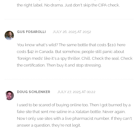
the right label. No drama. Just don't skip the CIPA check.
JULY 26, 2025 AT 20:52
GUS FOSAROLLI
You know what's wild? The same bottle that costs $110 here
costs $42 in Canada. But somehow, people still panic about
'foreign meds' like it's a spy thriller. Chill. Check the seal. Check
the certification. Then buy it and stop stressing.
JULY 27, 2025 AT 00:22
DOUG SCHLENKER
I used to be scared of buying online too. Then I got burned by a
fake site that sent me saline in a Xalatan bottle. Never again.
Now I only use sites with a live pharmacist number. If they can't
answer a question, they're not legit.