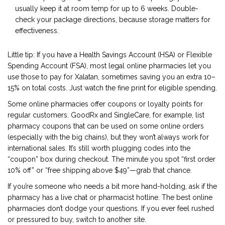
usually keep it at room temp for up to 6 weeks. Double-
check your package directions, because storage matters for
effectiveness.
Little tip: If you have a Health Savings Account (HSA) or Flexible
Spending Account (FSA), most legal online pharmacies let you
use those to pay for Xalatan, sometimes saving you an extra 10–
15% on total costs. Just watch the fine print for eligible spending.
Some online pharmacies offer coupons or loyalty points for
regular customers. GoodRx and SingleCare, for example, list
pharmacy coupons that can be used on some online orders
(especially with the big chains), but they won’t always work for
international sales. It’s still worth plugging codes into the
“coupon” box during checkout. The minute you spot “first order
10% off” or “free shipping above $49”—grab that chance.
If you’re someone who needs a bit more hand-holding, ask if the
pharmacy has a live chat or pharmacist hotline. The best online
pharmacies don’t dodge your questions. If you ever feel rushed
or pressured to buy, switch to another site.