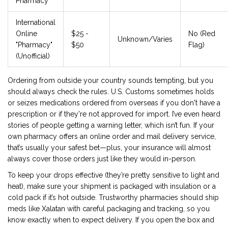
Pharmacy
International
Online
$25 -
No (Red
Unknown/Varies
"Pharmacy"
$50
Flag)
(Unofficial)
Ordering from outside your country sounds tempting, but you
should always check the rules. U.S. Customs sometimes holds
or seizes medications ordered from overseas if you don't have a
prescription or if they're not approved for import. I’ve even heard
stories of people getting a warning letter, which isn’t fun. If your
own pharmacy offers an online order and mail delivery service,
that’s usually your safest bet—plus, your insurance will almost
always cover those orders just like they would in-person.
To keep your drops effective (they’re pretty sensitive to light and
heat), make sure your shipment is packaged with insulation or a
cold pack if it’s hot outside. Trustworthy pharmacies should ship
meds like Xalatan with careful packaging and tracking, so you
know exactly when to expect delivery. If you open the box and