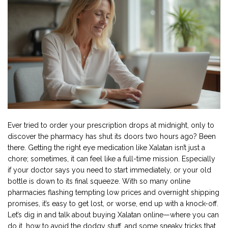
Ever tried to order your prescription drops at midnight, only to
discover the pharmacy has shut its doors two hours ago? Been
there. Getting the right eye medication like Xalatan isn’t just a
chore; sometimes, it can feel like a full-time mission. Especially
if your doctor says you need to start immediately, or your old
bottle is down to its final squeeze. With so many online
pharmacies flashing tempting low prices and overnight shipping
promises, it’s easy to get lost, or worse, end up with a knock-off.
Let’s dig in and talk about buying Xalatan online—where you can
do it, how to avoid the dodgy stuff, and some sneaky tricks that