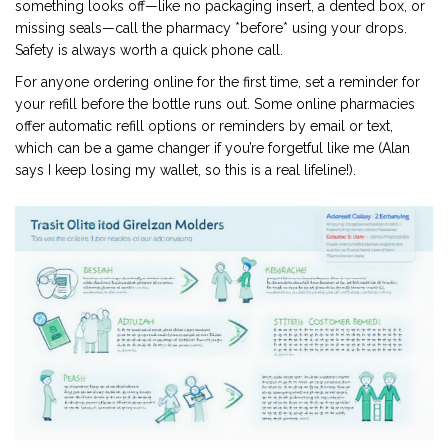
something looks off—like no packaging insert, a dented box, or
missing seals—call the pharmacy *before* using your drops.
Safety is always worth a quick phone call.
For anyone ordering online for the first time, set a reminder for
your refill before the bottle runs out. Some online pharmacies
offer automatic refill options or reminders by email or text,
which can be a game changer if you’re forgetful like me (Alan
says I keep losing my wallet, so this is a real lifeline!).