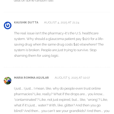
deal on some random site.
AUGUST 4, 2025 AT 21:24
KAUSHIK DUTTA
The real issue isn't the pharmacy-it's the U.S. healthcare
system. Why should a glaucoma patient pay $120 for a life-
saving drug when the same drug costs $40 elsewhere? The
system is broken. People are just trying to survive. Stop
shaming them for using logic.
AUGUST 5, 2025 AT 02:07
MARIA ROMINA AGUILAR
I just... I just... I mean, like, why do people even trust online
pharmacies? Like, really? What if the drops are... you know...
*contaminated*? Like, not just expired, but... like, *wrong*? Like,
what if it's just... water? With, like, glitter? And then you go
blind? And then... you can't see your grandkids? And then... you