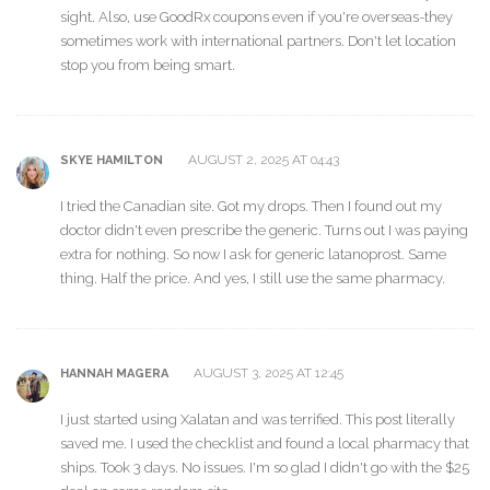
sight. Also, use GoodRx coupons even if you're overseas-they
sometimes work with international partners. Don't let location
stop you from being smart.
AUGUST 2, 2025 AT 04:43
SKYE HAMILTON
I tried the Canadian site. Got my drops. Then I found out my
doctor didn't even prescribe the generic. Turns out I was paying
extra for nothing. So now I ask for generic latanoprost. Same
thing. Half the price. And yes, I still use the same pharmacy.
AUGUST 3, 2025 AT 12:45
HANNAH MAGERA
I just started using Xalatan and was terrified. This post literally
saved me. I used the checklist and found a local pharmacy that
ships. Took 3 days. No issues. I'm so glad I didn't go with the $25