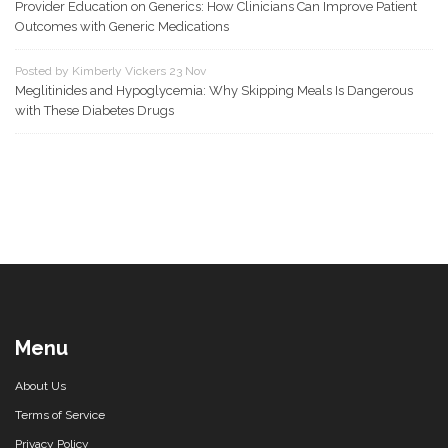
Provider Education on Generics: How Clinicians Can Improve Patient
Outcomes with Generic Medications
Posted by Kimberly Vickers 23 Nov
Meglitinides and Hypoglycemia: Why Skipping Meals Is Dangerous
with These Diabetes Drugs
Menu
About Us
Terms of Service
Privacy Policy