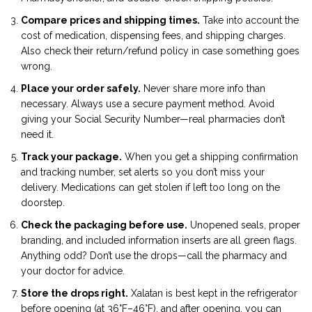
Compare prices and shipping times.
Take into account the
cost of medication, dispensing fees, and shipping charges.
Also check their return/refund policy in case something goes
wrong.
Place your order safely.
Never share more info than
necessary. Always use a secure payment method. Avoid
giving your Social Security Number—real pharmacies don’t
need it.
Track your package.
When you get a shipping confirmation
and tracking number, set alerts so you don’t miss your
delivery. Medications can get stolen if left too long on the
doorstep.
Check the packaging before use.
Unopened seals, proper
branding, and included information inserts are all green flags.
Anything odd? Don’t use the drops—call the pharmacy and
your doctor for advice.
Store the drops right.
Xalatan is best kept in the refrigerator
before opening (at 36°F–46°F), and after opening, you can