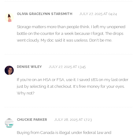
JULY 27, 2025 AT 04:24
OLIVIA GRACELYNN STARSMITH
Storage matters more than people think. I left my unopened
bottle on the counter for a week because I forgot. The drops
went cloudy. My doc said it was useless. Don't be me.
JULY 27, 2025 AT 13:45
DENISE WILEY
If you're on an HSA or FSA, use it. I saved 18% on my last order
just by selecting it at checkout. It's free money for your eyes.
Why not?
JULY 28, 2025 AT 17:23
CHUCKIE PARKER
Buying from Canada is illegal under federal law and