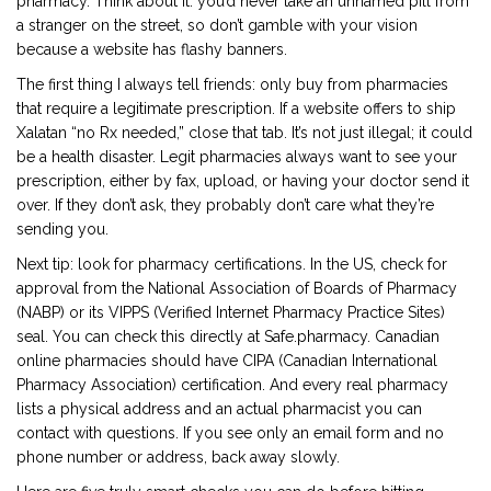
pharmacy. Think about it: you’d never take an unnamed pill from
a stranger on the street, so don’t gamble with your vision
because a website has flashy banners.
The first thing I always tell friends: only buy from pharmacies
that require a legitimate prescription. If a website offers to ship
Xalatan “no Rx needed,” close that tab. It’s not just illegal; it could
be a health disaster. Legit pharmacies always want to see your
prescription, either by fax, upload, or having your doctor send it
over. If they don’t ask, they probably don’t care what they’re
sending you.
Next tip: look for pharmacy certifications. In the US, check for
approval from the National Association of Boards of Pharmacy
(NABP) or its VIPPS (Verified Internet Pharmacy Practice Sites)
seal. You can check this directly at Safe.pharmacy. Canadian
online pharmacies should have CIPA (Canadian International
Pharmacy Association) certification. And every real pharmacy
lists a physical address and an actual pharmacist you can
contact with questions. If you see only an email form and no
phone number or address, back away slowly.