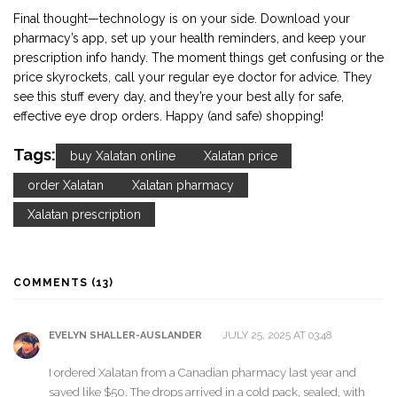
Final thought—technology is on your side. Download your
pharmacy’s app, set up your health reminders, and keep your
prescription info handy. The moment things get confusing or the
price skyrockets, call your regular eye doctor for advice. They
see this stuff every day, and they’re your best ally for safe,
effective eye drop orders. Happy (and safe) shopping!
Tags:
buy Xalatan online
Xalatan price
order Xalatan
Xalatan pharmacy
Xalatan prescription
COMMENTS (13)
JULY 25, 2025 AT 03:48
EVELYN SHALLER-AUSLANDER
I ordered Xalatan from a Canadian pharmacy last year and
saved like $50. The drops arrived in a cold pack, sealed, with