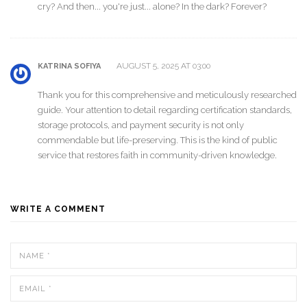
cry? And then... you're just... alone? In the dark? Forever?
AUGUST 5, 2025 AT 03:00
KATRINA SOFIYA
Thank you for this comprehensive and meticulously researched
guide. Your attention to detail regarding certification standards,
storage protocols, and payment security is not only
commendable but life-preserving. This is the kind of public
service that restores faith in community-driven knowledge.
WRITE A COMMENT