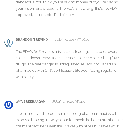
dangerous. You think you're saving money but you're risking
your vision for a discount. The FDA isn't wrong. If it's not FDA-
approved, it's not safe. End of story.
JULY 30, 2025 AT 08:00
BRANDON TREVINO
The FDA's 80% scam statistic is misleading. It includes every
site that doesn't have a U.S. license, not every site selling fake
drugs. The real danger is unregulated sellers, not Canadian
pharmacies with CIPA certification. Stop conflating regulation
with safety.
JULY 31, 2025 AT 11:53
JAYA SREERAAGAM
I live in India and I order from trusted global pharmacies with
express shipping. I always double-check the batch number with
the manufacturer's website. It takes 5 minutes but saves your