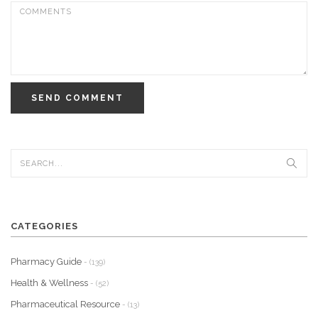
SEND COMMENT
CATEGORIES
Pharmacy Guide
- (139)
Health & Wellness
- (52)
Pharmaceutical Resource
- (13)