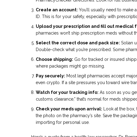
Create an account:
You’ll usually need to make a
ID. This is for your safety, especially with prescript
Upload your prescription and fill out medical 
pharmacies won’t ship prescription meds without t
Select the correct dose and pack size:
Solian 
Double-check what you’re prescribed. Some pharma
Choose shipping:
Go for tracked or insured shippin
where packages might go missing.
Pay securely:
Most legit pharmacies accept major 
even crypto. If a site pressures you toward wire trans
Watch for your tracking info:
As soon as you get 
customs clearance,” that’s normal for meds shipped 
Check your meds upon arrival:
Look at the box, 
the photo on the pharmacy’s site. Save the packagi
importing for personal use.
Here’s a quote from a health law researcher, Dr. Benj