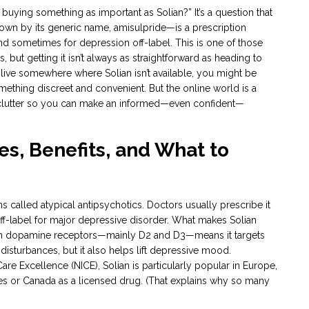
buying something as important as Solian?” It’s a question that
n by its generic name, amisulpride—is a prescription
and sometimes for depression off-label. This is one of those
 but getting it isn’t always as straightforward as heading to
t live somewhere where Solian isn’t available, you might be
mething discreet and convenient. But the online world is a
 clutter so you can make an informed—even confident—
s, Benefits, and What to
s called atypical antipsychotics. Doctors usually prescribe it
 off-label for major depressive disorder. What makes Solian
n on dopamine receptors—mainly D2 and D3—means it targets
disturbances, but it also helps lift depressive mood.
are Excellence (NICE), Solian is particularly popular in Europe,
States or Canada as a licensed drug. (That explains why so many