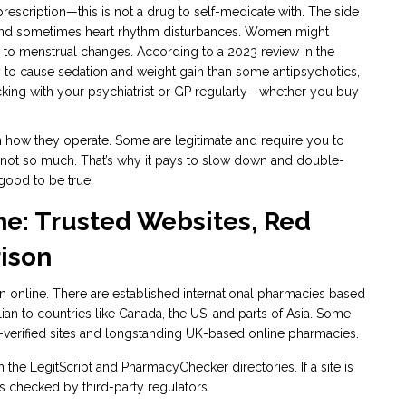
a prescription—this is not a drug to self-medicate with. The side
 and sometimes heart rhythm disturbances. Women might
d to menstrual changes. According to a 2023 review in the
ely to cause sedation and weight gain than some antipsychotics,
ecking with your psychiatrist or GP regularly—whether you buy
 in how they operate. Some are legitimate and require you to
, not so much. That’s why it pays to slow down and double-
good to be true.
ne: Trusted Websites, Red
ison
an online. There are established international pharmacies based
lian to countries like Canada, the US, and parts of Asia. Some
erified sites and longstanding UK-based online pharmacies.
n the LegitScript and PharmacyChecker directories. If a site is
ices checked by third-party regulators.