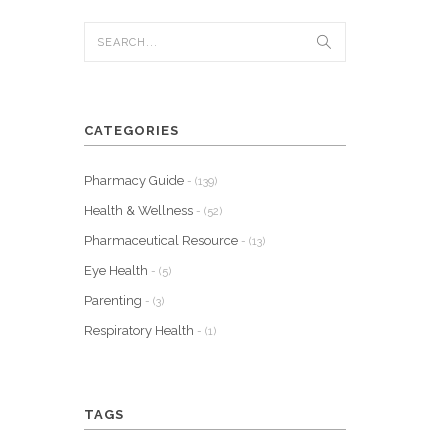
CATEGORIES
Pharmacy Guide
- (139)
Health & Wellness
- (52)
Pharmaceutical Resource
- (13)
Eye Health
- (5)
Parenting
- (3)
Respiratory Health
- (1)
TAGS