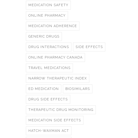
MEDICATION SAFETY
ONLINE PHARMACY
MEDICATION ADHERENCE
GENERIC DRUGS
DRUG INTERACTIONS
SIDE EFFECTS
ONLINE PHARMACY CANADA
TRAVEL MEDICATIONS
NARROW THERAPEUTIC INDEX
ED MEDICATION
BIOSIMILARS
DRUG SIDE EFFECTS
THERAPEUTIC DRUG MONITORING
MEDICATION SIDE EFFECTS
HATCH-WAXMAN ACT