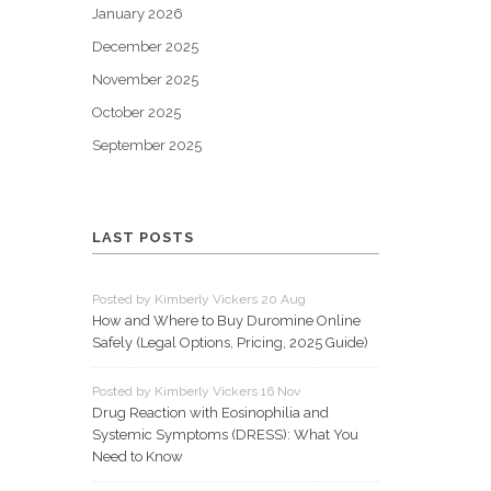
January 2026
December 2025
November 2025
October 2025
September 2025
LAST POSTS
Posted by Kimberly Vickers 20 Aug
How and Where to Buy Duromine Online
Safely (Legal Options, Pricing, 2025 Guide)
Posted by Kimberly Vickers 16 Nov
Drug Reaction with Eosinophilia and
Systemic Symptoms (DRESS): What You
Need to Know