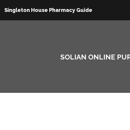
Singleton House Pharmacy Guide
SOLIAN ONLINE PU