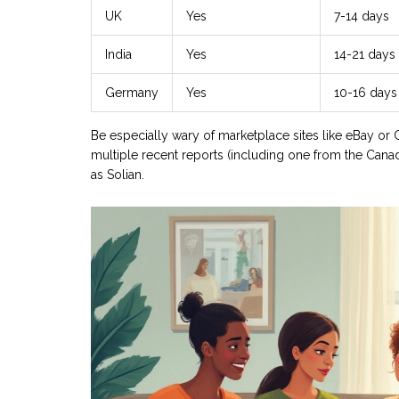
UK
Yes
7-14 days
India
Yes
14-21 days
Germany
Yes
10-16 days
Be especially wary of marketplace sites like eBay or Cr
multiple recent reports (including one from the Canad
as Solian.