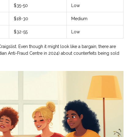
$35-50
Low
$18-30
Medium
$32-55
Low
aigslist. Even though it might look like a bargain, there are
ian Anti-Fraud Centre in 2024) about counterfeits being sold