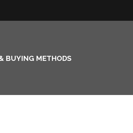
 & BUYING METHODS