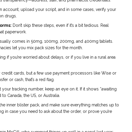
n account, upload your script, and in some cases, verify your
ion drugs.
forms:
Don’t skip these steps, even if it’s a bit tedious. Real
hat paperwork.
usually comes in 50mg, 100mg, 200mg, and 400mg tablets.
cies let you mix pack sizes for the month.
g if you’re worried about delays, or if you live in a rural area
credit cards, but a few use payment processors like Wise or
fer or cash, that’s a red flag.
your tracking number, keep an eye on it. If it shows “awaiting
to Canada, the US, or Australia.
the inner blister pack, and make sure everything matches up to
ng in case you need to ask about the order, or prove you’re
amin McGill, who summed things up well in a panel last year: