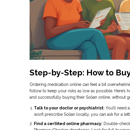
Step-by-Step: How to Buy
Ordering medication online can feel a bit overwhelming
follow to keep your risks as low as possible. Here’s 
and successfully buying their Solian online, without
Talk to your doctor or psychiatrist:
You’ll need a
won’t prescribe Solian locally, you can ask for a le
Find a certified online pharmacy:
Double-check t
PharmacyChecker directories. Look for full busines