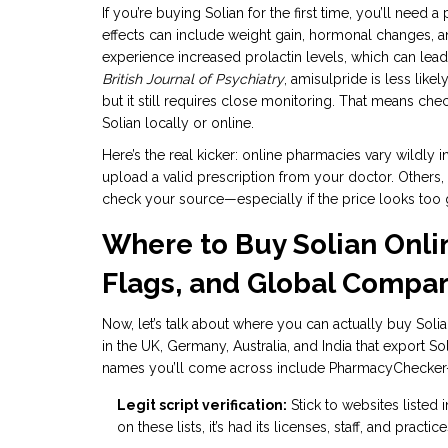
If you’re buying Solian for the first time, you’ll need 
effects can include weight gain, hormonal changes,
experience increased prolactin levels, which can lea
British Journal of Psychiatry
, amisulpride is less lik
but it still requires close monitoring. That means ch
Solian locally or online.
Here’s the real kicker: online pharmacies vary wildly
upload a valid prescription from your doctor. Others
check your source—especially if the price looks too 
Where to Buy Solian Onli
Flags, and Global Compar
Now, let’s talk about where you can actually buy Soli
in the UK, Germany, Australia, and India that export So
names you’ll come across include PharmacyChecker-v
Legit script verification:
Stick to websites listed i
on these lists, it’s had its licenses, staff, and pract