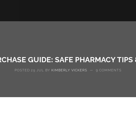
RCHASE GUIDE: SAFE PHARMACY TIPS
POSTED 25 JUL BY
KIMBERLY VICKERS
—
9 COMMENTS