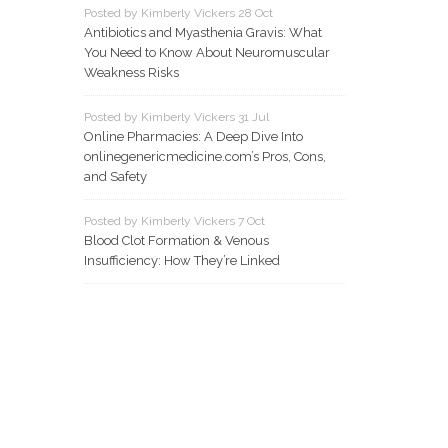
Posted by Kimberly Vickers 28 Oct
Antibiotics and Myasthenia Gravis: What
You Need to Know About Neuromuscular
Weakness Risks
Posted by Kimberly Vickers 31 Jul
Online Pharmacies: A Deep Dive Into
onlinegenericmedicine.com’s Pros, Cons,
and Safety
Posted by Kimberly Vickers 7 Oct
Blood Clot Formation & Venous
Insufficiency: How They’re Linked