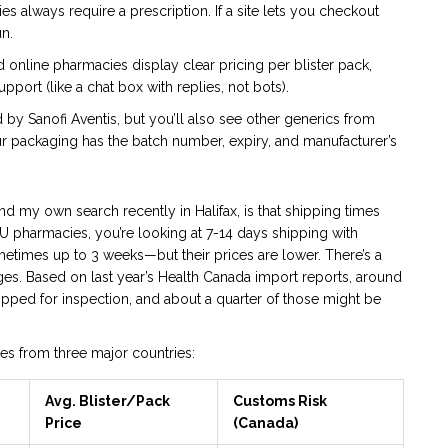
 always require a prescription. If a site lets you checkout
un.
online pharmacies display clear pricing per blister pack,
port (like a chat box with replies, not bots).
 by Sanofi Aventis, but you’ll also see other generics from
our packaging has the batch number, expiry, and manufacturer’s
d my own search recently in Halifax, is that shipping times
U pharmacies, you’re looking at 7-14 days shipping with
metimes up to 3 weeks—but their prices are lower. There’s a
s. Based on last year’s Health Canada import reports, around
pped for inspection, and about a quarter of those might be
es from three major countries:
Avg. Blister/Pack
Customs Risk
Price
(Canada)