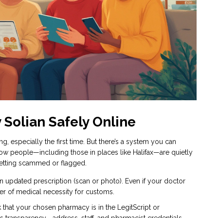
 Solian Safely Online
, especially the first time. But there’s a system you can
how people—including those in places like Halifax—are quietly
 getting scammed or flagged.
n updated prescription (scan or photo). Even if your doctor
tter of medical necessity for customs.
hat your chosen pharmacy is in the LegitScript or
s transparency—address, staff, and pharmacist credentials.