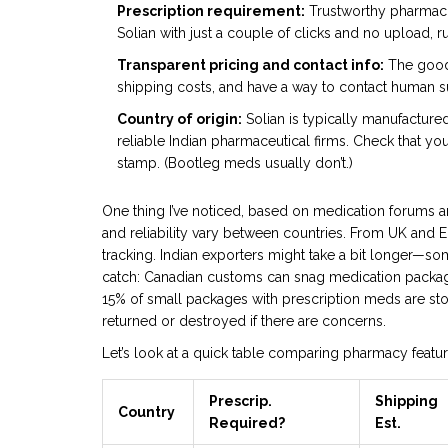
Prescription requirement:
Trustworthy pharmacies
Solian with just a couple of clicks and no upload, r
Transparent pricing and contact info:
The good 
shipping costs, and have a way to contact human sup
Country of origin:
Solian is typically manufactured
reliable Indian pharmaceutical firms. Check that y
stamp. (Bootleg meds usually don’t.)
One thing I’ve noticed, based on medication forums an
and reliability vary between countries. From UK and E
tracking. Indian exporters might take a bit longer—so
catch: Canadian customs can snag medication package
15% of small packages with prescription meds are sto
returned or destroyed if there are concerns.
Let’s look at a quick table comparing pharmacy featur
Prescrip.
Shipping
Country
Required?
Est.