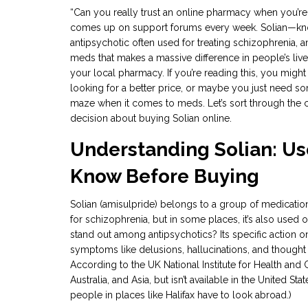
“Can you really trust an online pharmacy when you’re 
comes up on support forums every week. Solian—know
antipsychotic often used for treating schizophrenia, 
meds that makes a massive difference in people’s lives,
your local pharmacy. If you’re reading this, you migh
looking for a better price, or maybe you just need so
maze when it comes to meds. Let’s sort through the
decision about buying Solian online.
Understanding Solian: Use
Know Before Buying
Solian (amisulpride) belongs to a group of medication
for schizophrenia, but in some places, it’s also used
stand out among antipsychotics? Its specific actio
symptoms like delusions, hallucinations, and thought 
According to the UK National Institute for Health and C
Australia, and Asia, but isn’t available in the United 
people in places like Halifax have to look abroad.)