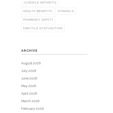
JUVENILE ARTHRITIS
HEALTH BENEFITS
VITAMIN D
PHARMACY SAFETY
ERECTILE DYSFUNCTION
ARCHIVE
August 2026
July 2026
June 2026
May 2026
April 2026
March 2026
February 2026