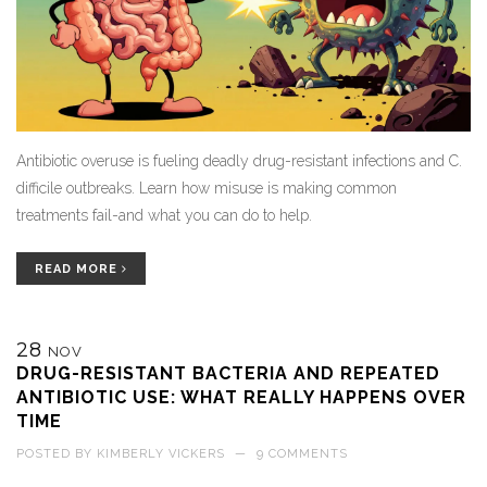
Antibiotic overuse is fueling deadly drug-resistant infections and C.
difficile outbreaks. Learn how misuse is making common
treatments fail-and what you can do to help.
READ MORE
28
NOV
DRUG-RESISTANT BACTERIA AND REPEATED
ANTIBIOTIC USE: WHAT REALLY HAPPENS OVER
TIME
POSTED BY
KIMBERLY VICKERS
—
9 COMMENTS