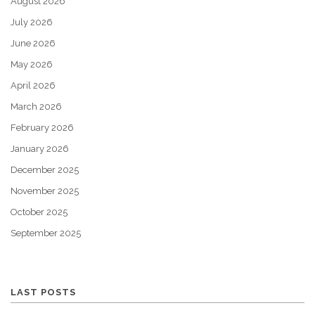
August 2026
July 2026
June 2026
May 2026
April 2026
March 2026
February 2026
January 2026
December 2025
November 2025
October 2025
September 2025
LAST POSTS