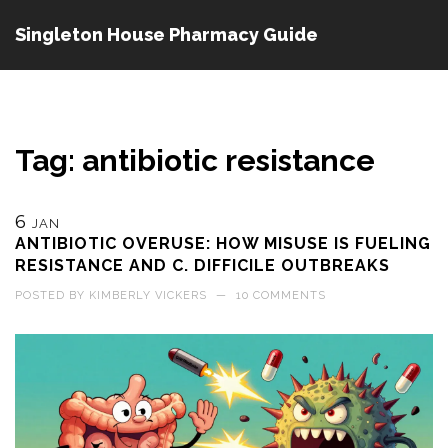
Singleton House Pharmacy Guide
Tag: antibiotic resistance
6
JAN
ANTIBIOTIC OVERUSE: HOW MISUSE IS FUELING
RESISTANCE AND C. DIFFICILE OUTBREAKS
POSTED BY
KIMBERLY VICKERS
—
10 COMMENTS