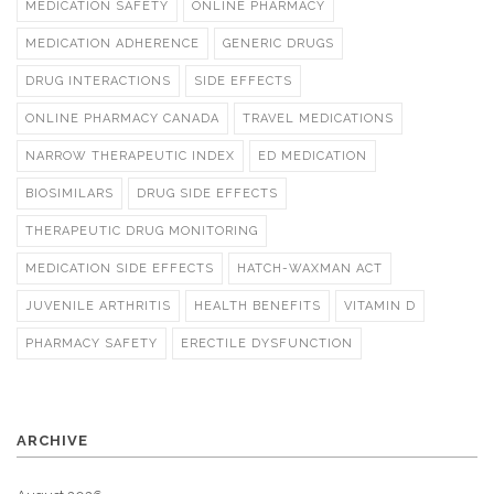
MEDICATION SAFETY
ONLINE PHARMACY
MEDICATION ADHERENCE
GENERIC DRUGS
DRUG INTERACTIONS
SIDE EFFECTS
ONLINE PHARMACY CANADA
TRAVEL MEDICATIONS
NARROW THERAPEUTIC INDEX
ED MEDICATION
BIOSIMILARS
DRUG SIDE EFFECTS
THERAPEUTIC DRUG MONITORING
MEDICATION SIDE EFFECTS
HATCH-WAXMAN ACT
JUVENILE ARTHRITIS
HEALTH BENEFITS
VITAMIN D
PHARMACY SAFETY
ERECTILE DYSFUNCTION
ARCHIVE