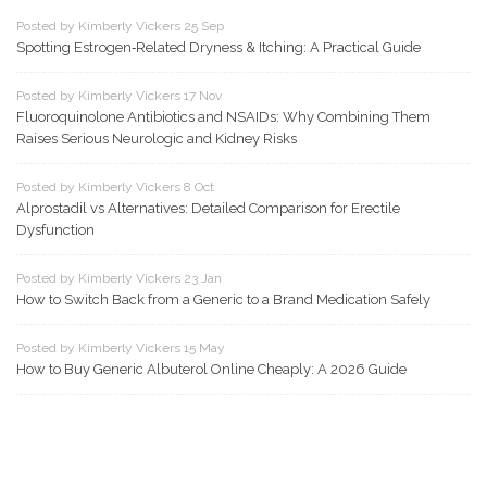
Posted by Kimberly Vickers 25 Sep
Spotting Estrogen‑Related Dryness & Itching: A Practical Guide
Posted by Kimberly Vickers 17 Nov
Fluoroquinolone Antibiotics and NSAIDs: Why Combining Them
Raises Serious Neurologic and Kidney Risks
Posted by Kimberly Vickers 8 Oct
Alprostadil vs Alternatives: Detailed Comparison for Erectile
Dysfunction
Posted by Kimberly Vickers 23 Jan
How to Switch Back from a Generic to a Brand Medication Safely
Posted by Kimberly Vickers 15 May
How to Buy Generic Albuterol Online Cheaply: A 2026 Guide