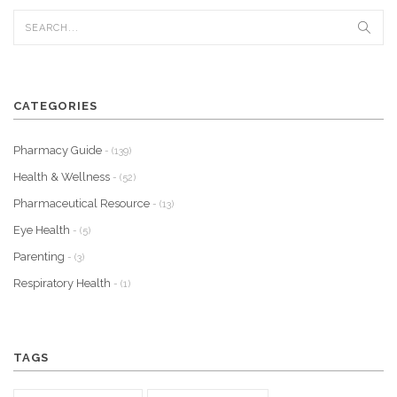
CATEGORIES
Pharmacy Guide
- (139)
Health & Wellness
- (52)
Pharmaceutical Resource
- (13)
Eye Health
- (5)
Parenting
- (3)
Respiratory Health
- (1)
TAGS