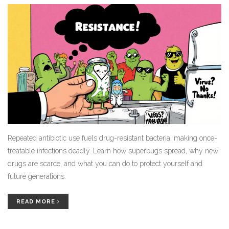
Repeated antibiotic use fuels drug-resistant bacteria, making once-
treatable infections deadly. Learn how superbugs spread, why new
drugs are scarce, and what you can do to protect yourself and
future generations.
READ MORE