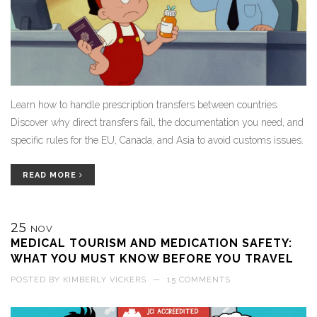
Learn how to handle prescription transfers between countries.
Discover why direct transfers fail, the documentation you need, and
specific rules for the EU, Canada, and Asia to avoid customs issues.
READ MORE
25
NOV
MEDICAL TOURISM AND MEDICATION SAFETY:
WHAT YOU MUST KNOW BEFORE YOU TRAVEL
POSTED BY
KIMBERLY VICKERS
—
15 COMMENTS