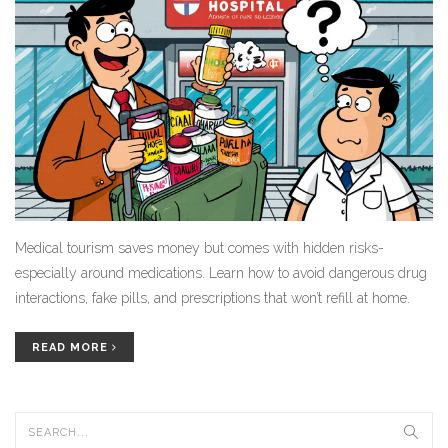
Medical tourism saves money but comes with hidden risks-
especially around medications. Learn how to avoid dangerous drug
interactions, fake pills, and prescriptions that won’t refill at home.
READ MORE