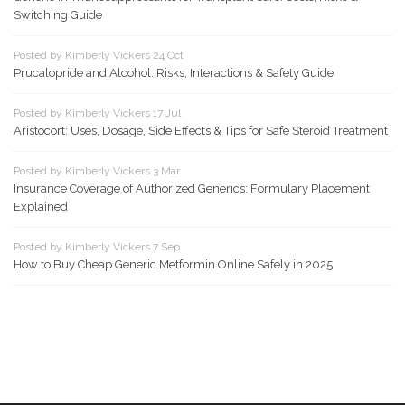
Switching Guide
Posted by Kimberly Vickers 24 Oct
Prucalopride and Alcohol: Risks, Interactions & Safety Guide
Posted by Kimberly Vickers 17 Jul
Aristocort: Uses, Dosage, Side Effects & Tips for Safe Steroid Treatment
Posted by Kimberly Vickers 3 Mar
Insurance Coverage of Authorized Generics: Formulary Placement
Explained
Posted by Kimberly Vickers 7 Sep
How to Buy Cheap Generic Metformin Online Safely in 2025