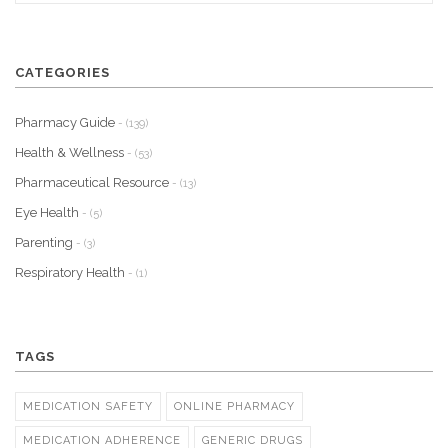
CATEGORIES
Pharmacy Guide
- (139)
Health & Wellness
- (53)
Pharmaceutical Resource
- (13)
Eye Health
- (5)
Parenting
- (3)
Respiratory Health
- (1)
TAGS
MEDICATION SAFETY
ONLINE PHARMACY
MEDICATION ADHERENCE
GENERIC DRUGS