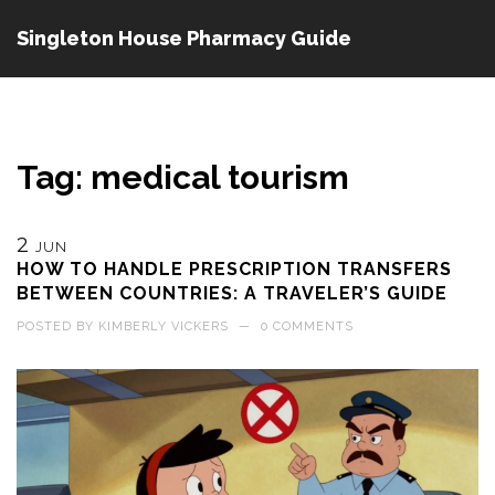
Singleton House Pharmacy Guide
Tag: medical tourism
2
JUN
HOW TO HANDLE PRESCRIPTION TRANSFERS
BETWEEN COUNTRIES: A TRAVELER’S GUIDE
POSTED BY
KIMBERLY VICKERS
—
0 COMMENTS