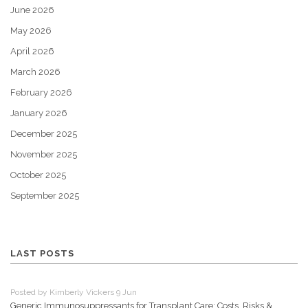
June 2026
May 2026
April 2026
March 2026
February 2026
January 2026
December 2025
November 2025
October 2025
September 2025
LAST POSTS
Posted by Kimberly Vickers 9 Jun
Generic Immunosuppressants for Transplant Care: Costs, Risks &