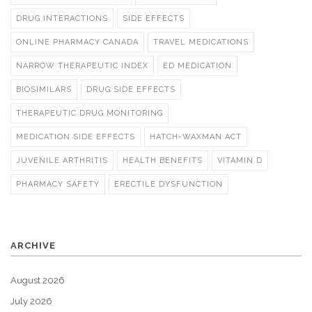
DRUG INTERACTIONS
SIDE EFFECTS
ONLINE PHARMACY CANADA
TRAVEL MEDICATIONS
NARROW THERAPEUTIC INDEX
ED MEDICATION
BIOSIMILARS
DRUG SIDE EFFECTS
THERAPEUTIC DRUG MONITORING
MEDICATION SIDE EFFECTS
HATCH-WAXMAN ACT
JUVENILE ARTHRITIS
HEALTH BENEFITS
VITAMIN D
PHARMACY SAFETY
ERECTILE DYSFUNCTION
ARCHIVE
August 2026
July 2026