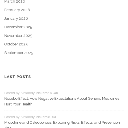
March 2026
February 2026
January 2026
December 2025
November 2025
October 2025
September 2025
LAST POSTS
Posted by Kimberly Vickers 16 Jan
Nocebo Effect: How Negative Expectations About Generic Medicines
Hurt Your Health
Posted by Kimberly Vickers 8 Jul
Midodrine and Osteoporosis: Exploring Risks, Effects, and Prevention