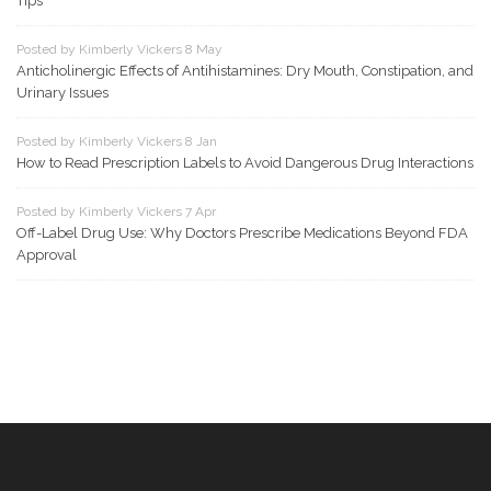
Tips
Posted by Kimberly Vickers 8 May
Anticholinergic Effects of Antihistamines: Dry Mouth, Constipation, and
Urinary Issues
Posted by Kimberly Vickers 8 Jan
How to Read Prescription Labels to Avoid Dangerous Drug Interactions
Posted by Kimberly Vickers 7 Apr
Off-Label Drug Use: Why Doctors Prescribe Medications Beyond FDA
Approval