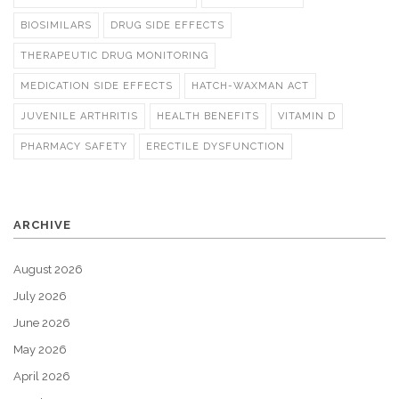
BIOSIMILARS
DRUG SIDE EFFECTS
THERAPEUTIC DRUG MONITORING
MEDICATION SIDE EFFECTS
HATCH-WAXMAN ACT
JUVENILE ARTHRITIS
HEALTH BENEFITS
VITAMIN D
PHARMACY SAFETY
ERECTILE DYSFUNCTION
ARCHIVE
August 2026
July 2026
June 2026
May 2026
April 2026