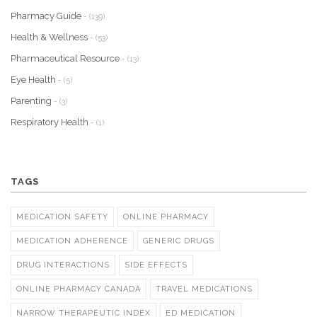
Pharmacy Guide
- (139)
Health & Wellness
- (53)
Pharmaceutical Resource
- (13)
Eye Health
- (5)
Parenting
- (3)
Respiratory Health
- (1)
TAGS
MEDICATION SAFETY
ONLINE PHARMACY
MEDICATION ADHERENCE
GENERIC DRUGS
DRUG INTERACTIONS
SIDE EFFECTS
ONLINE PHARMACY CANADA
TRAVEL MEDICATIONS
NARROW THERAPEUTIC INDEX
ED MEDICATION