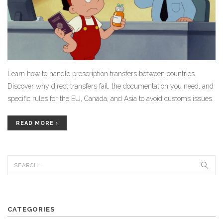
Learn how to handle prescription transfers between countries.
Discover why direct transfers fail, the documentation you need, and
specific rules for the EU, Canada, and Asia to avoid customs issues.
READ MORE
CATEGORIES