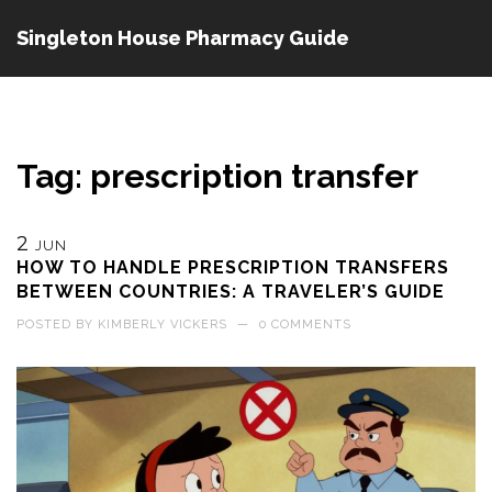
Singleton House Pharmacy Guide
Tag: prescription transfer
2
JUN
HOW TO HANDLE PRESCRIPTION TRANSFERS
BETWEEN COUNTRIES: A TRAVELER’S GUIDE
POSTED BY
KIMBERLY VICKERS
—
0 COMMENTS