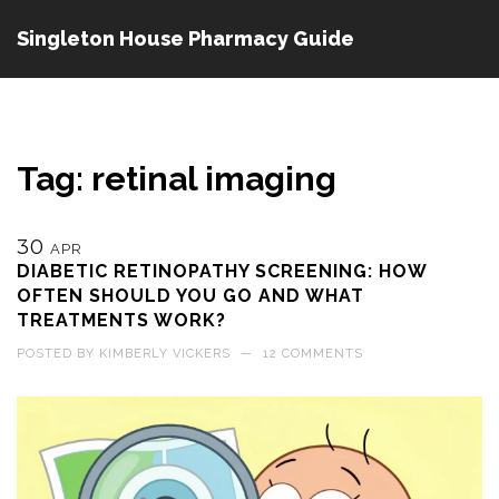
Singleton House Pharmacy Guide
Tag: retinal imaging
30
APR
DIABETIC RETINOPATHY SCREENING: HOW
OFTEN SHOULD YOU GO AND WHAT
TREATMENTS WORK?
POSTED BY
KIMBERLY VICKERS
—
12 COMMENTS