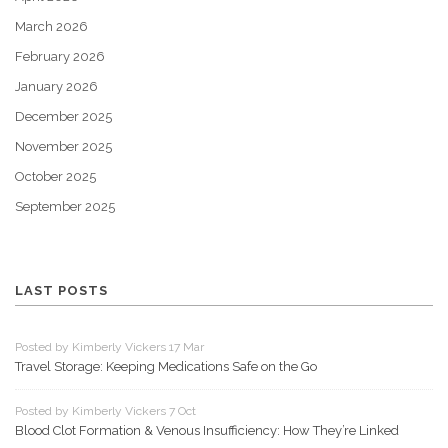
March 2026
February 2026
January 2026
December 2025
November 2025
October 2025
September 2025
LAST POSTS
Posted by Kimberly Vickers 17 Mar
Travel Storage: Keeping Medications Safe on the Go
Posted by Kimberly Vickers 7 Oct
Blood Clot Formation & Venous Insufficiency: How They’re Linked