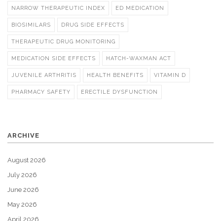
NARROW THERAPEUTIC INDEX
ED MEDICATION
BIOSIMILARS
DRUG SIDE EFFECTS
THERAPEUTIC DRUG MONITORING
MEDICATION SIDE EFFECTS
HATCH-WAXMAN ACT
JUVENILE ARTHRITIS
HEALTH BENEFITS
VITAMIN D
PHARMACY SAFETY
ERECTILE DYSFUNCTION
ARCHIVE
August 2026
July 2026
June 2026
May 2026
April 2026