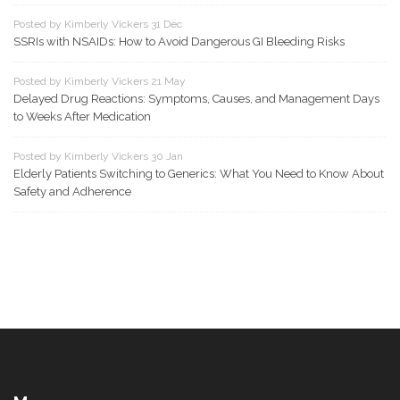
Posted by Kimberly Vickers 31 Dec
SSRIs with NSAIDs: How to Avoid Dangerous GI Bleeding Risks
Posted by Kimberly Vickers 21 May
Delayed Drug Reactions: Symptoms, Causes, and Management Days
to Weeks After Medication
Posted by Kimberly Vickers 30 Jan
Elderly Patients Switching to Generics: What You Need to Know About
Safety and Adherence