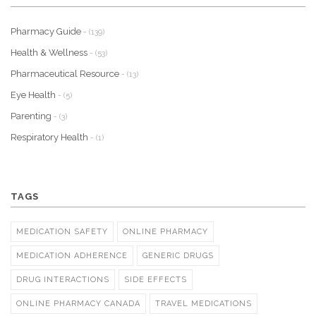
Pharmacy Guide
- (139)
Health & Wellness
- (53)
Pharmaceutical Resource
- (13)
Eye Health
- (5)
Parenting
- (3)
Respiratory Health
- (1)
TAGS
MEDICATION SAFETY
ONLINE PHARMACY
MEDICATION ADHERENCE
GENERIC DRUGS
DRUG INTERACTIONS
SIDE EFFECTS
ONLINE PHARMACY CANADA
TRAVEL MEDICATIONS