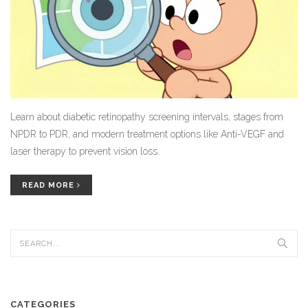
Learn about diabetic retinopathy screening intervals, stages from
NPDR to PDR, and modern treatment options like Anti-VEGF and
laser therapy to prevent vision loss.
READ MORE
CATEGORIES