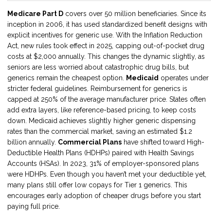
Medicare Part D
covers over 50 million beneficiaries. Since its
inception in 2006, it has used standardized benefit designs with
explicit incentives for generic use. With the Inflation Reduction
Act, new rules took effect in 2025, capping out-of-pocket drug
costs at $2,000 annually. This changes the dynamic slightly, as
seniors are less worried about catastrophic drug bills, but
generics remain the cheapest option.
Medicaid
operates under
stricter federal guidelines. Reimbursement for generics is
capped at 250% of the average manufacturer price. States often
add extra layers, like reference-based pricing, to keep costs
down. Medicaid achieves slightly higher generic dispensing
rates than the commercial market, saving an estimated $1.2
billion annually.
Commercial Plans
have shifted toward High-
Deductible Health Plans (HDHPs) paired with Health Savings
Accounts (HSAs). In 2023, 31% of employer-sponsored plans
were HDHPs. Even though you haven’t met your deductible yet,
many plans still offer low copays for Tier 1 generics. This
encourages early adoption of cheaper drugs before you start
paying full price.