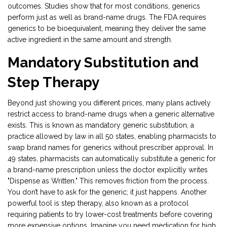
outcomes. Studies show that for most conditions, generics
perform just as well as brand-name drugs. The FDA requires
generics to be bioequivalent, meaning they deliver the same
active ingredient in the same amount and strength.
Mandatory Substitution and
Step Therapy
Beyond just showing you different prices, many plans actively
restrict access to brand-name drugs when a generic alternative
exists. This is known as
mandatory generic substitution
, a
practice
allowed by law in all 50 states, enabling pharmacists to
swap brand names for generics without prescriber approval
.
In
49 states, pharmacists can automatically substitute a generic for
a brand-name prescription unless the doctor explicitly writes
"Dispense as Written." This removes friction from the process.
You don’t have to ask for the generic; it just happens. Another
powerful tool is
step therapy
, also known as
a protocol
requiring patients to try lower-cost treatments before covering
more expensive options
.
Imagine you need medication for high