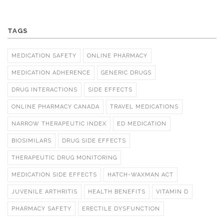
TAGS
MEDICATION SAFETY
ONLINE PHARMACY
MEDICATION ADHERENCE
GENERIC DRUGS
DRUG INTERACTIONS
SIDE EFFECTS
ONLINE PHARMACY CANADA
TRAVEL MEDICATIONS
NARROW THERAPEUTIC INDEX
ED MEDICATION
BIOSIMILARS
DRUG SIDE EFFECTS
THERAPEUTIC DRUG MONITORING
MEDICATION SIDE EFFECTS
HATCH-WAXMAN ACT
JUVENILE ARTHRITIS
HEALTH BENEFITS
VITAMIN D
PHARMACY SAFETY
ERECTILE DYSFUNCTION