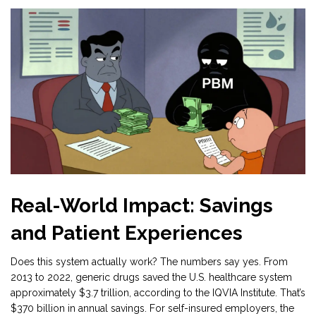
Real-World Impact: Savings
and Patient Experiences
Does this system actually work? The numbers say yes. From
2013 to 2022, generic drugs saved the U.S. healthcare system
approximately $3.7 trillion, according to the IQVIA Institute. That’s
$370 billion in annual savings. For self-insured employers, the