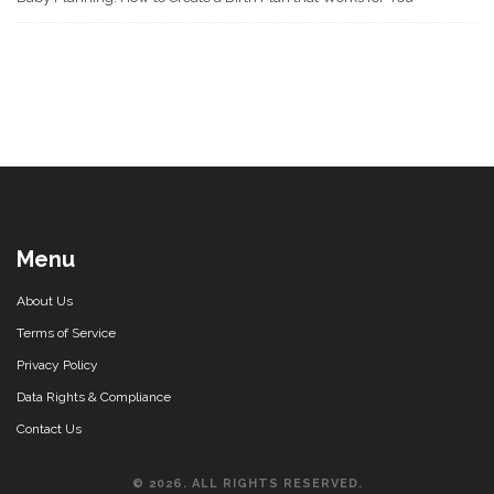
Menu
About Us
Terms of Service
Privacy Policy
Data Rights & Compliance
Contact Us
© 2026. ALL RIGHTS RESERVED.