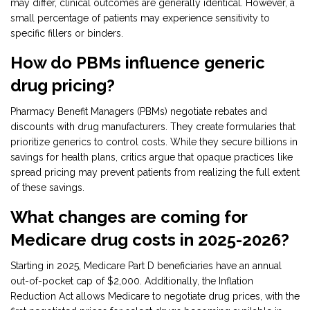
may differ, clinical outcomes are generally identical. However, a
small percentage of patients may experience sensitivity to
specific fillers or binders.
How do PBMs influence generic
drug pricing?
Pharmacy Benefit Managers (PBMs) negotiate rebates and
discounts with drug manufacturers. They create formularies that
prioritize generics to control costs. While they secure billions in
savings for health plans, critics argue that opaque practices like
spread pricing may prevent patients from realizing the full extent
of these savings.
What changes are coming for
Medicare drug costs in 2025-2026?
Starting in 2025, Medicare Part D beneficiaries have an annual
out-of-pocket cap of $2,000. Additionally, the Inflation
Reduction Act allows Medicare to negotiate drug prices, with the