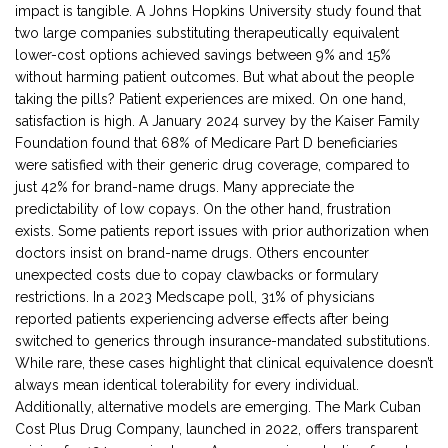
impact is tangible. A Johns Hopkins University study found that
two large companies substituting therapeutically equivalent
lower-cost options achieved savings between 9% and 15%
without harming patient outcomes. But what about the people
taking the pills? Patient experiences are mixed. On one hand,
satisfaction is high. A January 2024 survey by the Kaiser Family
Foundation found that 68% of Medicare Part D beneficiaries
were satisfied with their generic drug coverage, compared to
just 42% for brand-name drugs. Many appreciate the
predictability of low copays. On the other hand, frustration
exists. Some patients report issues with prior authorization when
doctors insist on brand-name drugs. Others encounter
unexpected costs due to copay clawbacks or formulary
restrictions. In a 2023 Medscape poll, 31% of physicians
reported patients experiencing adverse effects after being
switched to generics through insurance-mandated substitutions.
While rare, these cases highlight that clinical equivalence doesn’t
always mean identical tolerability for every individual.
Additionally, alternative models are emerging. The Mark Cuban
Cost Plus Drug Company, launched in 2022, offers transparent