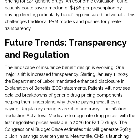
pricing for 124 generic drugs. An economic evaluation found
patients could save a median of $4.96 per prescription by
buying directly, particularly benefiting uninsured individuals. This
challenges traditional PBM models and pushes for greater
transparency.
Future Trends: Transparency
and Regulation
The landscape of insurance benefit design is evolving. One
major shift is increased transparency. Starting January 1, 2025,
the Department of Labor mandated enhanced disclosure in
Explanation of Benefits (EOB) statements. Patients will now see
detailed breakdowns of generic drug pricing components,
helping them understand why they’re paying what they’re
paying. Regulatory changes are also underway. The Inflation
Reduction Act allows Medicare to negotiate drug prices, with the
first negotiated prices available in 2026 for Part D drugs. The
Congressional Budget Office estimates this will generate $98.5
billion in savings over ten years. Meanwhile, CMS is launching