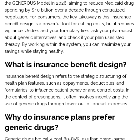
the GENEROUS Model in 2026, aiming to reduce Medicaid drug
spending by $40 billion over a decade through centralized
negotiation. For consumers, the key takeaway is this: insurance
benefit design is a powerful tool for cutting costs, but it requires
vigilance. Understand your formulary tiers, ask your pharmacist
about generic alternatives, and check if your plan uses step
therapy. By working within the system, you can maximize your
savings while staying healthy.
What is insurance benefit design?
Insurance benefit design refers to the strategic structuring of
health plan features, such as copayments, deductibles, and
formularies, to influence patient behavior and control costs. In
the context of prescriptions, it often involves incentivizing the
use of generic drugs through lower out-of-pocket expenses.
Why do insurance plans prefer
generic drugs?
Generic drugs typically cost 80-85% less than brand-name