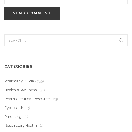
SEND COMMENT
CATEGORIES
Pharmacy Guide
- (139)
Health & Wellness
- (51)
Pharmaceutical Resource
- (13)
Eye Health
- (5)
Parenting
- (3)
Respiratory Health
- (1)