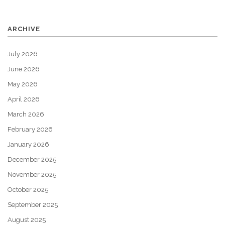
ARCHIVE
July 2026
June 2026
May 2026
April 2026
March 2026
February 2026
January 2026
December 2025
November 2025
October 2025
September 2025
August 2025