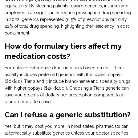
equivalents. By steering patients toward generics, insurers and
employers can significantly reduce prescription drug spending.
In 2022, generics represented 91.5% of prescriptions but only
22% of total drug spending, highlighting their efficiency in cost
containment.
How do formulary tiers affect my
medication costs?
Formularies categorize drugs into tiers based on cost. Tier 1
usually includes preferred generics with the lowest copays
($0-$10). Tier 2 and 3 include brand-name and specialty drugs
with higher copays ($25-$100+). Choosing a Tier 1 generic can
save you dozens of dollars per prescription compared to a
brand-name alternative.
Can I refuse a generic substitution?
Yes, but it may cost you more. In most states, pharmacists can
automatically substitute generics unless your doctor specifies