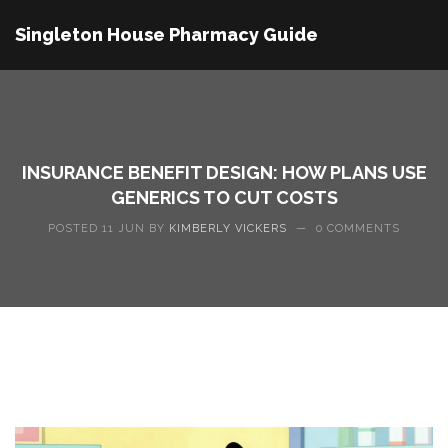
Singleton House Pharmacy Guide
INSURANCE BENEFIT DESIGN: HOW PLANS USE
GENERICS TO CUT COSTS
POSTED 11 JUN BY
KIMBERLY VICKERS
—
0 COMMENTS