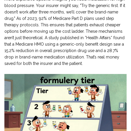
blood pressure. Your insurer might say, "Try the generic first. If it
doesn’t work after three months, we’ll cover the brand-name
drug." As of 2023, 92% of Medicare Part D plans used step
therapy protocols. This ensures that patients exhaust cheaper
options before moving up the cost ladder. These mechanisms
aren’t just theoretical. A study published in *Health Affairs* found
that a Medicare HMO using a generic-only benefit design saw a
15.2% reduction in overall prescription drug use and a 28.7%
drop in brand-name medication utilization. That’s real money
saved for both the insurer and the patient.