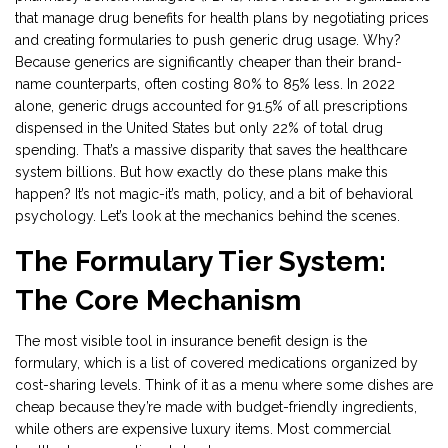
that manage drug benefits for health plans by negotiating prices
and creating formularies
to push generic drug usage. Why?
Because generics are significantly cheaper than their brand-
name counterparts, often costing 80% to 85% less. In 2022
alone, generic drugs accounted for 91.5% of all prescriptions
dispensed in the United States but only 22% of total drug
spending. That’s a massive disparity that saves the healthcare
system billions. But how exactly do these plans make this
happen? It’s not magic-it’s math, policy, and a bit of behavioral
psychology. Let’s look at the mechanics behind the scenes.
The Formulary Tier System:
The Core Mechanism
The most visible tool in insurance benefit design is the
formulary
, which is
a list of covered medications organized by
cost-sharing levels
.
Think of it as a menu where some dishes are
cheap because they’re made with budget-friendly ingredients,
while others are expensive luxury items. Most commercial