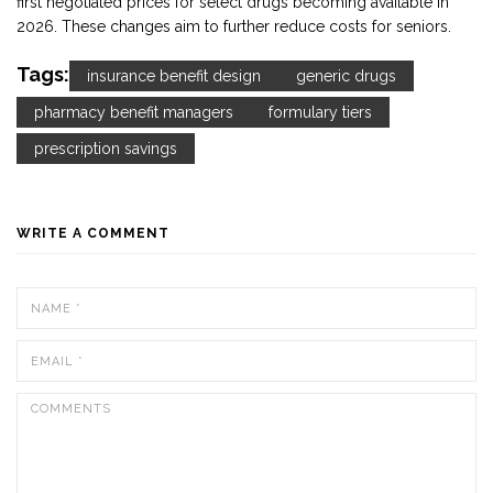
first negotiated prices for select drugs becoming available in
2026. These changes aim to further reduce costs for seniors.
Tags:
insurance benefit design
generic drugs
pharmacy benefit managers
formulary tiers
prescription savings
WRITE A COMMENT