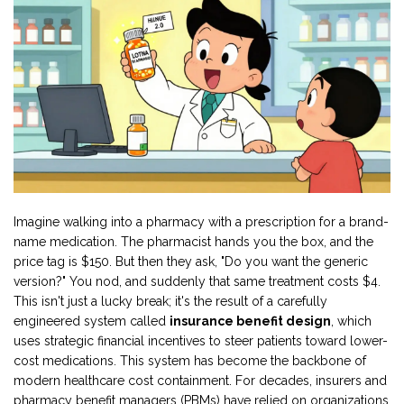
Imagine walking into a pharmacy with a prescription for a brand-
name medication. The pharmacist hands you the box, and the
price tag is $150. But then they ask, "Do you want the generic
version?" You nod, and suddenly that same treatment costs $4.
This isn't just a lucky break; it's the result of a carefully
engineered system called
insurance benefit design
, which
uses
strategic financial incentives to steer patients toward lower-
cost medications
.
This system has become the backbone of
modern healthcare cost containment. For decades, insurers and
pharmacy benefit managers (PBMs)
have relied on
organizations