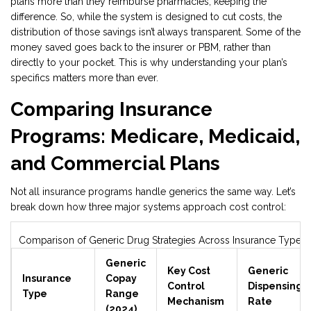
plans more than they reimburse pharmacies, keeping the
difference. So, while the system is designed to cut costs, the
distribution of those savings isn’t always transparent. Some of the
money saved goes back to the insurer or PBM, rather than
directly to your pocket. This is why understanding your plan’s
specifics matters more than ever.
Comparing Insurance
Programs: Medicare, Medicaid,
and Commercial Plans
Not all insurance programs handle generics the same way. Let’s
break down how three major systems approach cost control:
Comparison of Generic Drug Strategies Across Insurance Types
Generic
Key Cost
Generic
Insurance
Copay
Control
Dispensing
Type
Range
Mechanism
Rate
(2024)