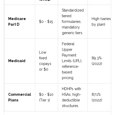
Standardized
tiered
Medicare
High (varies
$0 - $15
formularies;
Part D
by plan)
mandatory
generic tiers
Federal
Upper
Low
Payment
fixed
89.3%
Medicaid
Limits (UPL);
copays
(2022)
reference-
or $0
based
pricing
HDHPs with
Commercial
$0 - $10
HSAs; high-
87.1%
Plans
(Tier 1)
deductible
(2022)
structures