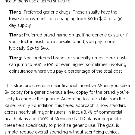
health plans use a tiered structure:
Tier 1:
Preferred generic drugs. These usually have the
lowest copayments, often ranging from $0 to $10 for a 30-
day supply.
Tier 2:
Preferred brand-name drugs. If no generic exists or if
your doctor insists on a specific brand, you pay more-
typically $25 to $50.
Tier 3:
Non-preferred brands or specialty drugs. Here, costs
can jump to $60, $100, or even higher, sometimes involving
coinsurance where you pay a percentage of the total cost.
This structure creates a clear financial incentive. When you see a
$5 copay for a generic versus a $50 copay for the brand, you’re
likely to choose the generic. According to 2024 data from the
Kaiser Family Foundation, this tiered approach is now standard
across nearly all major insurers. In fact, 98.7% of commercial
health plans and 100% of Medicare Part D plans incorporate
these tiers specifically to prioritize generic use. The goal is
simple: reduce overall spending without sacrificing clinical