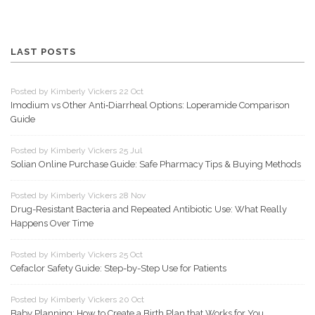
LAST POSTS
Posted by Kimberly Vickers 22 Oct
Imodium vs Other Anti‑Diarrheal Options: Loperamide Comparison
Guide
Posted by Kimberly Vickers 25 Jul
Solian Online Purchase Guide: Safe Pharmacy Tips & Buying Methods
Posted by Kimberly Vickers 28 Nov
Drug-Resistant Bacteria and Repeated Antibiotic Use: What Really
Happens Over Time
Posted by Kimberly Vickers 25 Oct
Cefaclor Safety Guide: Step-by-Step Use for Patients
Posted by Kimberly Vickers 20 Oct
Baby Planning: How to Create a Birth Plan that Works for You