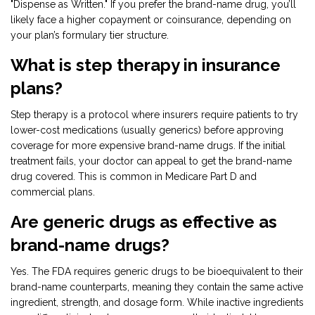
"Dispense as Written." If you prefer the brand-name drug, you’ll
likely face a higher copayment or coinsurance, depending on
your plan’s formulary tier structure.
What is step therapy in insurance
plans?
Step therapy is a protocol where insurers require patients to try
lower-cost medications (usually generics) before approving
coverage for more expensive brand-name drugs. If the initial
treatment fails, your doctor can appeal to get the brand-name
drug covered. This is common in Medicare Part D and
commercial plans.
Are generic drugs as effective as
brand-name drugs?
Yes. The FDA requires generic drugs to be bioequivalent to their
brand-name counterparts, meaning they contain the same active
ingredient, strength, and dosage form. While inactive ingredients