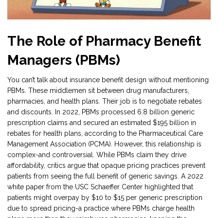
The Role of Pharmacy Benefit
Managers (PBMs)
You can’t talk about insurance benefit design without mentioning
PBMs. These middlemen sit between drug manufacturers,
pharmacies, and health plans. Their job is to negotiate rebates
and discounts. In 2022, PBMs processed 6.8 billion generic
prescription claims and secured an estimated $195 billion in
rebates for health plans, according to the Pharmaceutical Care
Management Association (PCMA). However, this relationship is
complex-and controversial. While PBMs claim they drive
affordability, critics argue that opaque pricing practices prevent
patients from seeing the full benefit of generic savings. A 2022
white paper from the USC Schaeffer Center highlighted that
patients might overpay by $10 to $15 per generic prescription
due to spread pricing-a practice where PBMs charge health