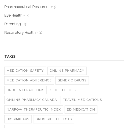
Pharmaceutical Resource
- (13)
Eye Health
- (5)
Parenting
- (3)
Respiratory Health
- (1)
TAGS
MEDICATION SAFETY
ONLINE PHARMACY
MEDICATION ADHERENCE
GENERIC DRUGS
DRUG INTERACTIONS
SIDE EFFECTS
ONLINE PHARMACY CANADA
TRAVEL MEDICATIONS
NARROW THERAPEUTIC INDEX
ED MEDICATION
BIOSIMILARS
DRUG SIDE EFFECTS