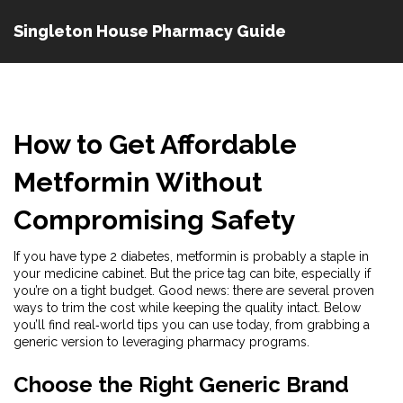
Singleton House Pharmacy Guide
How to Get Affordable
Metformin Without
Compromising Safety
If you have type 2 diabetes, metformin is probably a staple in
your medicine cabinet. But the price tag can bite, especially if
you’re on a tight budget. Good news: there are several proven
ways to trim the cost while keeping the quality intact. Below
you’ll find real‑world tips you can use today, from grabbing a
generic version to leveraging pharmacy programs.
Choose the Right Generic Brand