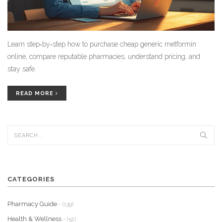
Learn step‑by‑step how to purchase cheap generic metformin
online, compare reputable pharmacies, understand pricing, and
stay safe.
READ MORE
CATEGORIES
Pharmacy Guide
- (139)
Health & Wellness
- (52)