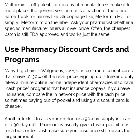
Metformin is off‑patent, so dozens of manufacturers make it. In
most places the generic version costs a fraction of the brand
name. Look for names like Glucophage‑like, Metformin HCl, or
simply “Metformin” on the label. Ask your pharmacist whether a
specific manufacturer offers a lower price. Often, the cheapest
batch is still FDA‑approved and works just the same.
Use Pharmacy Discount Cards and
Programs
Many big chains—Walgreens, CVS, Costco—run discount cards
that shave 10‑30% off the retail price. Signing up is free and only
takes a minute online. Some independent pharmacies also have
“cash‑price” programs that beat insurance copays. If you have
insurance, compare the in‑network price with the cash price;
sometimes paying out‑of‑pocket and using a discount card is
cheaper.
Another trick is to ask your doctor for a 90‑day supply instead
of a 30‑day refill. Pharmacies usually give a lower per‑pill cost
for a bulk order. Just make sure your insurance still covers the
larger amount.