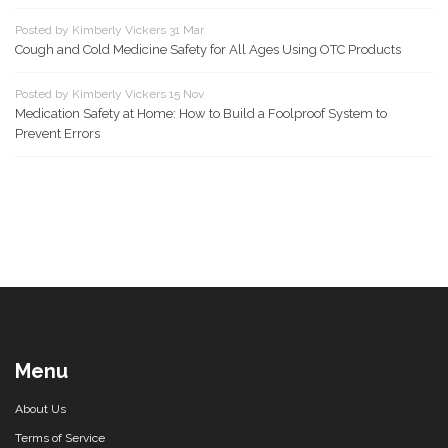
Posted by Kimberly Vickers 31 Mar
Cough and Cold Medicine Safety for All Ages Using OTC Products
Posted by Kimberly Vickers 15 Nov
Medication Safety at Home: How to Build a Foolproof System to
Prevent Errors
Menu
About Us
Terms of Service