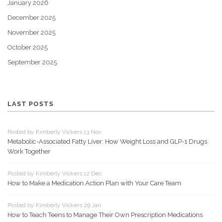
January 2026
December 2025
November 2025
October 2025
September 2025
LAST POSTS
Posted by Kimberly Vickers 13 Nov
Metabolic-Associated Fatty Liver: How Weight Loss and GLP-1 Drugs
Work Together
Posted by Kimberly Vickers 12 Dec
How to Make a Medication Action Plan with Your Care Team
Posted by Kimberly Vickers 29 Jan
How to Teach Teens to Manage Their Own Prescription Medications