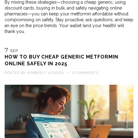
By mixing these strategies—choosing a cheap generic, using
discount cards, buying in bulk, and safely navigating online
pharmacies—you can keep your metformin affordable without
compromising on safety. Stay proactive, ask questions, and keep
an eye on the price trends. Your wallet (and your health) will
thank you.
7
SEP
HOW TO BUY CHEAP GENERIC METFORMIN
ONLINE SAFELY IN 2025
POSTED BY
KIMBERLY VICKERS
—
6 COMMENTS