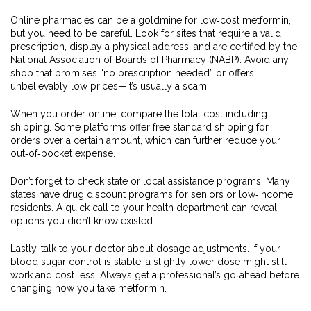
Online pharmacies can be a goldmine for low‑cost metformin,
but you need to be careful. Look for sites that require a valid
prescription, display a physical address, and are certified by the
National Association of Boards of Pharmacy (NABP). Avoid any
shop that promises “no prescription needed” or offers
unbelievably low prices—it’s usually a scam.
When you order online, compare the total cost including
shipping. Some platforms offer free standard shipping for
orders over a certain amount, which can further reduce your
out‑of‑pocket expense.
Don’t forget to check state or local assistance programs. Many
states have drug discount programs for seniors or low‑income
residents. A quick call to your health department can reveal
options you didn’t know existed.
Lastly, talk to your doctor about dosage adjustments. If your
blood sugar control is stable, a slightly lower dose might still
work and cost less. Always get a professional’s go‑ahead before
changing how you take metformin.