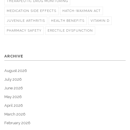
THERAPEUTIC DRUG MONITORING
MEDICATION SIDE EFFECTS
HATCH-WAXMAN ACT
JUVENILE ARTHRITIS
HEALTH BENEFITS
VITAMIN D
PHARMACY SAFETY
ERECTILE DYSFUNCTION
ARCHIVE
August 2026
July 2026
June 2026
May 2026
April 2026
March 2026
February 2026