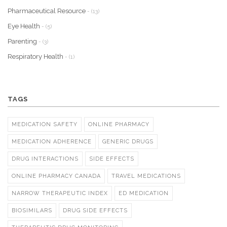
Pharmaceutical Resource
- (13)
Eye Health
- (5)
Parenting
- (3)
Respiratory Health
- (1)
TAGS
MEDICATION SAFETY
ONLINE PHARMACY
MEDICATION ADHERENCE
GENERIC DRUGS
DRUG INTERACTIONS
SIDE EFFECTS
ONLINE PHARMACY CANADA
TRAVEL MEDICATIONS
NARROW THERAPEUTIC INDEX
ED MEDICATION
BIOSIMILARS
DRUG SIDE EFFECTS