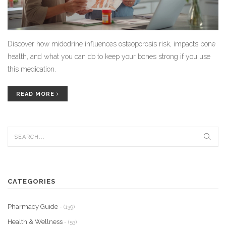
Discover how midodrine influences osteoporosis risk, impacts bone
health, and what you can do to keep your bones strong if you use
this medication.
READ MORE
CATEGORIES
Pharmacy Guide
- (139)
Health & Wellness
- (53)