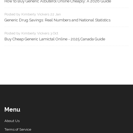
How to Buy Generic Albuterol Online Cheaply: A 2026 Guide
Posted by Kimberly Vickers 22 Jan
Generic Drug Savings: Real Numbers and National Statistics
Posted by Kimberly Vickers 3 Oct
Buy Cheap Generic Lamictal Online - 2025 Canada Guide
Menu
About Us
Terms of Service