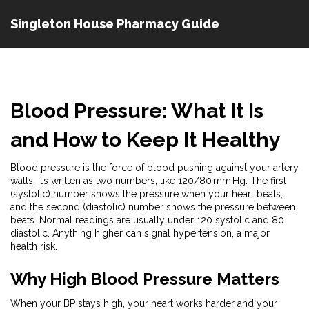
Singleton House Pharmacy Guide
Blood Pressure: What It Is
and How to Keep It Healthy
Blood pressure is the force of blood pushing against your artery
walls. It’s written as two numbers, like 120/80 mm Hg. The first
(systolic) number shows the pressure when your heart beats,
and the second (diastolic) number shows the pressure between
beats. Normal readings are usually under 120 systolic and 80
diastolic. Anything higher can signal hypertension, a major
health risk.
Why High Blood Pressure Matters
When your BP stays high, your heart works harder and your