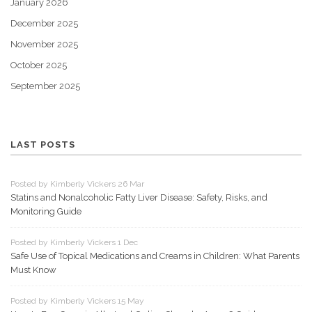
January 2026
December 2025
November 2025
October 2025
September 2025
LAST POSTS
Posted by Kimberly Vickers 26 Mar
Statins and Nonalcoholic Fatty Liver Disease: Safety, Risks, and
Monitoring Guide
Posted by Kimberly Vickers 1 Dec
Safe Use of Topical Medications and Creams in Children: What Parents
Must Know
Posted by Kimberly Vickers 15 May