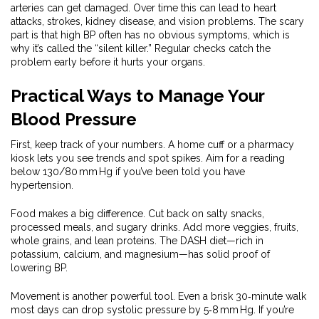
arteries can get damaged. Over time this can lead to heart
attacks, strokes, kidney disease, and vision problems. The scary
part is that high BP often has no obvious symptoms, which is
why it’s called the “silent killer.” Regular checks catch the
problem early before it hurts your organs.
Practical Ways to Manage Your
Blood Pressure
First, keep track of your numbers. A home cuff or a pharmacy
kiosk lets you see trends and spot spikes. Aim for a reading
below 130/80 mm Hg if you’ve been told you have
hypertension.
Food makes a big difference. Cut back on salty snacks,
processed meals, and sugary drinks. Add more veggies, fruits,
whole grains, and lean proteins. The DASH diet—rich in
potassium, calcium, and magnesium—has solid proof of
lowering BP.
Movement is another powerful tool. Even a brisk 30‑minute walk
most days can drop systolic pressure by 5‑8 mm Hg. If you’re