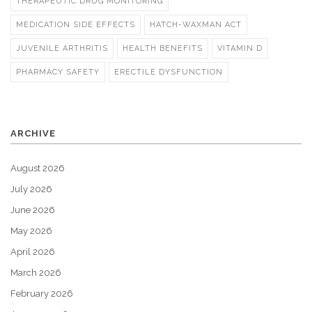
THERAPEUTIC DRUG MONITORING
MEDICATION SIDE EFFECTS
HATCH-WAXMAN ACT
JUVENILE ARTHRITIS
HEALTH BENEFITS
VITAMIN D
PHARMACY SAFETY
ERECTILE DYSFUNCTION
ARCHIVE
August 2026
July 2026
June 2026
May 2026
April 2026
March 2026
February 2026