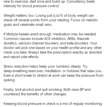
new to exercise, start slow and build up. Consistency beats
intensity for blood pressure control.
Weight matters, too. Losing just 5‑10 % of body weight can
shave off several points from your reading. Focus on realistic
goals and celebrate small wins.
If lifestyle tweaks aren’t enough, medication may be needed.
Common classes include ACE inhibitors, ARBs, thiazide
diuretics, calcium‑channel blockers, and beta‑blockers. Your
doctor will pick one based on your health profile and any other
meds you take. Always take the prescription exactly as directed
and report side effects.
Stress reduction helps keep your numbers steady. Try
deep‑breathing exercises, meditation, or hobbies that relax you.
Even a short break to stretch at work can keep the pressure from
spiking.
Finally, limit alcohol and quit smoking. Both raise BP and
counteract the benefits of other changes.
Keeping blood pressure in check is a mix of regular monitoring,