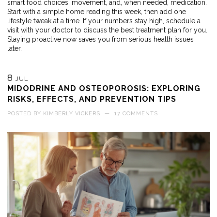
smart food choices, movement, and, when needed, medication.
Start with a simple home reading this week, then add one
lifestyle tweak at a time. If your numbers stay high, schedule a
visit with your doctor to discuss the best treatment plan for you.
Staying proactive now saves you from serious health issues
later.
8
JUL
MIDODRINE AND OSTEOPOROSIS: EXPLORING
RISKS, EFFECTS, AND PREVENTION TIPS
POSTED BY
KIMBERLY VICKERS
—
17 COMMENTS