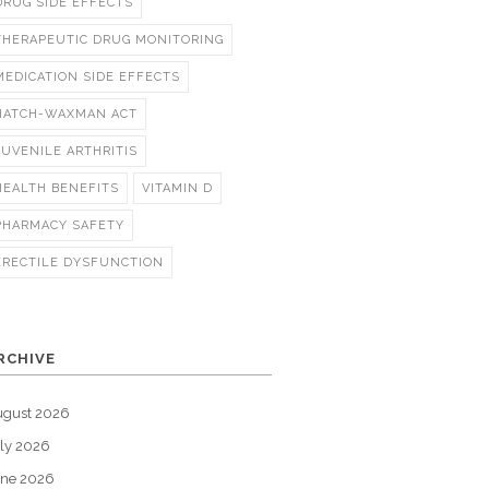
DRUG SIDE EFFECTS
THERAPEUTIC DRUG MONITORING
MEDICATION SIDE EFFECTS
HATCH-WAXMAN ACT
JUVENILE ARTHRITIS
HEALTH BENEFITS
VITAMIN D
PHARMACY SAFETY
ERECTILE DYSFUNCTION
RCHIVE
ugust 2026
ly 2026
une 2026