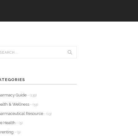
ATEGORIES
harmacy Guide
- (139)
alth & Wellness
- (53)
armaceutical Resource
- (13)
e Health
- (5)
renting
- (3)