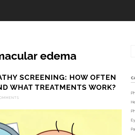
 macular edema
ATHY SCREENING: HOW OFTEN
C
ND WHAT TREATMENTS WORK?
P
COMMENTS
He
Ph
Ey
Pa