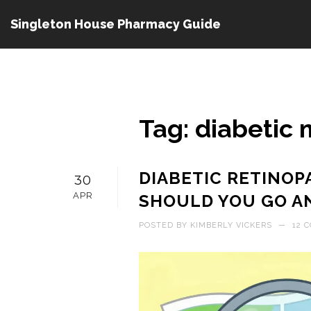
Singleton House Pharmacy Guide
Tag: diabetic
DIABETIC RETINOP
30
APR
SHOULD YOU GO A
POSTED BY
KIMBERLY VICKERS
—
12 