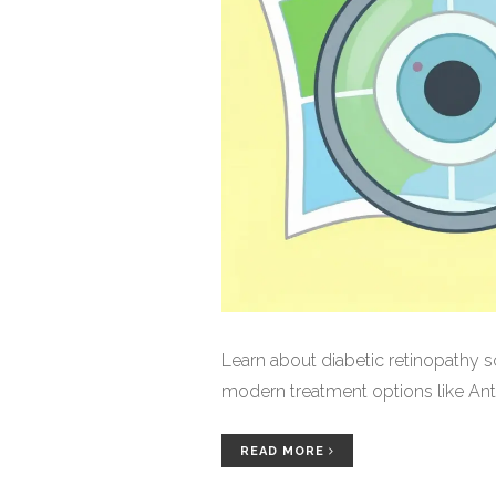
Learn about diabetic retinopathy s
modern treatment options like Anti
READ MORE