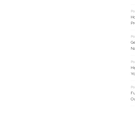
Po
Ho
Pr
Po
Ge
Na
Po
Hi
Yo
Po
Fu
Ou