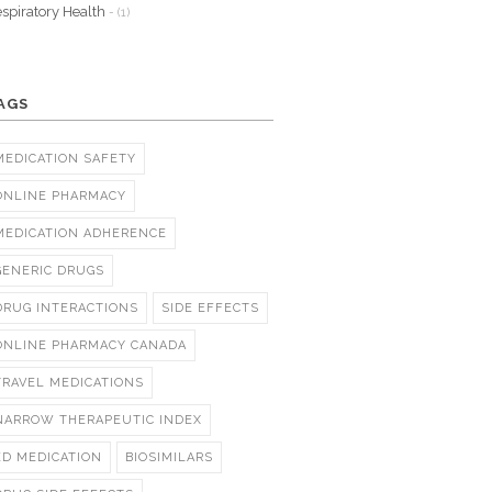
spiratory Health
- (1)
AGS
MEDICATION SAFETY
ONLINE PHARMACY
MEDICATION ADHERENCE
GENERIC DRUGS
DRUG INTERACTIONS
SIDE EFFECTS
ONLINE PHARMACY CANADA
TRAVEL MEDICATIONS
NARROW THERAPEUTIC INDEX
ED MEDICATION
BIOSIMILARS