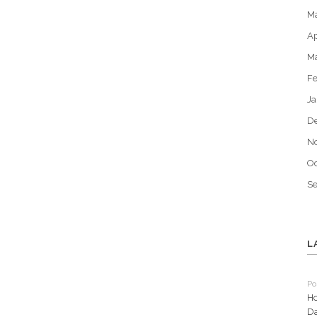
M
Ap
M
Fe
Ja
D
N
Oc
S
L
Po
Ho
Da