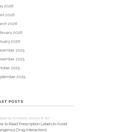
ay 2026
ril 2026
arch 2026
bruary 2026
nuary 2026
ecember 2025
ovember 2025
tober 2025
eptember 2025
AST POSTS
sted by Kimberly Vickers 8 Jan
w to Read Prescription Labels to Avoid
ngerous Drug Interactions