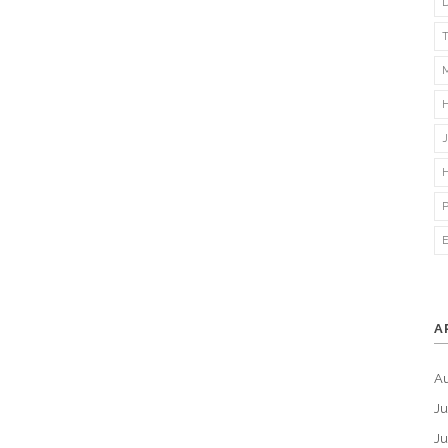
A
A
Ju
J