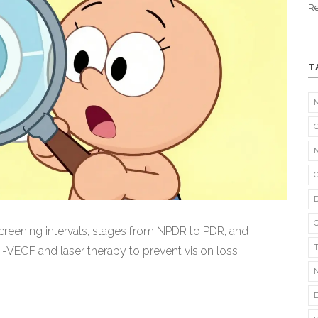
Re
T
creening intervals, stages from NPDR to PDR, and
-VEGF and laser therapy to prevent vision loss.