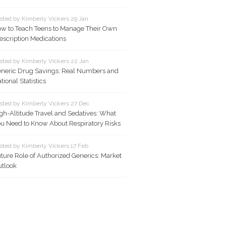
sted by Kimberly Vickers 29 Jan
w to Teach Teens to Manage Their Own
escription Medications
sted by Kimberly Vickers 22 Jan
neric Drug Savings: Real Numbers and
tional Statistics
sted by Kimberly Vickers 27 Dec
gh-Altitude Travel and Sedatives: What
u Need to Know About Respiratory Risks
sted by Kimberly Vickers 17 Feb
ture Role of Authorized Generics: Market
tlook