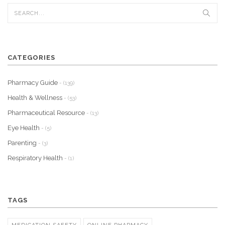
CATEGORIES
Pharmacy Guide
- (139)
Health & Wellness
- (53)
Pharmaceutical Resource
- (13)
Eye Health
- (5)
Parenting
- (3)
Respiratory Health
- (1)
TAGS