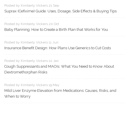
Posted by Kimberly Vickers 21 Sep
Suprax (Cefixime) Guide: Uses, Dosage, Side Effects & Buying Tips
Posted by Kimberly Vickers 20 Oct
Baby Planning: How to Create a Birth Plan that Works for You
Posted by Kimberly Vickers 11 Jun
Insurance Benefit Design: How Plans Use Generics to Cut Costs
Posted by Kimberly Vickers 10 Jan
Cough Suppressants and MAOIs: What You Need to Know About
Dextromethorphan Risks
Posted by Kimberly Vickers 19 May
Mild Liver Enzyme Elevation from Medications: Causes, Risks, and
When to Worry